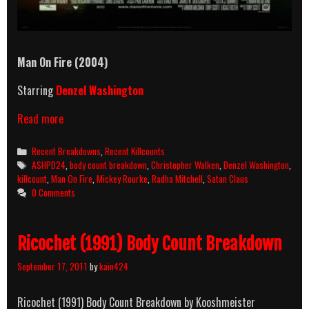
Man On Fire (2004)
Starring
Denzel Washington
Man
Read more
On
Fire
Categories
Recent Breakdowns
,
Recent Killcounts
(2004)
Tags
ASHPD24
,
body count breakdown
,
Christopher Walken
,
Denzel Washington
,
Killcount
killcount
,
Man On Fire
,
Mickey Rourke
,
Radha Mitchell
,
Satan Claus
&
0 Comments
Body
Count
Breakdown
Ricochet (1991) Body Count Breakdown
September 17, 2011
by
kain424
Ricochet (1991) Body Count Breakdown by Kooshmeister