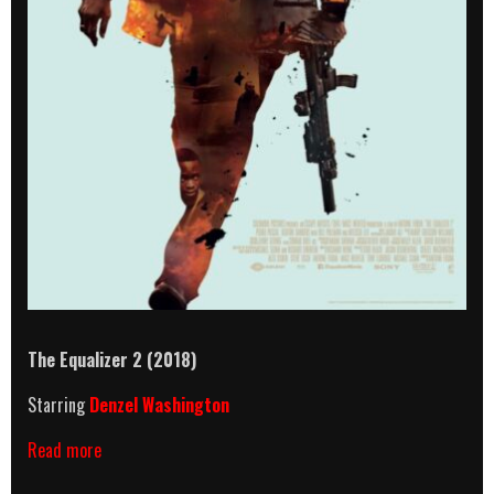
The Equalizer 2 (2018)
Starring
Denzel Washington
The
Read more
Equalizer
2