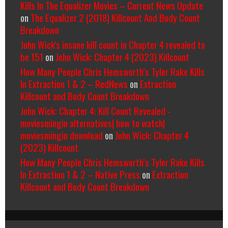
Kills In The Equalizer Movies – Current News Update
on
The Equalizer 2 (2018) Killcount And Body Count
Breakdown
John Wick's insane kill count in Chapter 4 revealed to
be 151
on
John Wick: Chapter 4 (2023) Killcount
How Many People Chris Hemsworth’s Tyler Rake Kills
In Extraction 1 & 2 – RedNews
on
Extraction
Killcount and Body Count Breakdown
John Wick: Chapter 4: Kill Count Revealed -
moviesmingin alternatives| how to watch|
moviesmingin download
on
John Wick: Chapter 4
(2023) Killcount
How Many People Chris Hemsworth’s Tyler Rake Kills
In Extraction 1 & 2 – Native Press
on
Extraction
Killcount and Body Count Breakdown