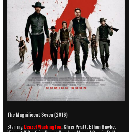
The Magnificent Seven
(2016)
Starring
Denzel Washington
, Chris Pratt, Ethan Hawke,