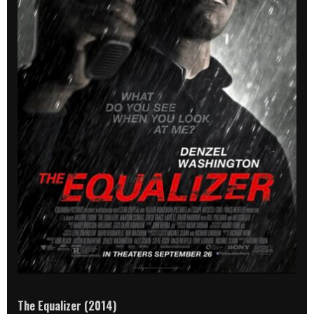
The Equalizer (2014)