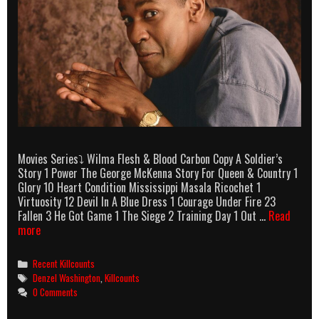
Movies Series⤵ Wilma Flesh & Blood Carbon Copy A Soldier’s
Story 1 Power The George McKenna Story For Queen & Country 1
Glory 10 Heart Condition Mississippi Masala Ricochet 1
Virtuosity 12 Devil In A Blue Dress 1 Courage Under Fire 23
Fallen 3 He Got Game 1 The Siege 2 Training Day 1 Out …
Read
Denzel
more
Washington
Killcounts
Categories
Recent Killcounts
Tags
Denzel Washington
,
Killcounts
0 Comments