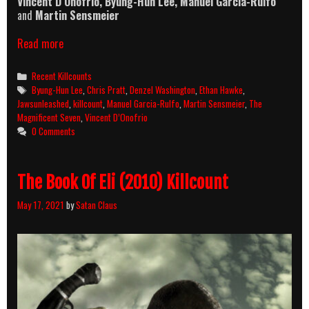
Vincent D’Onofrio, Byung-Hun Lee, Manuel Garcia-Rulfo
and
Martin Sensmeier
The
Read more
Magnificent
Seven
Categories
Recent Killcounts
(2016)
Tags
Byung-Hun Lee
,
Chris Pratt
,
Denzel Washington
,
Ethan Hawke
,
Killcount
Jawsunleashed
,
killcount
,
Manuel Garcia-Rulfo
,
Martin Sensmeier
,
The
Magnificent Seven
,
Vincent D’Onofrio
0 Comments
The Book Of Eli (2010) Killcount
May 17, 2021
by
Satan Claus