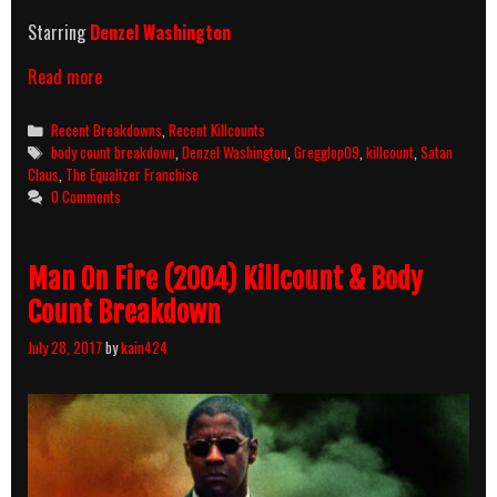
Starring
Denzel Washington
The
Read more
Equalizer
(2014)
Categories
Recent Breakdowns
,
Recent Killcounts
Killcount
Tags
body count breakdown
,
Denzel Washington
,
Gregglop09
,
killcount
,
Satan
And
Claus
,
The Equalizer Franchise
Body
0 Comments
Count
Breakdown
Man On Fire (2004) Killcount & Body
Count Breakdown
July 28, 2017
by
kain424