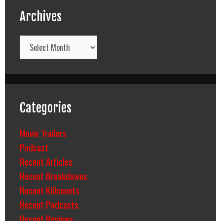
Archives
Archives
Categories
Movie Trailers
Podcast
Recent Articles
Recent Breakdowns
Recent Killcounts
Recent Podcasts
Recent Reviews