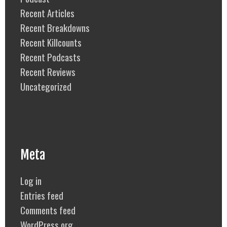
Recent Articles
Recent Breakdowns
Recent Killcounts
Recent Podcasts
Recent Reviews
Uncategorized
Meta
Log in
Entries feed
Comments feed
WordPress.org