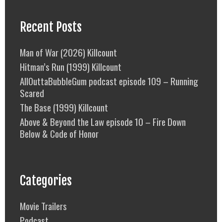
Recent Posts
Man of War (2026) Killcount
Hitman’s Run (1999) Killcount
AllOuttaBubbleGum podcast episode 109 – Running
Scared
The Base (1999) Killcount
Above & Beyond the Law episode 10 – Fire Down
Below & Code of Honor
Categories
Movie Trailers
Podcast