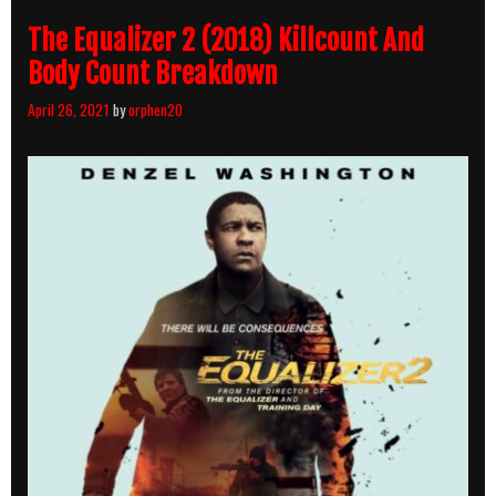
The Equalizer 2 (2018) Killcount And
Body Count Breakdown
April 26, 2021
by
orphen20