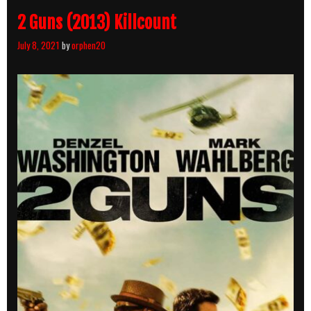
2 Guns (2013) Killcount
July 8, 2021
by
orphen20