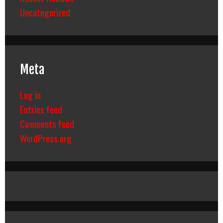
Uncategorized
Meta
Log in
Entries feed
Comments feed
WordPress.org