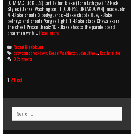
[CHARACTER KILLS] Earl Talbot Blake (John Lithgow): 12 Nick
Styles (Denzel Washington): 1 [CORPSE BREAKDOWN] Inside Job:
4 -Blake shoots 2 bodyguards -Blake shoots Huey -Blake
betrays and shoots Vargas Fight: 1 -Blake stabs Chewalski in
the chest Prison Break: 10 -Blake shoots the parole board
Ricochet
chairman with …
Read more
(1991)
Body
Categories
Recent Breakdowns
Count
Tags
body count breakdown
,
Denzel Washington
,
John Lithgow
,
Kooshmeister
Breakdown
0 Comments
Post
1
2
Next →
navigation
Search
for: