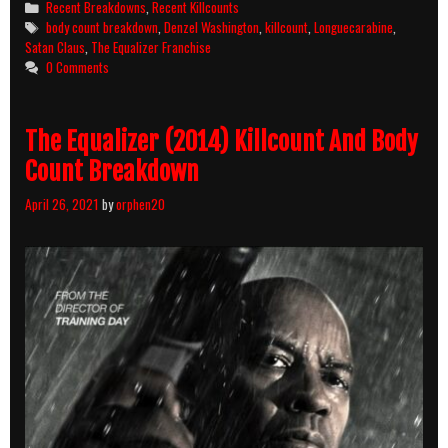
Categories
Recent Breakdowns
,
Recent Killcounts
(2018)
Tags
body count breakdown
,
Denzel Washington
,
killcount
,
Longuecarabine
,
Killcount
Satan Claus
,
The Equalizer Franchise
And
0 Comments
Body
Count
Breakdown
The Equalizer (2014) Killcount And Body
Count Breakdown
April 26, 2021
by
orphen20