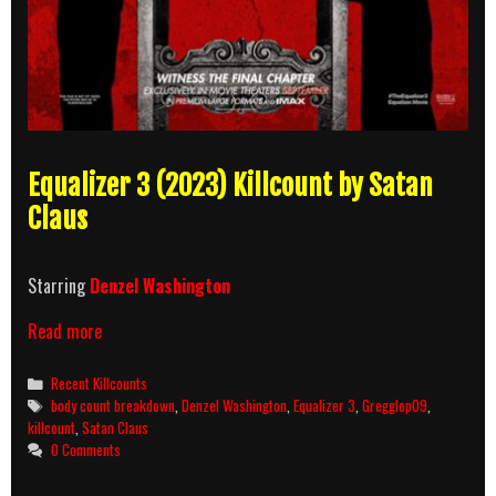
Equalizer 3 (2023) Killcount by Satan
Claus
Starring
Denzel Washington
Equalizer
Read more
3
(2023)
Categories
Recent Killcounts
Killcount
Tags
body count breakdown
,
Denzel Washington
,
Equalizer 3
,
Gregglop09
,
and
killcount
,
Satan Claus
Body
0 Comments
Count
Breakdown