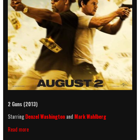
2 Guns (2013)
Starring
Denzel Washington
and
Mark Wahlberg
2
Read more
Guns