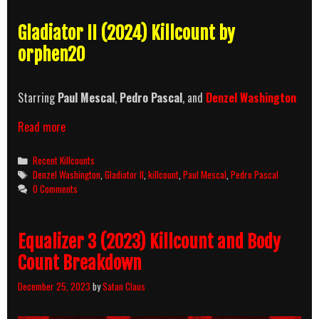
Gladiator II (2024) Killcount by
orphen20
Starring
Paul Mescal
,
Pedro Pascal
, and
Denzel Washington
Gladiator
Read more
II
(2024)
Categories
Recent Killcounts
Killcount
Tags
Denzel Washington
,
Gladiator II
,
killcount
,
Paul Mescal
,
Pedro Pascal
0 Comments
Equalizer 3 (2023) Killcount and Body
Count Breakdown
December 25, 2023
by
Satan Claus