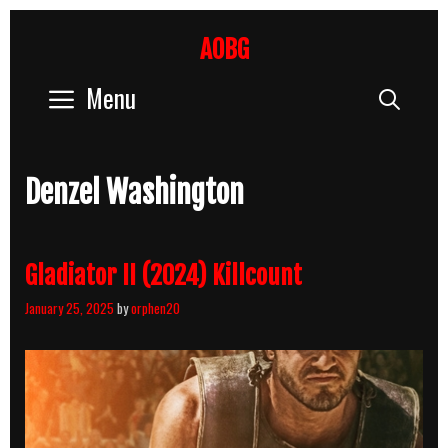
Skip
to
AOBG
content
Menu
Sear
Denzel Washington
Gladiator II (2024) Killcount
January 25, 2025
by
orphen20