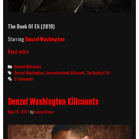
The Book Of Eli
(2010)
Starring
Denzel Washington
The
Read more
Book
Of
Categories
Recent Killcounts
Eli
Tags
Denzel Washington
,
Jawsunleashed
,
killcount
,
The Book of Eli
(2010)
0 Comments
Killcount
Denzel Washington Killcounts
May 16, 2021
by
Lance Brave