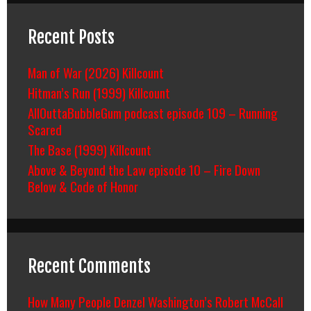
Recent Posts
Man of War (2026) Killcount
Hitman’s Run (1999) Killcount
AllOuttaBubbleGum podcast episode 109 – Running
Scared
The Base (1999) Killcount
Above & Beyond the Law episode 10 – Fire Down
Below & Code of Honor
Recent Comments
How Many People Denzel Washington’s Robert McCall