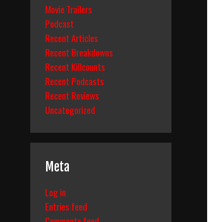
Movie Trailers
Podcast
Recent Articles
Recent Breakdowns
Recent Killcounts
Recent Podcasts
Recent Reviews
Uncategorized
Meta
Log in
Entries feed
Comments feed