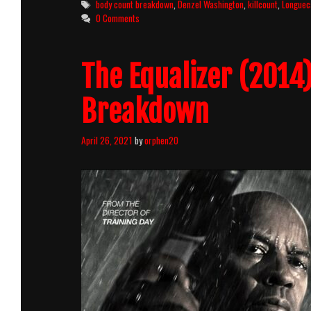
Tags
body count breakdown
,
Denzel Washington
,
killcount
,
Longuec
Killcount
0 Comments
And
Body
Count
The Equalizer (2014
Breakdown
Breakdown
April 26, 2021
by
orphen20