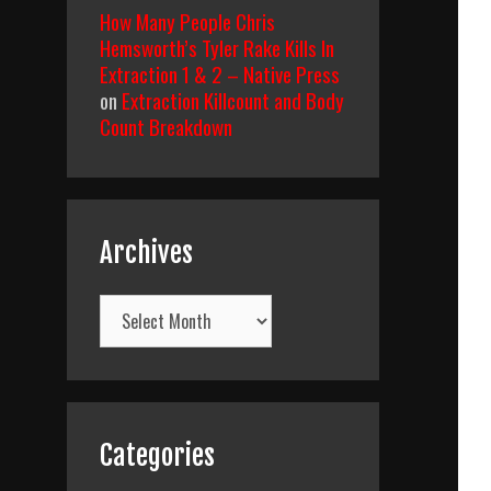
How Many People Chris
Hemsworth’s Tyler Rake Kills In
Extraction 1 & 2 – Native Press
on
Extraction Killcount and Body
Count Breakdown
Archives
Archives
Categories