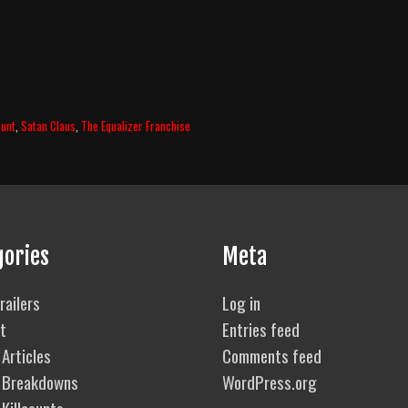
ount
,
Satan Claus
,
The Equalizer Franchise
gories
Meta
railers
Log in
t
Entries feed
Articles
Comments feed
 Breakdowns
WordPress.org