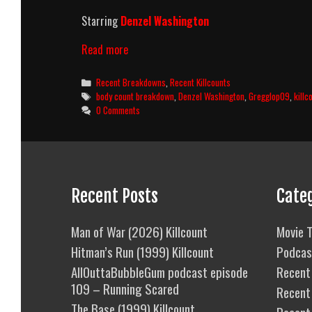
Starring
Denzel Washington
The
Read more
Equalizer
(2014)
Categories
Recent Breakdowns
,
Recent Killcounts
Killcount
Tags
body count breakdown
,
Denzel Washington
,
Gregglop09
,
killc
And
0 Comments
Body
Count
Breakdown
Recent Posts
Cate
Man of War (2026) Killcount
Movie T
Hitman’s Run (1999) Killcount
Podcas
AllOuttaBubbleGum podcast episode
Recent 
109 – Running Scared
Recent
The Base (1999) Killcount