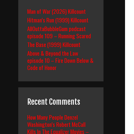
Man of War (2026) Killcount
Hitman’s Run (1999) Killcount
AllOuttaBubbleGum podcast
episode 109 – Running Scared
The Base (1999) Killcount
Above & Beyond the Law
episode 10 – Fire Down Below &
Code of Honor
Recent Comments
How Many People Denzel
Washington’s Robert McCall
Kills In The Equalizer Movies –