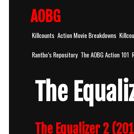
Skip
to
AOBG
content
Killcounts
Action Movie Breakdowns
Killco
Rantbo’s Repository
The AOBG Action 101
The Equali
The Equalizer 2 (20