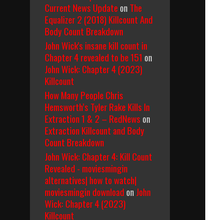
Current News Update
on
The
Equalizer 2 (2018) Killcount And
Body Count Breakdown
John Wick's insane kill count in
Chapter 4 revealed to be 151
on
John Wick: Chapter 4 (2023)
Killcount
How Many People Chris
Hemsworth’s Tyler Rake Kills In
Extraction 1 & 2 – RedNews
on
Extraction Killcount and Body
Count Breakdown
John Wick: Chapter 4: Kill Count
Revealed - moviesmingin
alternatives| how to watch|
moviesmingin download
on
John
Wick: Chapter 4 (2023)
Killcount