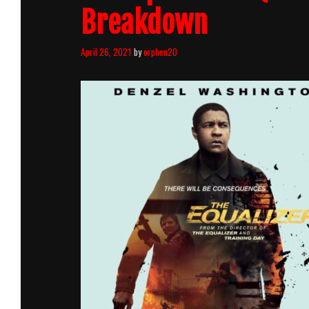
Breakdown
April 26, 2021
by
orphen20