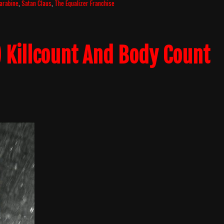
arabine
,
Satan Claus
,
The Equalizer Franchise
) Killcount And Body Count