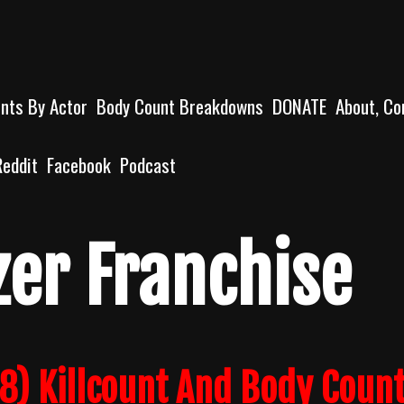
unts By Actor
Body Count Breakdowns
DONATE
About, Co
Reddit
Facebook
Podcast
zer Franchise
18) Killcount And Body Coun