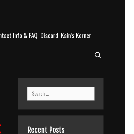
ntact Info & FAQ
Discord
Kain’s Korner
Search
Search
for:
t
Recent Posts