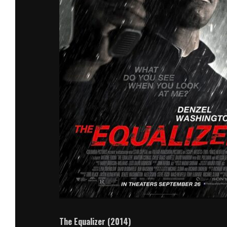
The Equalizer (2014)