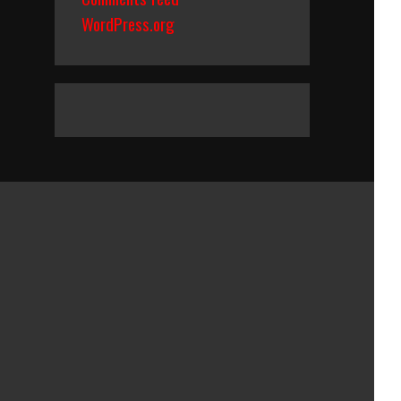
WordPress.org