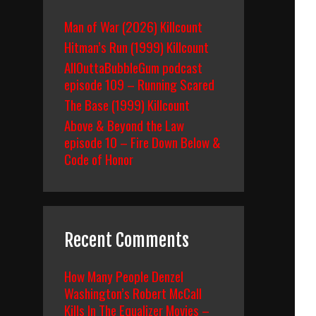
Man of War (2026) Killcount
Hitman’s Run (1999) Killcount
AllOuttaBubbleGum podcast
episode 109 – Running Scared
The Base (1999) Killcount
Above & Beyond the Law
episode 10 – Fire Down Below &
Code of Honor
Recent Comments
How Many People Denzel
Washington’s Robert McCall
Kills In The Equalizer Movies –