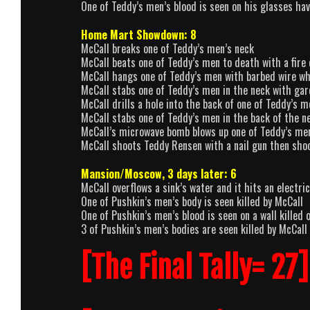
One of Teddy’s men’s blood is seen on his glasses ha
Home Mart Showdown: 8
McCall breaks one of Teddy’s men’s neck
McCall beats one of Teddy’s men to death with a fire
McCall hangs one of Teddy’s men with barbed wire wh
McCall stabs one of Teddy’s men in the neck with ga
McCall drills a hole into the back of one of Teddy’s m
McCall stabs one of Teddy’s men in the back of the n
McCall’s microwave bomb blows up one of Teddy’s me
McCall shoots Teddy Rensen with a nail gun then shoo
Mansion/Moscow, 3 days later: 6
McCall overflows a sink’s water and it hits an electri
One of Pushkin’s men’s body is seen killed by McCall
One of Pushkin’s men’s blood is seen on a wall killed 
3 of Pushkin’s men’s bodies are seen killed by McCall
[The Final Tally= 27]