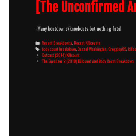
[The Unconfirmed A
-Many beatdowns/knockouts but nothing fatal
Categories
Recent Breakdowns
,
Recent Killcounts
Tags
body count breakdown
,
Denzel Washington
,
Gregglop09
,
killc
Post
Outcast (2014) Killcount
navigation
The Equalizer 2 (2018) Killcount And Body Count Breakdown