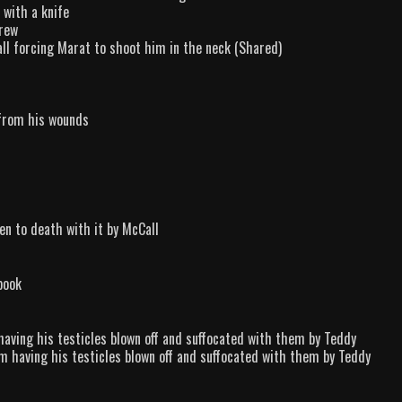
 with a knife
crew
all forcing Marat to shoot him in the neck (Shared)
 from his wounds
en to death with it by McCall
book
having his testicles blown off and suffocated with them by Teddy
om having his testicles blown off and suffocated with them by Teddy