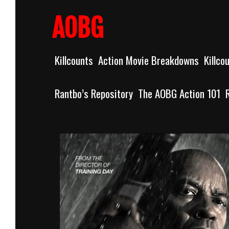
Skip
to
AOBG
content
Killcounts
Action Movie Breakdowns
Killco
Rantbo’s Repository
The AOBG Action 101