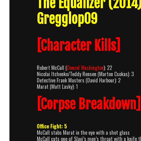
The Equalizer (201
Gregglop09
[Character Kills]
Robert McCall (
Denzel Washington
): 22
Nicolai Itchenko/Teddy Rensen (Marton Csokas): 3
Detective Frank Masters (David Harbour): 2
Marat (Matt Lasky): 1
[Corpse Breakdown]
Office Fight: 5
McCall stabs Marat in the eye with a shot glass
McCall cuts one of Slavi’s men’s throat with a knife 