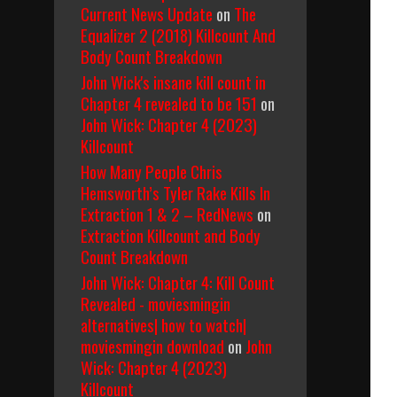
Current News Update
on
The
Equalizer 2 (2018) Killcount And
Body Count Breakdown
John Wick's insane kill count in
Chapter 4 revealed to be 151
on
John Wick: Chapter 4 (2023)
Killcount
How Many People Chris
Hemsworth’s Tyler Rake Kills In
Extraction 1 & 2 – RedNews
on
Extraction Killcount and Body
Count Breakdown
John Wick: Chapter 4: Kill Count
Revealed - moviesmingin
alternatives| how to watch|
moviesmingin download
on
John
Wick: Chapter 4 (2023)
Killcount