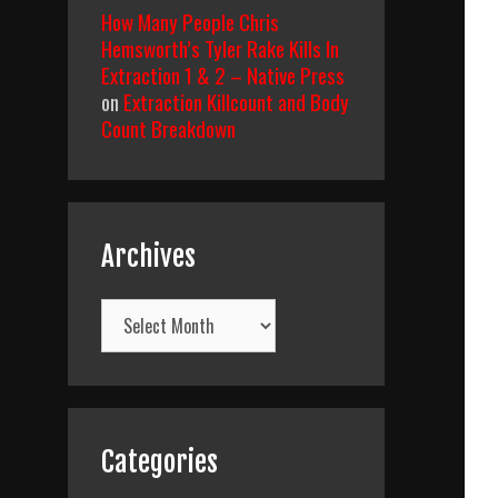
How Many People Chris
Hemsworth’s Tyler Rake Kills In
Extraction 1 & 2 – Native Press
on
Extraction Killcount and Body
Count Breakdown
Archives
Archives
Categories