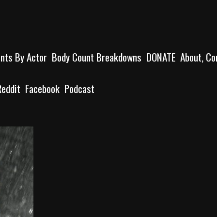
unts By Actor
Body Count Breakdowns
DONATE
About, Co
Reddit
Facebook
Podcast