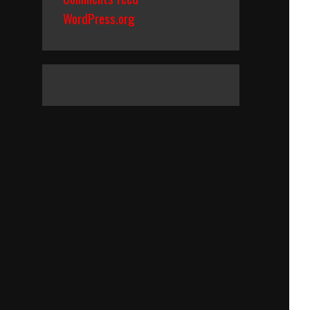
WordPress.org