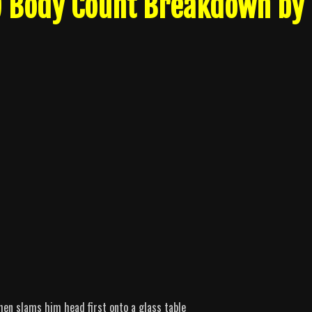
4) Body Count Breakdown by
then slams him head first onto a glass table