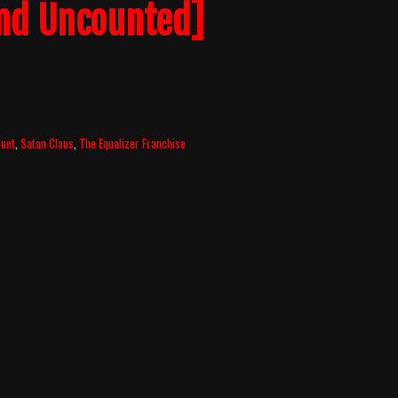
nd Uncounted]
ount
,
Satan Claus
,
The Equalizer Franchise