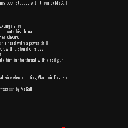
ving been stabbed with them by McCall
 extinguisher
ich cuts his throat
rden shears
en’s head with a power drill
eck with a shard of glass
n
ts him in the throat with a nail gun
cal wire electrocuting Vladimir Pushkin
offscreen by McCall