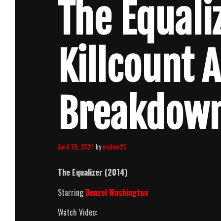
The Equali
Killcount 
Breakdow
April 26, 2021
by
orphen20
The Equalizer (2014)
Starring
Denzel Washington
Watch Video: