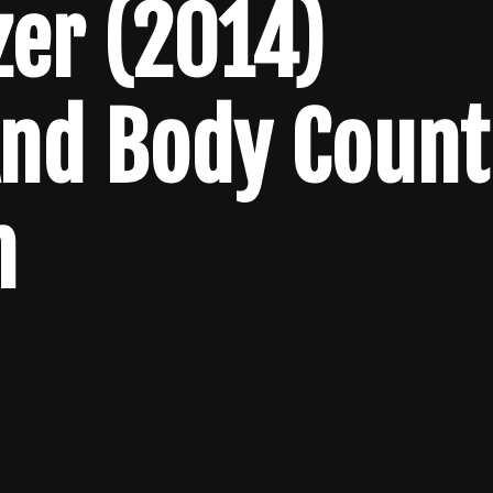
zer (2014)
And Body Count
n