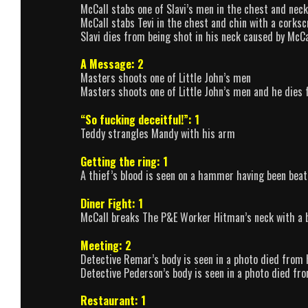
McCall stabs one of Slavi’s men in the chest and neck
McCall stabs Tevi in the chest and chin with a corks
Slavi dies from being shot in his neck caused by McC
A Message: 2
Masters shoots one of Little John’s men
Masters shoots one of Little John’s men and he dies
“So fucking deceitful!”: 1
Teddy strangles Mandy with his arm
Getting the ring: 1
A thief’s blood is seen on a hammer having been beat
Diner Fight: 1
McCall breaks The P&E Worker Hitman’s neck with a 
Meeting: 2
Detective Remar’s body is seen in a photo died from 
Detective Pederson’s body is seen in a photo died fr
Restaurant: 1