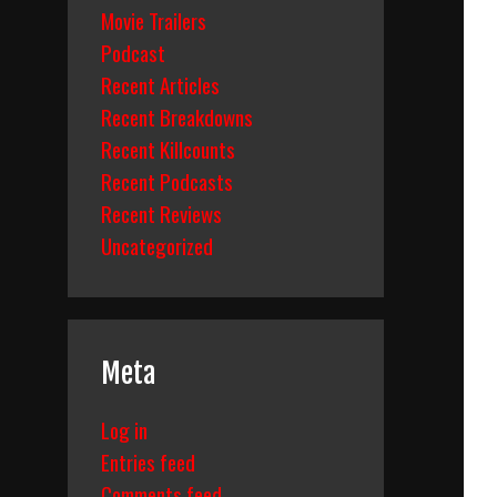
Movie Trailers
Podcast
Recent Articles
Recent Breakdowns
Recent Killcounts
Recent Podcasts
Recent Reviews
Uncategorized
Meta
Log in
Entries feed
Comments feed