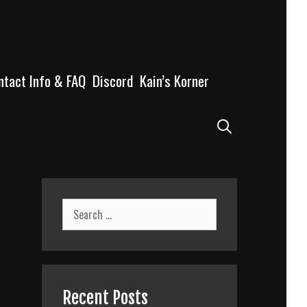
ntact Info & FAQ
Discord
Kain’s Korner
Search
Search
for:
Recent Posts