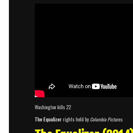
Washington kills 22
The Equalizer
rights held by
Columbia Pictures
.