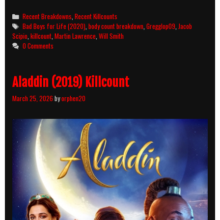
Boys
for
Categories
Recent Breakdowns
,
Recent Killcounts
Life
Tags
Bad Boys for Life (2020)
,
body count breakdown
,
Gregglop09
,
Jacob
(2020)
Scipio
,
killcount
,
Martin Lawrence
,
Will Smith
Killcount
0 Comments
and
Body
Count
Aladdin (2019) Killcount
Breakdown
March 25, 2026
by
orphen20