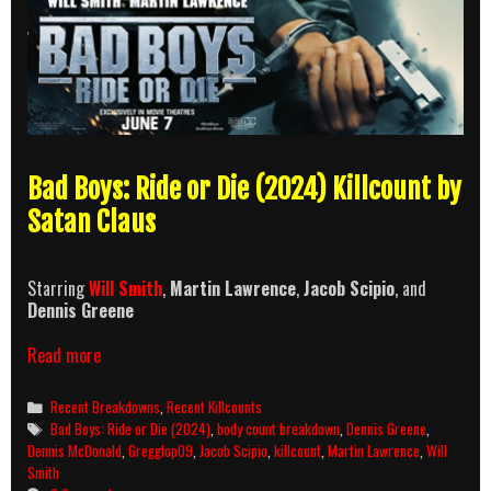
Bad Boys: Ride or Die (2024) Killcount by
Satan Claus
Starring
Will Smith
,
Martin Lawrence
,
Jacob Scipio
, and
Dennis Greene
Bad
Read more
Boys:
Ride
Categories
Recent Breakdowns
,
Recent Killcounts
or
Tags
Bad Boys: Ride or Die (2024)
,
body count breakdown
,
Dennis Greene
,
Die
Dennis McDonald
,
Gregglop09
,
Jacob Scipio
,
killcount
,
Martin Lawrence
,
Will
(2024)
Smith
Killcount