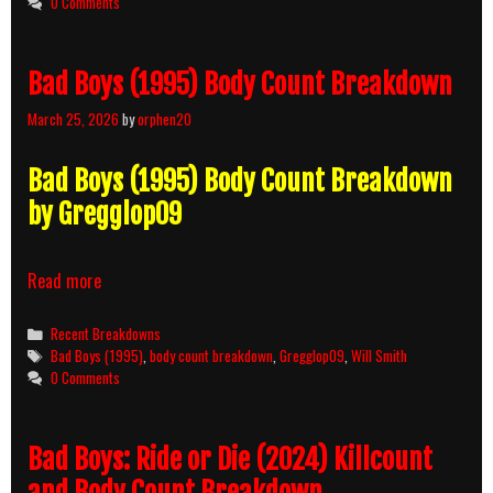
0 Comments
Bad Boys (1995) Body Count Breakdown
March 25, 2026
by
orphen20
Bad Boys (1995) Body Count Breakdown
by Gregglop09
Bad
Read more
Boys
(1995)
Categories
Recent Breakdowns
Body
Tags
Bad Boys (1995)
,
body count breakdown
,
Gregglop09
,
Will Smith
Count
0 Comments
Breakdown
Bad Boys: Ride or Die (2024) Killcount
and Body Count Breakdown