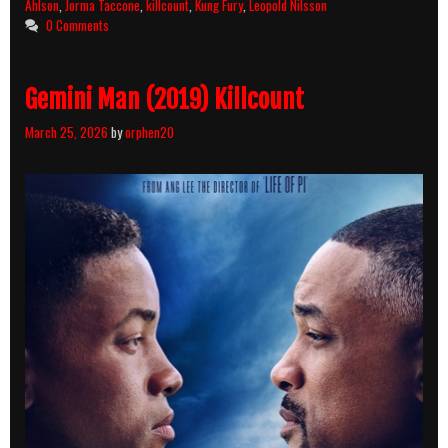
Ahlson
,
Jorma Taccone
,
killcount
,
Kung Fury
,
Leopold Nilsson
0 Comments
Gemini Man (2019) Killcount
March 25, 2026
by
orphen20