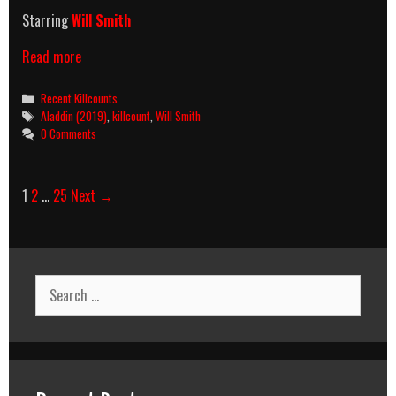
Starring
Will Smith
Aladdin
Read more
(2019)
Killcount
Categories
Recent Killcounts
Tags
Aladdin (2019)
,
killcount
,
Will Smith
0 Comments
Post
1
2
…
25
Next →
navigation
Search
for: