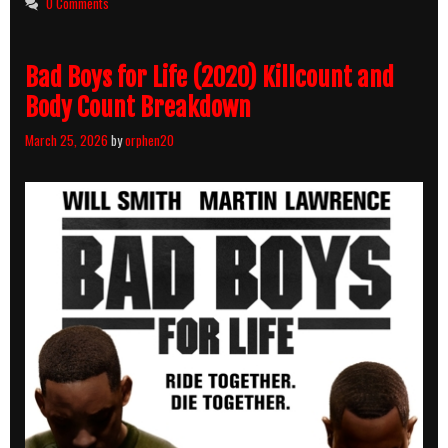
0 Comments
and
Body
Count
Bad Boys for Life (2020) Killcount and
Breakdown
Body Count Breakdown
March 25, 2026
by
orphen20