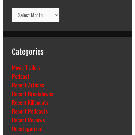
Archives
Categories
Movie Trailers
Podcast
Recent Articles
Recent Breakdowns
Recent Killcounts
Recent Podcasts
Recent Reviews
Uncategorized