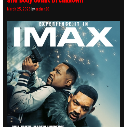
March 25, 2026
by
orphen20