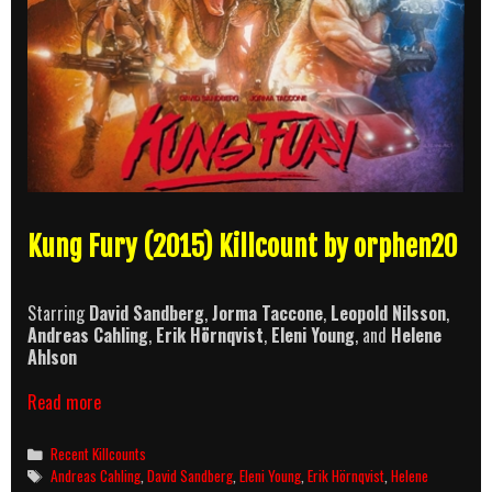
Kung Fury (2015) Killcount by orphen20
Starring
David Sandberg
,
Jorma Taccone
,
Leopold Nilsson
,
Andreas Cahling
,
Erik Hörnqvist
,
Eleni Young
, and
Helene
Ahlson
Kung
Read more
Fury
(2015)
Categories
Recent Killcounts
Killcount
Tags
Andreas Cahling
,
David Sandberg
,
Eleni Young
,
Erik Hörnqvist
,
Helene