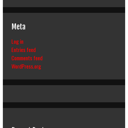
Meta
Log in
Entries feed
Comments feed
WordPress.org