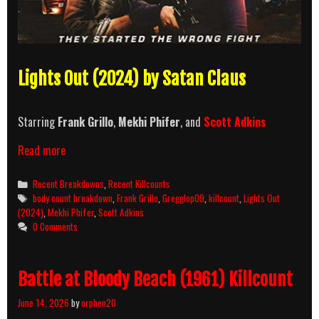
Lights Out (2024) by Satan Claus
Starring
Frank Grillo
,
Mekhi Phifer
, and
Scott Adkins
Lights
Read more
Out
(2024)
Categories
Recent Breakdowns
,
Recent Killcounts
Killcount
Tags
body count breakdown
,
Frank Grillo
,
Gregglop09
,
killcount
,
Lights Out
and
(2024)
,
Mekhi Phifer
,
Scott Adkins
Body
0 Comments
Count
Breakdown
Battle at Bloody Beach (1961) Killcount
June 14, 2026
by
orphen20