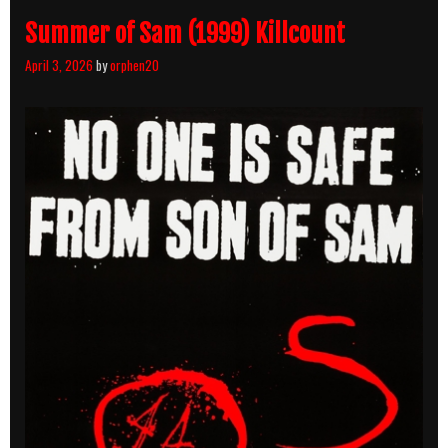
Summer of Sam (1999) Killcount
April 3, 2026
by
orphen20