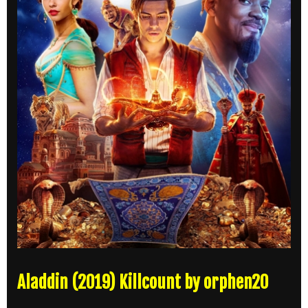
Aladdin (2019) Killcount by orphen20