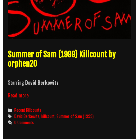
Summer of Sam (1999) Killcount by
orphen20
Starring
David Berkowitz
Summer
Read more
of
Sam
Categories
Recent Killcounts
(1999)
Tags
David Berkowitz
,
killcount
,
Summer of Sam (1999)
Killcount
0 Comments