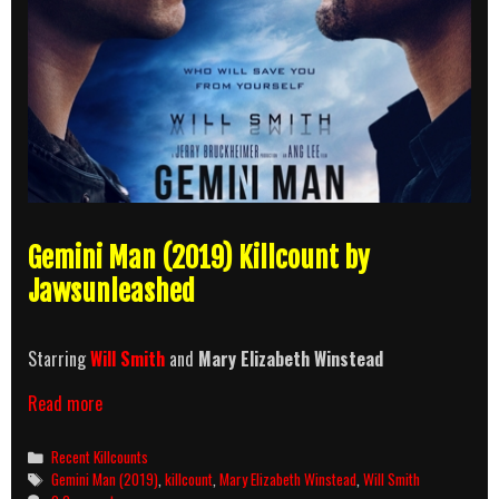
Gemini Man (2019) Killcount by
Jawsunleashed
Starring
Will Smith
and
Mary Elizabeth Winstead
Gemini
Read more
Man
(2019)
Categories
Recent Killcounts
Killcount
Tags
Gemini Man (2019)
,
killcount
,
Mary Elizabeth Winstead
,
Will Smith