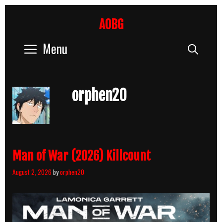
Skip
to
AOBG
content
Menu
Sear
orphen20
Man of War (2026) Killcount
August 2, 2026
by
orphen20