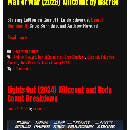
Man of War (2026) Killcount by H8tr8d
Starring
LaMonica Garrett
,
Linds Edwards
,
Daniel
Bernhardt
,
Greg Burridge
, and
Andrew Howard
Man
Read more
of
War
Categories
Recent Killcounts
(2026)
Tags
Andrew Howard
,
Daniel Bernhardt
,
Greg Burridge
,
killcount
,
LaMonica
Killcount
Garrett
,
Linds Edwards
,
Man of War (2026)
0 Comments
Lights Out (2024) Killcount and Body
Count Breakdown
June 24, 2026
by
orphen20