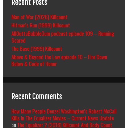
Recent Posts
Man of War (2026) Killcount
Hitman’s Run (1999) Killcount
AllOuttaBubbleGum podcast episode 109 – Running
Scared
The Base (1999) Killcount
Above & Beyond the Law episode 10 – Fire Down
Below & Code of Honor
Recent Comments
How Many People Denzel Washington’s Robert McCall
Kills In The Equalizer Movies – Current News Update
on
The Equalizer 2 (2018) Killcount And Body Count