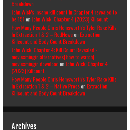
Breakdown
John Wick's insane kill count in Chapter 4 revealed to
be 151
on
John Wick: Chapter 4 (2023) Killcount
How Many People Chris Hemsworth’s Tyler Rake Kills
In Extraction 1 & 2 – RedNews
on
Extraction
Killcount and Body Count Breakdown
John Wick: Chapter 4: Kill Count Revealed -
moviesmingin alternatives| how to watch|
moviesmingin download
on
John Wick: Chapter 4
(2023) Killcount
How Many People Chris Hemsworth’s Tyler Rake Kills
In Extraction 1 & 2 – Native Press
on
Extraction
Killcount and Body Count Breakdown
Archives