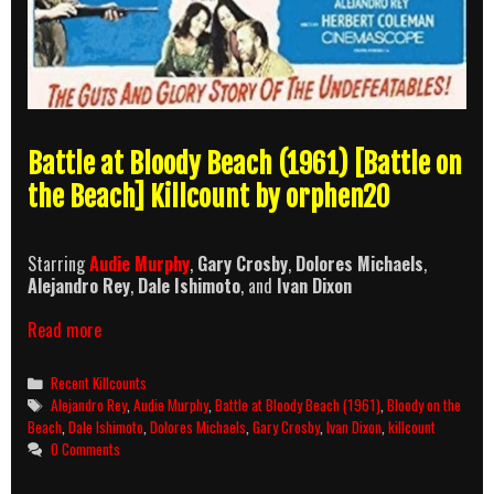
Battle at Bloody Beach (1961) [Battle on
the Beach] Killcount by orphen20
Starring
Audie Murphy
,
Gary Crosby
,
Dolores Michaels
,
Alejandro Rey
,
Dale Ishimoto
, and
Ivan Dixon
Battle
Read more
at
Bloody
Categories
Recent Killcounts
Beach
Tags
Alejandro Rey
,
Audie Murphy
,
Battle at Bloody Beach (1961)
,
Bloody on the
(1961)
Beach
,
Dale Ishimoto
,
Dolores Michaels
,
Gary Crosby
,
Ivan Dixon
,
killcount
Killcount
0 Comments