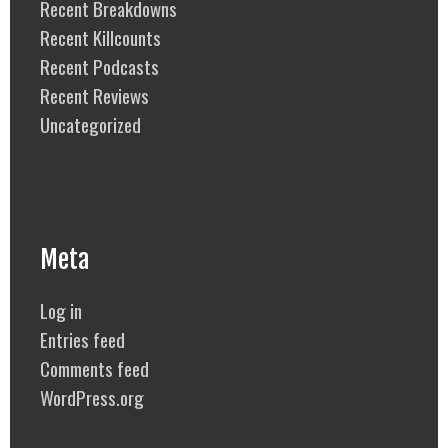
Recent Breakdowns
Recent Killcounts
Recent Podcasts
Recent Reviews
Uncategorized
Meta
Log in
Entries feed
Comments feed
WordPress.org