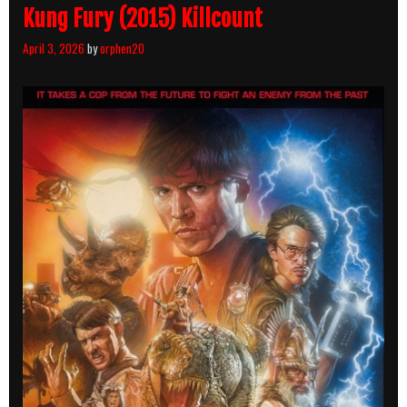
Kung Fury (2015) Killcount
April 3, 2026
by
orphen20