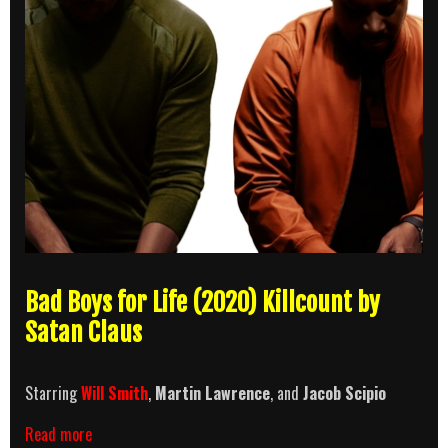
Bad Boys for Life (2020) Killcount by
Satan Claus
Starring
Will Smith
,
Martin Lawrence
, and
Jacob Scipio
Bad
Read more