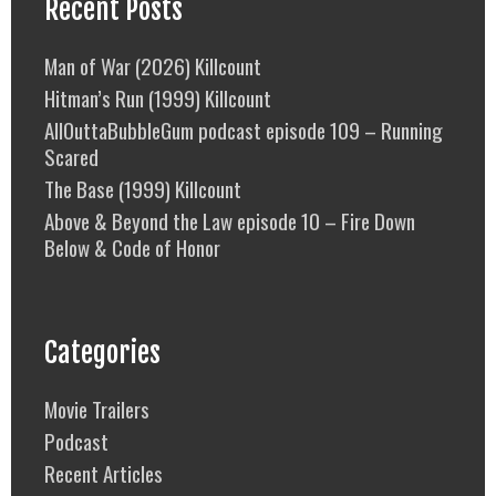
Recent Posts
Man of War (2026) Killcount
Hitman’s Run (1999) Killcount
AllOuttaBubbleGum podcast episode 109 – Running
Scared
The Base (1999) Killcount
Above & Beyond the Law episode 10 – Fire Down
Below & Code of Honor
Categories
Movie Trailers
Podcast
Recent Articles