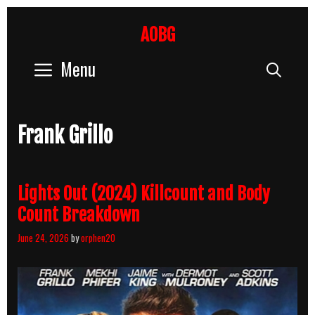
Skip
to
AOBG
content
Menu
Sear
Frank Grillo
Lights Out (2024) Killcount and Body
Count Breakdown
June 24, 2026
by
orphen20