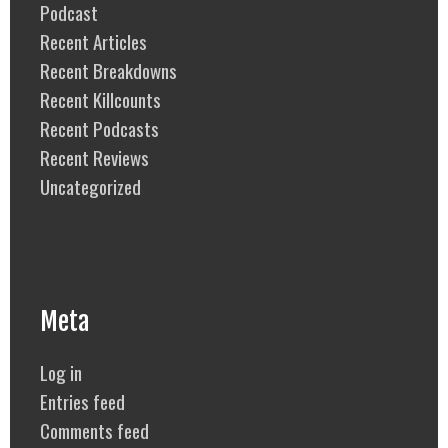
Podcast
Recent Articles
Recent Breakdowns
Recent Killcounts
Recent Podcasts
Recent Reviews
Uncategorized
Meta
Log in
Entries feed
Comments feed