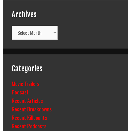
Archives
Archives
Categories
Movie Trailers
Podcast
Recent Articles
Recent Breakdowns
Recent Killcounts
Recent Podcasts