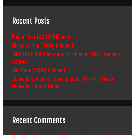
Recent Posts
Man of War (2026) Killcount
Hitman’s Run (1999) Killcount
AllOuttaBubbleGum podcast episode 109 – Running
Scared
The Base (1999) Killcount
Above & Beyond the Law episode 10 – Fire Down
Below & Code of Honor
Recent Comments