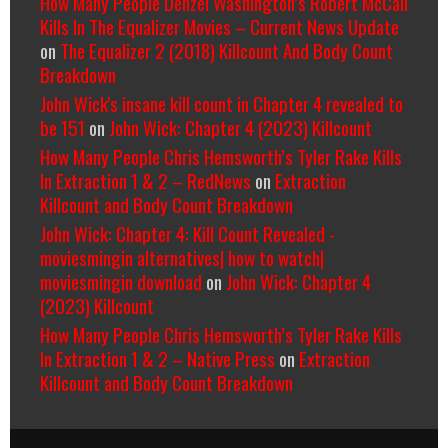
How Many People Denzel Washington’s Robert McCall
Kills In The Equalizer Movies – Current News Update
on
The Equalizer 2 (2018) Killcount And Body Count
Breakdown
John Wick's insane kill count in Chapter 4 revealed to
be 151
on
John Wick: Chapter 4 (2023) Killcount
How Many People Chris Hemsworth’s Tyler Rake Kills
In Extraction 1 & 2 – RedNews
on
Extraction
Killcount and Body Count Breakdown
John Wick: Chapter 4: Kill Count Revealed -
moviesmingin alternatives| how to watch|
moviesmingin download
on
John Wick: Chapter 4
(2023) Killcount
How Many People Chris Hemsworth’s Tyler Rake Kills
In Extraction 1 & 2 – Native Press
on
Extraction
Killcount and Body Count Breakdown