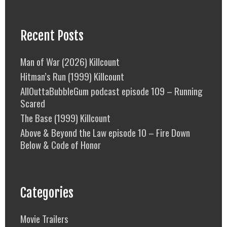
Recent Posts
Man of War (2026) Killcount
Hitman’s Run (1999) Killcount
AllOuttaBubbleGum podcast episode 109 – Running
Scared
The Base (1999) Killcount
Above & Beyond the Law episode 10 – Fire Down
Below & Code of Honor
Categories
Movie Trailers