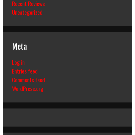
Recent Reviews
Uncategorized
Meta
Log in
Entries feed
Comments feed
WordPress.org