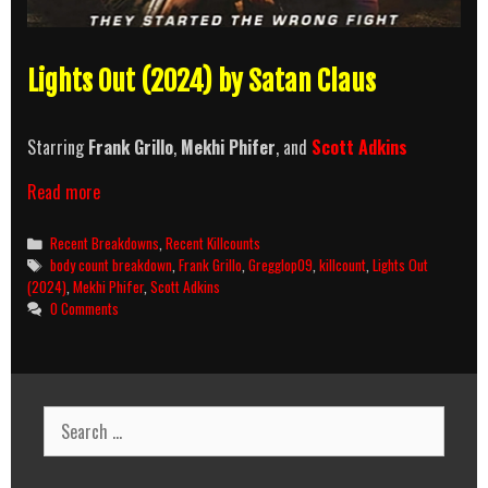
Lights Out (2024) by Satan Claus
Starring
Frank Grillo
,
Mekhi Phifer
, and
Scott Adkins
Lights
Read more
Out
(2024)
Categories
Recent Breakdowns
,
Recent Killcounts
Killcount
Tags
body count breakdown
,
Frank Grillo
,
Gregglop09
,
killcount
,
Lights Out
and
(2024)
,
Mekhi Phifer
,
Scott Adkins
Body
0 Comments
Count
Breakdown
Search
for: