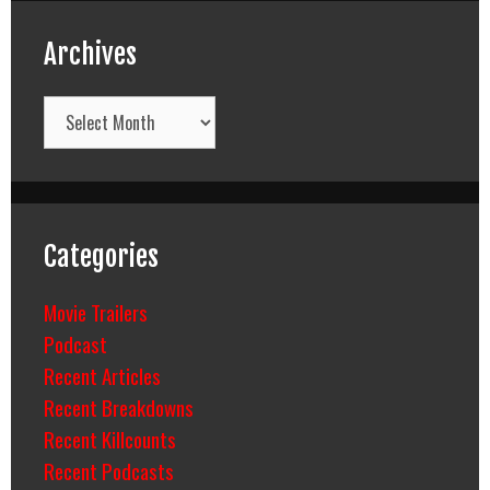
Archives
Archives
Categories
Movie Trailers
Podcast
Recent Articles
Recent Breakdowns
Recent Killcounts
Recent Podcasts