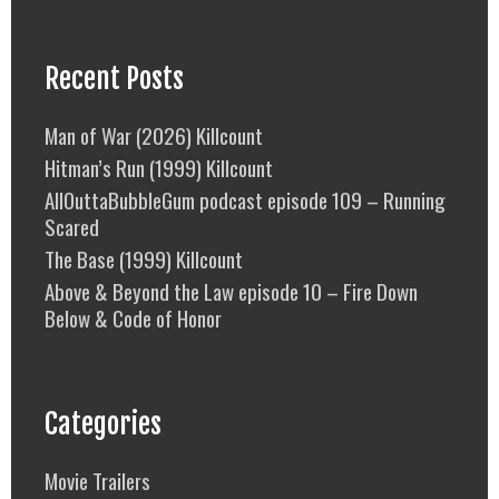
Recent Posts
Man of War (2026) Killcount
Hitman’s Run (1999) Killcount
AllOuttaBubbleGum podcast episode 109 – Running
Scared
The Base (1999) Killcount
Above & Beyond the Law episode 10 – Fire Down
Below & Code of Honor
Categories
Movie Trailers