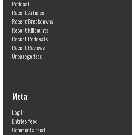
Podcast
Recent Articles
Recent Breakdowns
Recent Killcounts
Recent Podcasts
Recent Reviews
Uncategorized
Meta
Log in
Entries feed
Comments feed