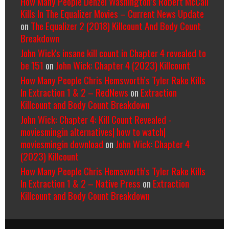
How Many People Denzel Washington’s Robert McCall
Kills In The Equalizer Movies – Current News Update
on
The Equalizer 2 (2018) Killcount And Body Count
Breakdown
John Wick's insane kill count in Chapter 4 revealed to
be 151
on
John Wick: Chapter 4 (2023) Killcount
How Many People Chris Hemsworth’s Tyler Rake Kills
In Extraction 1 & 2 – RedNews
on
Extraction
Killcount and Body Count Breakdown
John Wick: Chapter 4: Kill Count Revealed -
moviesmingin alternatives| how to watch|
moviesmingin download
on
John Wick: Chapter 4
(2023) Killcount
How Many People Chris Hemsworth’s Tyler Rake Kills
In Extraction 1 & 2 – Native Press
on
Extraction
Killcount and Body Count Breakdown