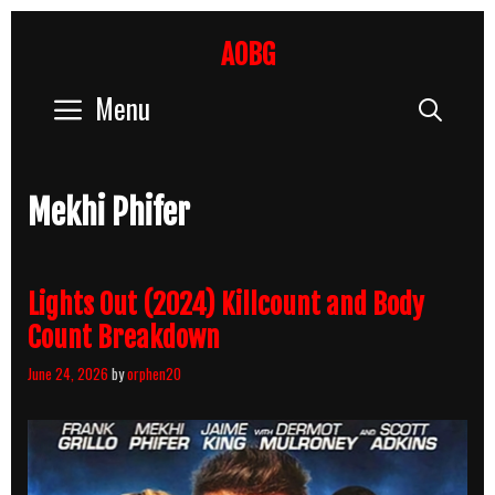
Skip
to
AOBG
content
Menu
Sear
Mekhi Phifer
Lights Out (2024) Killcount and Body
Count Breakdown
June 24, 2026
by
orphen20