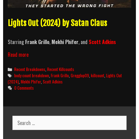
Lights Out (2024) by Satan Claus
Starring
Frank Grillo
,
Mekhi Phifer
, and
Scott Adkins
Lights
Read more
Out
(2024)
Categories
Recent Breakdowns
,
Recent Killcounts
Killcount
Tags
body count breakdown
,
Frank Grillo
,
Gregglop09
,
killcount
,
Lights Out
and
(2024)
,
Mekhi Phifer
,
Scott Adkins
Body
0 Comments
Count
Breakdown
Search
for: