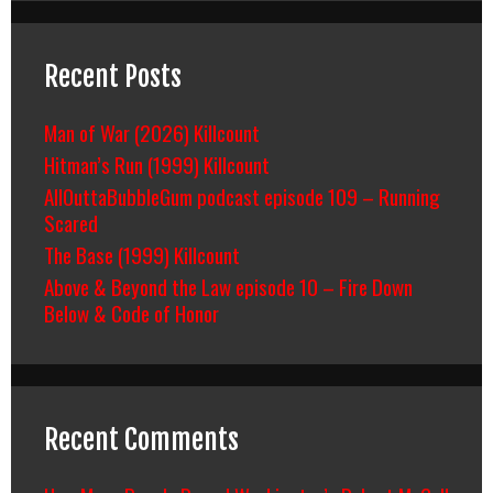
Recent Posts
Man of War (2026) Killcount
Hitman’s Run (1999) Killcount
AllOuttaBubbleGum podcast episode 109 – Running
Scared
The Base (1999) Killcount
Above & Beyond the Law episode 10 – Fire Down
Below & Code of Honor
Recent Comments