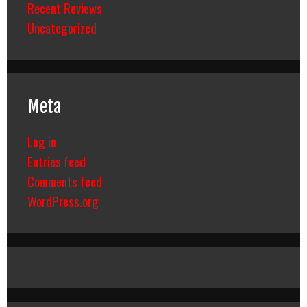
Recent Reviews
Uncategorized
Meta
Log in
Entries feed
Comments feed
WordPress.org