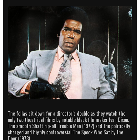
The fellas sit down for a director’s double as they watch the
only two theatrical films by notable black filmmaker Ivan Dixon.
The smooth Shaft rip-off Trouble Man (1972) and the politically
charged and highly controversial The Spook Who Sat by the
Door (1973).