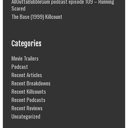
AllOuttaBubbleGum podcast episode 109 – Running
Scared
The Base (1999) Killcount
Categories
Movie Trailers
Podcast
Recent Articles
Recent Breakdowns
Recent Killcounts
Recent Podcasts
Recent Reviews
Uncategorized