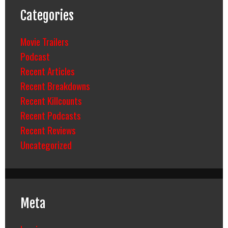
Categories
Movie Trailers
Podcast
Recent Articles
Recent Breakdowns
Recent Killcounts
Recent Podcasts
Recent Reviews
Uncategorized
Meta