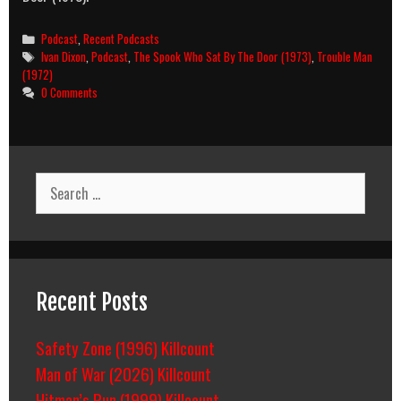
Categories
Podcast
,
Recent Podcasts
Tags
Ivan Dixon
,
Podcast
,
The Spook Who Sat By The Door (1973)
,
Trouble Man
(1972)
0 Comments
Search
for:
Recent Posts
Safety Zone (1996) Killcount
Man of War (2026) Killcount
Hitman’s Run (1999) Killcount