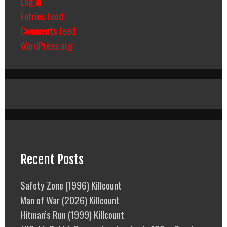
Log in
Entries feed
Comments feed
WordPress.org
Recent Posts
Safety Zone (1996) Killcount
Man of War (2026) Killcount
Hitman’s Run (1999) Killcount