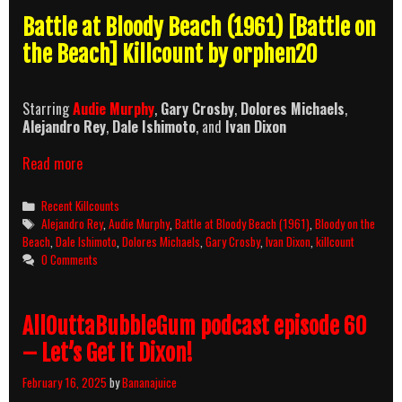
Battle at Bloody Beach (1961) [Battle on
the Beach] Killcount by orphen20
Starring
Audie Murphy
,
Gary Crosby
,
Dolores Michaels
,
Alejandro Rey
,
Dale Ishimoto
, and
Ivan Dixon
Battle
Read more
at
Bloody
Categories
Recent Killcounts
Beach
Tags
Alejandro Rey
,
Audie Murphy
,
Battle at Bloody Beach (1961)
,
Bloody on the
(1961)
Beach
,
Dale Ishimoto
,
Dolores Michaels
,
Gary Crosby
,
Ivan Dixon
,
killcount
Killcount
0 Comments
AllOuttaBubbleGum podcast episode 60
– Let’s Get It Dixon!
February 16, 2025
by
Bananajuice