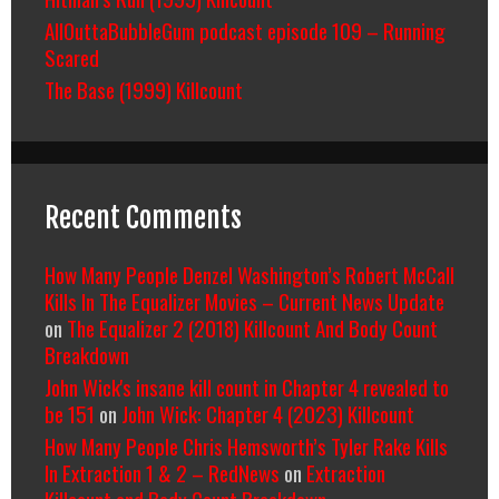
AllOuttaBubbleGum podcast episode 109 – Running
Scared
The Base (1999) Killcount
Recent Comments
How Many People Denzel Washington’s Robert McCall
Kills In The Equalizer Movies – Current News Update
on
The Equalizer 2 (2018) Killcount And Body Count
Breakdown
John Wick's insane kill count in Chapter 4 revealed to
be 151
on
John Wick: Chapter 4 (2023) Killcount
How Many People Chris Hemsworth’s Tyler Rake Kills
In Extraction 1 & 2 – RedNews
on
Extraction
Killcount and Body Count Breakdown