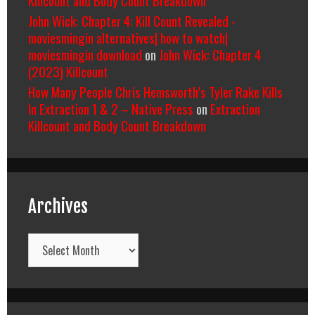
John Wick: Chapter 4: Kill Count Revealed -
moviesmingin alternatives| how to watch|
moviesmingin download
on
John Wick: Chapter 4
(2023) Killcount
How Many People Chris Hemsworth’s Tyler Rake Kills
In Extraction 1 & 2 – Native Press
on
Extraction
Killcount and Body Count Breakdown
Archives
Archives