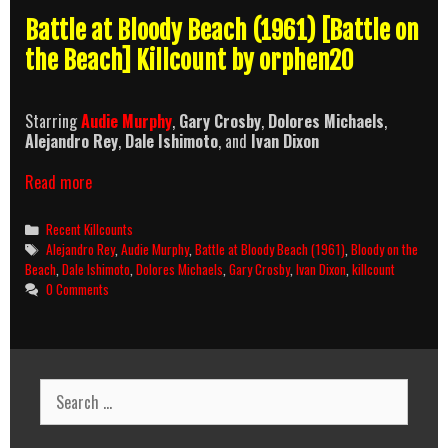
Battle at Bloody Beach (1961) [Battle on
the Beach] Killcount by orphen20
Starring
Audie Murphy
,
Gary Crosby
,
Dolores Michaels
,
Alejandro Rey
,
Dale Ishimoto
, and
Ivan Dixon
Battle
Read more
at
Bloody
Categories
Recent Killcounts
Beach
Tags
Alejandro Rey
,
Audie Murphy
,
Battle at Bloody Beach (1961)
,
Bloody on the
(1961)
Beach
,
Dale Ishimoto
,
Dolores Michaels
,
Gary Crosby
,
Ivan Dixon
,
killcount
Killcount
0 Comments
Search
for: