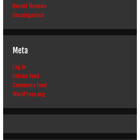
Recent Reviews
Uncategorized
Meta
Log in
Entries feed
Comments feed
WordPress.org