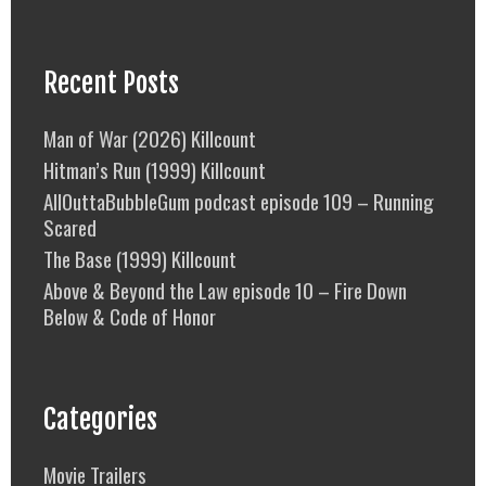
Recent Posts
Man of War (2026) Killcount
Hitman’s Run (1999) Killcount
AllOuttaBubbleGum podcast episode 109 – Running
Scared
The Base (1999) Killcount
Above & Beyond the Law episode 10 – Fire Down
Below & Code of Honor
Categories
Movie Trailers