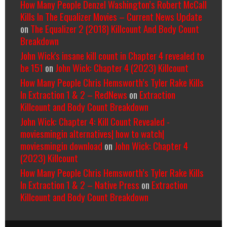
How Many People Denzel Washington’s Robert McCall
Kills In The Equalizer Movies – Current News Update
on
The Equalizer 2 (2018) Killcount And Body Count
Breakdown
John Wick's insane kill count in Chapter 4 revealed to
be 151
on
John Wick: Chapter 4 (2023) Killcount
How Many People Chris Hemsworth’s Tyler Rake Kills
In Extraction 1 & 2 – RedNews
on
Extraction
Killcount and Body Count Breakdown
John Wick: Chapter 4: Kill Count Revealed -
moviesmingin alternatives| how to watch|
moviesmingin download
on
John Wick: Chapter 4
(2023) Killcount
How Many People Chris Hemsworth’s Tyler Rake Kills
In Extraction 1 & 2 – Native Press
on
Extraction
Killcount and Body Count Breakdown