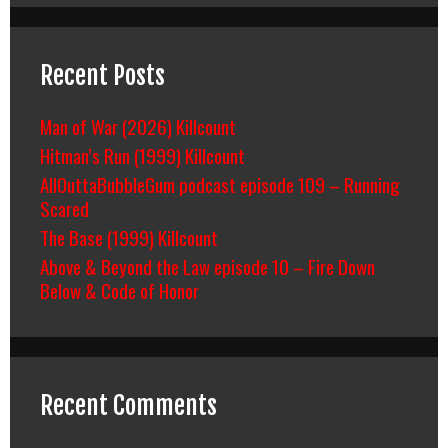
Recent Posts
Man of War (2026) Killcount
Hitman’s Run (1999) Killcount
AllOuttaBubbleGum podcast episode 109 – Running
Scared
The Base (1999) Killcount
Above & Beyond the Law episode 10 – Fire Down
Below & Code of Honor
Recent Comments