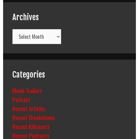
Archives
Archives
Categories
Movie Trailers
Podcast
Recent Articles
Recent Breakdowns
Recent Killcounts
Recent Podcasts