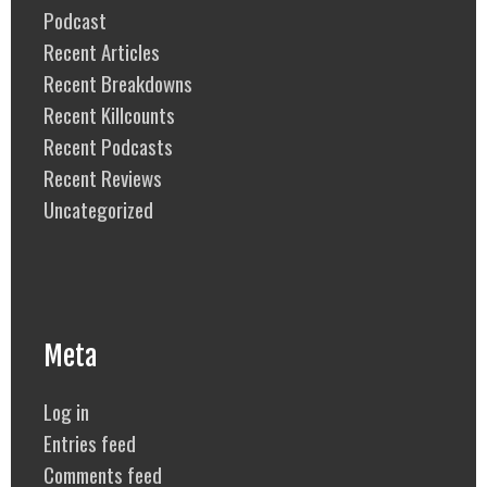
Podcast
Recent Articles
Recent Breakdowns
Recent Killcounts
Recent Podcasts
Recent Reviews
Uncategorized
Meta
Log in
Entries feed
Comments feed