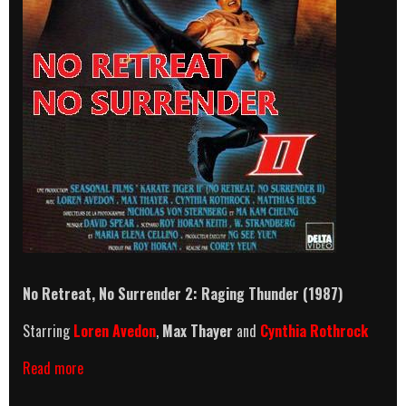
No Retreat, No Surrender 2: Raging Thunder
(1987)
Starring
Loren Avedon
,
Max Thayer
and
Cynthia Rothrock
No
Read more
Retreat,
No