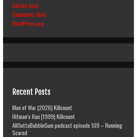
Entries feed
Comments feed
WordPress.org
Recent Posts
Man of War (2026) Killcount
Hitman’s Run (1999) Killcount
AllOuttaBubbleGum podcast episode 109 – Running
Scared