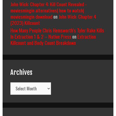
John Wick: Chapter 4: Kill Count Revealed -
moviesmingin alternatives| how to watch|
moviesmingin download
on
John Wick: Chapter 4
(2023) Killcount
How Many People Chris Hemsworth’s Tyler Rake Kills
In Extraction 1 & 2 – Native Press
on
Extraction
Killcount and Body Count Breakdown
Archives
Archives