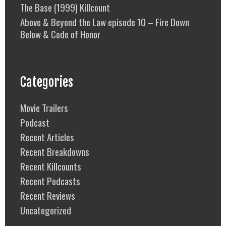
The Base (1999) Killcount
Above & Beyond the Law episode 10 – Fire Down
Below & Code of Honor
Categories
Movie Trailers
Podcast
Recent Articles
Recent Breakdowns
Recent Killcounts
Recent Podcasts
Recent Reviews
Uncategorized