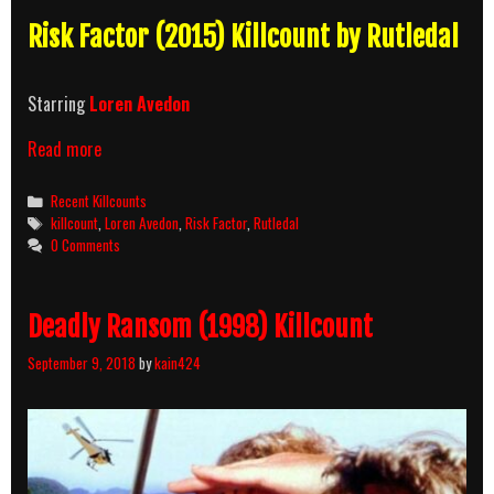
Risk Factor (2015) Killcount by Rutledal
Starring
Loren Avedon
Risk
Read more
Factor
(2015)
Categories
Recent Killcounts
Killcount
Tags
killcount
,
Loren Avedon
,
Risk Factor
,
Rutledal
0 Comments
Deadly Ransom (1998) Killcount
September 9, 2018
by
kain424