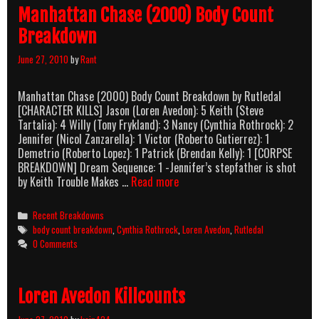
Manhattan Chase (2000) Body Count
Breakdown
June 27, 2010
by
Rant
Manhattan Chase (2000) Body Count Breakdown by Rutledal
[CHARACTER KILLS] Jason (Loren Avedon): 5 Keith (Steve
Tartalia): 4 Willy (Tony Frykland): 3 Nancy (Cynthia Rothrock): 2
Jennifer (Nicol Zanzarella): 1 Victor (Roberto Gutierrez): 1
Demetrio (Roberto Lopez): 1 Patrick (Brendan Kelly): 1 [CORPSE
BREAKDOWN] Dream Sequence: 1 -Jennifer’s stepfather is shot
Manhattan
by Keith Trouble Makes …
Read more
Chase
(2000)
Categories
Recent Breakdowns
Body
Tags
body count breakdown
,
Cynthia Rothrock
,
Loren Avedon
,
Rutledal
Count
0 Comments
Breakdown
Loren Avedon Killcounts