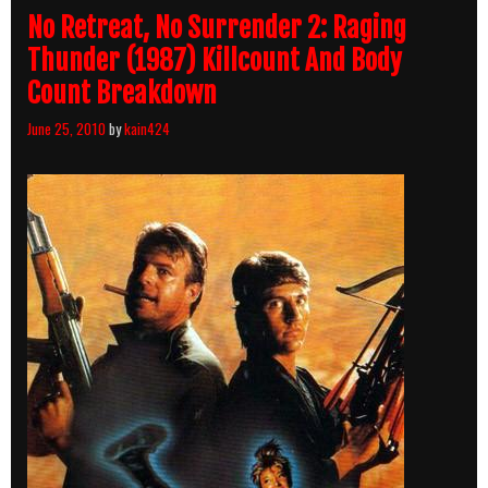
No Retreat, No Surrender 2: Raging
Thunder (1987) Killcount And Body
Count Breakdown
June 25, 2010
by
kain424