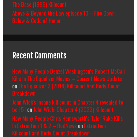
The Base (1999) Killcount
Above & Beyond the Law episode 10 – Fire Down
Below & Code of Honor
Recent Comments
How Many People Denzel Washington’s Robert McCall
Kills In The Equalizer Movies – Current News Update
on
The Equalizer 2 (2018) Killcount And Body Count
Breakdown
John Wick's insane kill count in Chapter 4 revealed to
be 151
on
John Wick: Chapter 4 (2023) Killcount
How Many People Chris Hemsworth’s Tyler Rake Kills
In Extraction 1 & 2 – RedNews
on
Extraction
Killcount and Body Count Breakdown