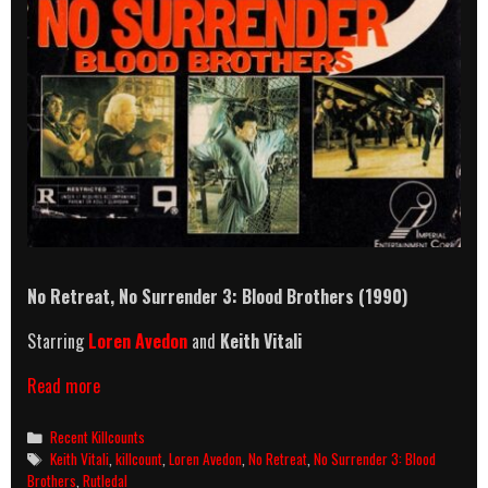
No Retreat, No Surrender 3: Blood Brothers (1990)
Starring
Loren Avedon
and
Keith Vitali
No
Read more
Retreat,
No
Categories
Recent Killcounts
Surrender
Tags
Keith Vitali
,
killcount
,
Loren Avedon
,
No Retreat
,
No Surrender 3: Blood
3:
Brothers
,
Rutledal