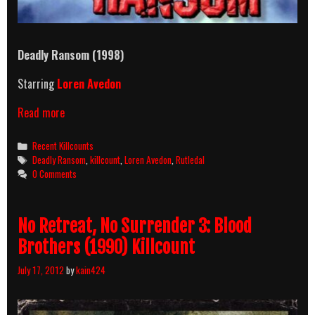
Deadly Ransom (1998)
Starring
Loren Avedon
Deadly
Read more
Ransom
(1998)
Categories
Recent Killcounts
Killcount
Tags
Deadly Ransom
,
killcount
,
Loren Avedon
,
Rutledal
0 Comments
No Retreat, No Surrender 3: Blood
Brothers (1990) Killcount
July 17, 2012
by
kain424