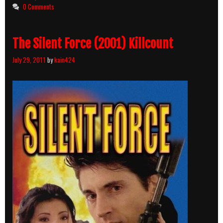
Blood
0 Comments
Brothers
(1990)
Killcount
The Silent Force (2001) Killcount
July 29, 2011
by
kain424