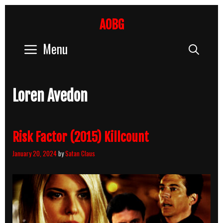
Skip
to
AOBG
content
Menu
Sear
Loren Avedon
Risk Factor (2015) Killcount
January 20, 2024
by
Satan Claus