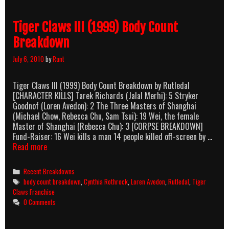
Tiger Claws III (1999) Body Count
Breakdown
July 6, 2010
by
Rant
Tiger Claws III (1999) Body Count Breakdown by Rutledal
[CHARACTER KILLS] Tarek Richards (Jalal Merhi): 5 Stryker
Goodnof (Loren Avedon): 2 The Three Masters of Shanghai
(Michael Chow, Rebecca Chu, Sam Tsui): 19 Wei, the female
Master of Shanghai (Rebecca Chu): 3 [CORPSE BREAKDOWN]
Fund-Raiser: 16 Wei kills a man 14 people killed off-screen by …
Tiger
Read more
Claws
III
Categories
Recent Breakdowns
(1999)
Tags
body count breakdown
,
Cynthia Rothrock
,
Loren Avedon
,
Rutledal
,
Tiger
Body
Claws Franchise
Count
0 Comments
Breakdown