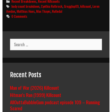
Categories
Recent Breakdowns
,
Recent Killcounts
Surrender
Tags
body count breakdown
,
Cynthia Rothrock
,
Gregglop09
,
killcount
,
Loren
2:
Avedon
,
Matthias Hues
,
Max Thayer
,
Rutledal
Raging
0 Comments
Thunder
(1987)
Killcount
And
Body
Search
Count
for:
Breakdown
Recent Posts
Man of War (2026) Killcount
Hitman’s Run (1999) Killcount
AllOuttaBubbleGum podcast episode 109 – Running
Scared