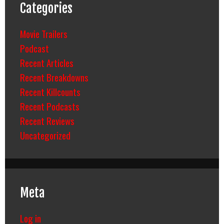
Categories
Movie Trailers
Podcast
Recent Articles
Recent Breakdowns
Recent Killcounts
Recent Podcasts
Recent Reviews
Uncategorized
Meta
Log in