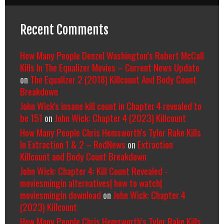
Recent Comments
How Many People Denzel Washington’s Robert McCall
Kills In The Equalizer Movies – Current News Update
on
The Equalizer 2 (2018) Killcount And Body Count
Breakdown
John Wick's insane kill count in Chapter 4 revealed to
be 151
on
John Wick: Chapter 4 (2023) Killcount
How Many People Chris Hemsworth’s Tyler Rake Kills
In Extraction 1 & 2 – RedNews
on
Extraction
Killcount and Body Count Breakdown
John Wick: Chapter 4: Kill Count Revealed -
moviesmingin alternatives| how to watch|
moviesmingin download
on
John Wick: Chapter 4
(2023) Killcount
How Many People Chris Hemsworth’s Tyler Rake Kills