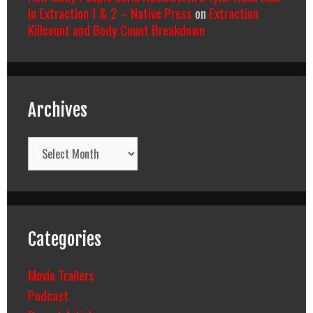
In Extraction 1 & 2 – Native Press
on
Extraction
Killcount and Body Count Breakdown
Archives
Archives
Categories
Movie Trailers
Podcast