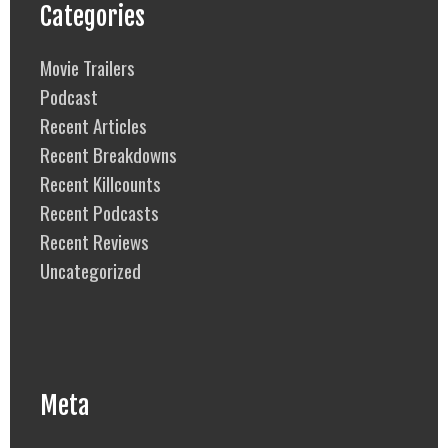
Categories
Movie Trailers
Podcast
Recent Articles
Recent Breakdowns
Recent Killcounts
Recent Podcasts
Recent Reviews
Uncategorized
Meta