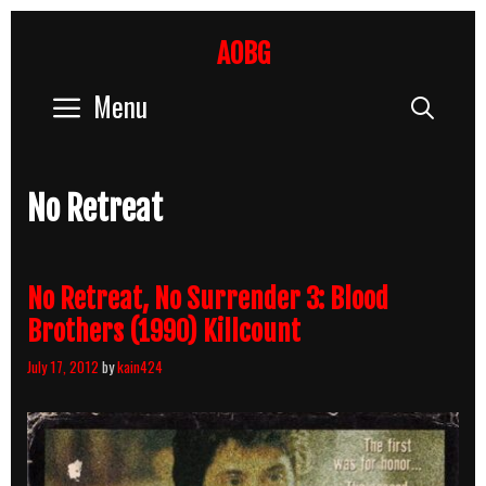
Skip
to
AOBG
content
Menu
Sear
No Retreat
No Retreat, No Surrender 3: Blood
Brothers (1990) Killcount
July 17, 2012
by
kain424