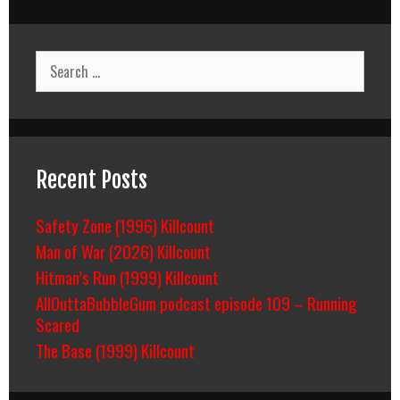
Killcount
Search
for:
Recent Posts
Safety Zone (1996) Killcount
Man of War (2026) Killcount
Hitman’s Run (1999) Killcount
AllOuttaBubbleGum podcast episode 109 – Running
Scared
The Base (1999) Killcount