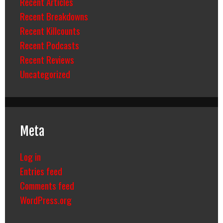
Recent Articles
Recent Breakdowns
Recent Killcounts
Recent Podcasts
Recent Reviews
Uncategorized
Meta
Log in
Entries feed
Comments feed
WordPress.org