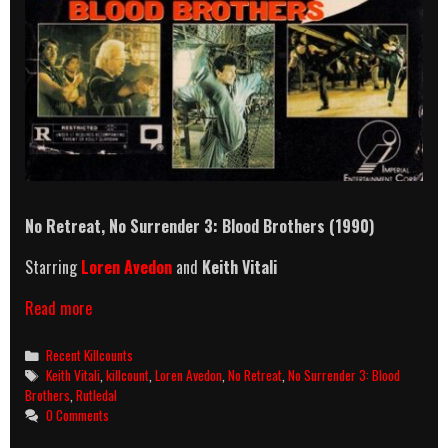
No Retreat, No Surrender 3: Blood Brothers (1990)
Starring
Loren Avedon
and
Keith Vitali
No
Read more
Retreat,
No
Categories
Recent Killcounts
Surrender
Tags
Keith Vitali
,
killcount
,
Loren Avedon
,
No Retreat
,
No Surrender 3: Blood
3:
Brothers
,
Rutledal
Blood
0 Comments
Brothers
(1990)