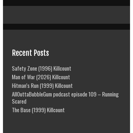
Recent Posts
Safety Zone (1996) Killcount
Man of War (2026) Killcount
Hitman’s Run (1999) Killcount
AllOuttaBubbleGum podcast episode 109 – Running
Scared
The Base (1999) Killcount