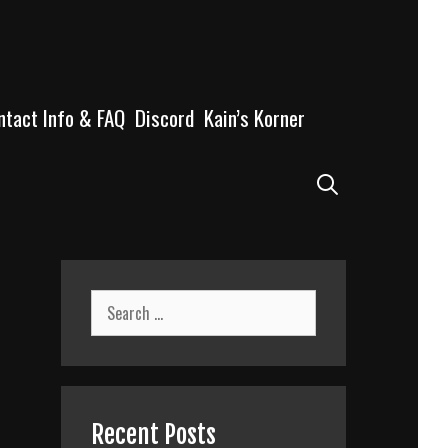
ntact Info & FAQ
Discord
Kain’s Korner
Search
Search
for:
Recent Posts