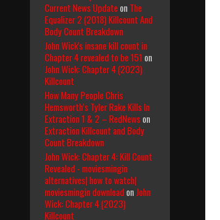
Current News Update
on
The
Equalizer 2 (2018) Killcount And
Body Count Breakdown
John Wick's insane kill count in
Chapter 4 revealed to be 151
on
John Wick: Chapter 4 (2023)
Killcount
How Many People Chris
Hemsworth’s Tyler Rake Kills In
Extraction 1 & 2 – RedNews
on
Extraction Killcount and Body
Count Breakdown
John Wick: Chapter 4: Kill Count
Revealed - moviesmingin
alternatives| how to watch|
moviesmingin download
on
John
Wick: Chapter 4 (2023)
Killcount