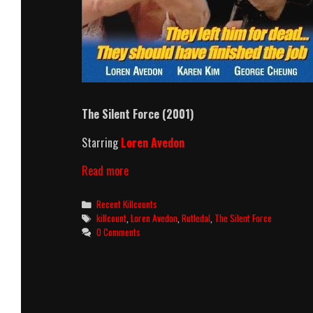
The Silent Force (2001)
Starring
Loren Avedon
The
Read more
Silent
Force
Categories
Recent Killcounts
(2001)
Tags
killcount
,
Loren Avedon
,
Rutledal
,
The Silent Force
Killcount
0 Comments