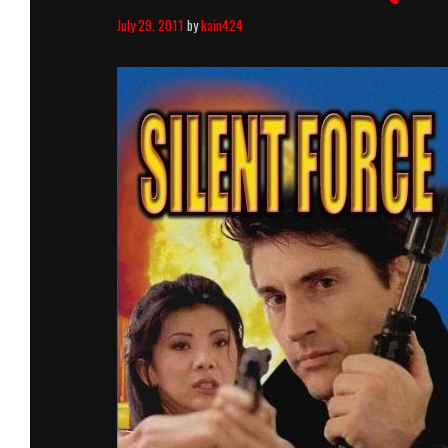
July 29, 2011
by
kain424