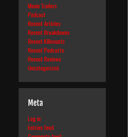
Movie Trailers
Podcast
Recent Articles
Recent Breakdowns
Recent Killcounts
Recent Podcasts
Recent Reviews
Uncategorized
Meta
Log in
Entries feed
Comments feed