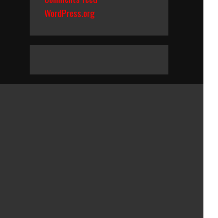
WordPress.org