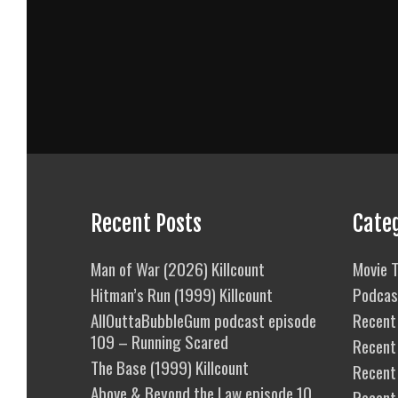
Recent Posts
Cate
Man of War (2026) Killcount
Movie T
Hitman’s Run (1999) Killcount
Podcas
AllOuttaBubbleGum podcast episode
Recent 
109 – Running Scared
Recent
The Base (1999) Killcount
Recent 
Above & Beyond the Law episode 10
Recent