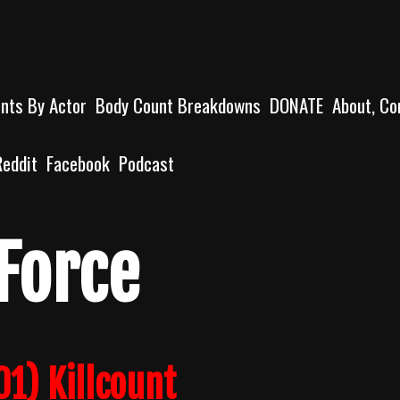
unts By Actor
Body Count Breakdowns
DONATE
About, Co
Reddit
Facebook
Podcast
 Force
01) Killcount