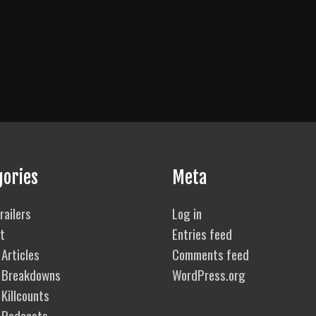
gories
Meta
railers
Log in
t
Entries feed
Articles
Comments feed
 Breakdowns
WordPress.org
Killcounts
 Podcasts