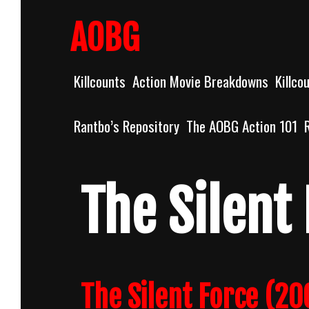
Skip
to
AOBG
content
Killcounts
Action Movie Breakdowns
Killco
Rantbo’s Repository
The AOBG Action 101
The Silent
The Silent Force (20