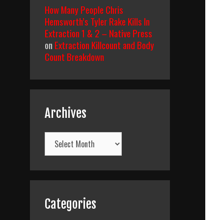
How Many People Chris
Hemsworth’s Tyler Rake Kills In
Extraction 1 & 2 – Native Press
on
Extraction Killcount and Body
Count Breakdown
Archives
Archives
Categories