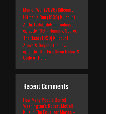
Man of War (2026) Killcount
Hitman’s Run (1999) Killcount
AllOuttaBubbleGum podcast
episode 109 – Running Scared
The Base (1999) Killcount
Above & Beyond the Law
episode 10 – Fire Down Below &
Code of Honor
Recent Comments
How Many People Denzel
Washington’s Robert McCall
Kills In The Equalizer Movies –