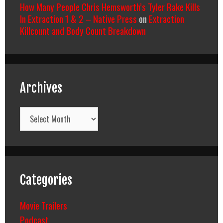
How Many People Chris Hemsworth’s Tyler Rake Kills
In Extraction 1 & 2 – Native Press
on
Extraction
Killcount and Body Count Breakdown
Archives
Archives
Categories
Movie Trailers
Podcast