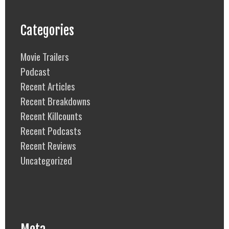
Categories
Movie Trailers
Podcast
Recent Articles
Recent Breakdowns
Recent Killcounts
Recent Podcasts
Recent Reviews
Uncategorized