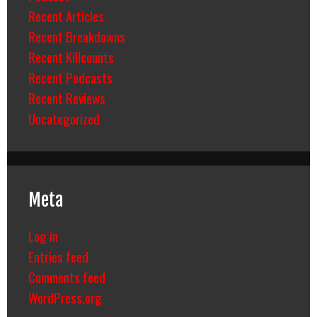
Recent Articles
Recent Breakdowns
Recent Killcounts
Recent Podcasts
Recent Reviews
Uncategorized
Meta
Log in
Entries feed
Comments feed
WordPress.org