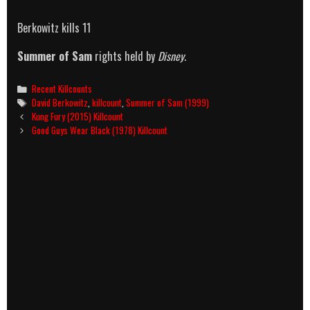
Berkowitz kills 11
Summer of Sam
rights held by
Disney
.
Categories
Recent Killcounts
Tags
David Berkowitz
,
killcount
,
Summer of Sam (1999)
Post
Kung Fury (2015) Killcount
navigation
Good Guys Wear Black (1978) Killcount