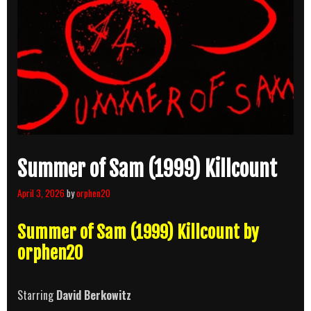
Summer of Sam (1999) Killcount
April 3, 2026
by
orphen20
Summer of Sam (1999) Killcount by
orphen20
Starring
David Berkowitz