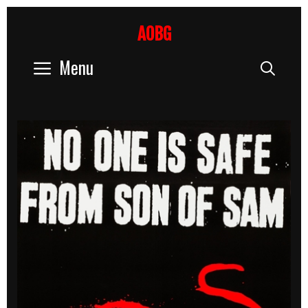
Skip
to
AOBG
content
Menu
Sear