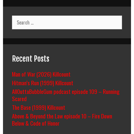
Search
for:
Recent Posts
Man of War (2026) Killcount
Hitman’s Run (1999) Killcount
AllOuttaBubbleGum podcast episode 109 – Running
Scared
The Base (1999) Killcount
Above & Beyond the Law episode 10 – Fire Down
Below & Code of Honor