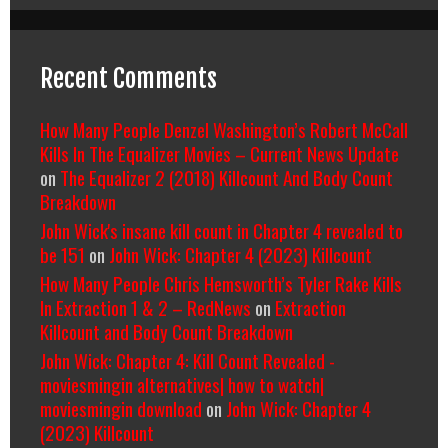
Recent Comments
How Many People Denzel Washington’s Robert McCall
Kills In The Equalizer Movies – Current News Update
on
The Equalizer 2 (2018) Killcount And Body Count
Breakdown
John Wick's insane kill count in Chapter 4 revealed to
be 151
on
John Wick: Chapter 4 (2023) Killcount
How Many People Chris Hemsworth’s Tyler Rake Kills
In Extraction 1 & 2 – RedNews
on
Extraction
Killcount and Body Count Breakdown
John Wick: Chapter 4: Kill Count Revealed -
moviesmingin alternatives| how to watch|
moviesmingin download
on
John Wick: Chapter 4
(2023) Killcount