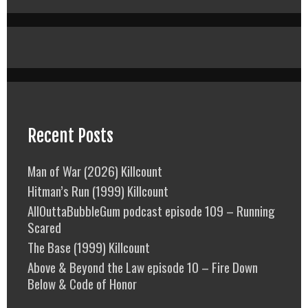
Recent Posts
Man of War (2026) Killcount
Hitman’s Run (1999) Killcount
AllOuttaBubbleGum podcast episode 109 – Running
Scared
The Base (1999) Killcount
Above & Beyond the Law episode 10 – Fire Down
Below & Code of Honor