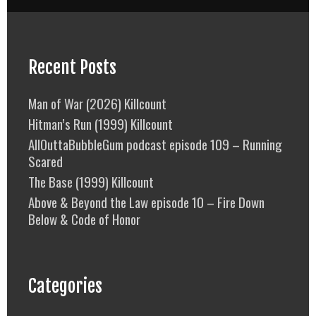
Recent Posts
Man of War (2026) Killcount
Hitman’s Run (1999) Killcount
AllOuttaBubbleGum podcast episode 109 – Running
Scared
The Base (1999) Killcount
Above & Beyond the Law episode 10 – Fire Down
Below & Code of Honor
Categories