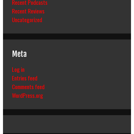
Recent Podcasts
Recent Reviews
Uncategorized
Meta
Log in
Entries feed
Comments feed
WordPress.org