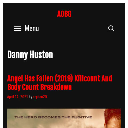
Skip
to
AOBG
content
Menu
Sear
Danny Huston
Angel Has Fallen (2019) Killcount And
Body Count Breakdown
April 14, 2021
by
orphen20