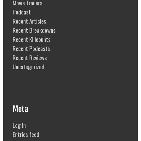
Movie Trailers
Podcast
Recent Articles
Recent Breakdowns
Recent Killcounts
Recent Podcasts
Recent Reviews
Uncategorized
Meta
Log in
Entries feed