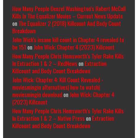
How Many People Denzel Washington’s Robert McCall
Kills In The Equalizer Movies – Current News Update
on
The Equalizer 2 (2018) Killcount And Body Count
Breakdown
John Wick's insane kill count in Chapter 4 revealed to
be 151
on
John Wick: Chapter 4 (2023) Killcount
How Many People Chris Hemsworth’s Tyler Rake Kills
In Extraction 1 & 2 – RedNews
on
Extraction
Killcount and Body Count Breakdown
John Wick: Chapter 4: Kill Count Revealed -
moviesmingin alternatives| how to watch|
moviesmingin download
on
John Wick: Chapter 4
(2023) Killcount
How Many People Chris Hemsworth’s Tyler Rake Kills
In Extraction 1 & 2 – Native Press
on
Extraction
Killcount and Body Count Breakdown