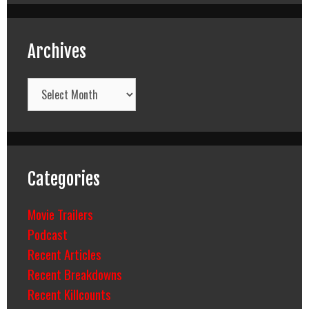
Archives
Archives
Categories
Movie Trailers
Podcast
Recent Articles
Recent Breakdowns
Recent Killcounts