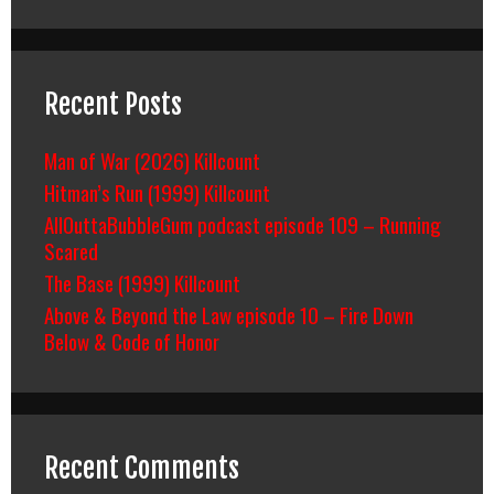
Recent Posts
Man of War (2026) Killcount
Hitman’s Run (1999) Killcount
AllOuttaBubbleGum podcast episode 109 – Running
Scared
The Base (1999) Killcount
Above & Beyond the Law episode 10 – Fire Down
Below & Code of Honor
Recent Comments