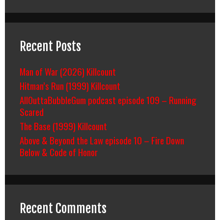
Recent Posts
Man of War (2026) Killcount
Hitman’s Run (1999) Killcount
AllOuttaBubbleGum podcast episode 109 – Running
Scared
The Base (1999) Killcount
Above & Beyond the Law episode 10 – Fire Down
Below & Code of Honor
Recent Comments