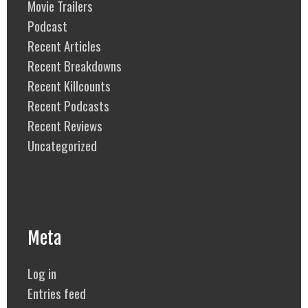
Movie Trailers
Podcast
Recent Articles
Recent Breakdowns
Recent Killcounts
Recent Podcasts
Recent Reviews
Uncategorized
Meta
Log in
Entries feed