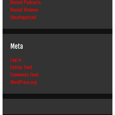
Recent Podcasts
Recent Reviews
Uncategorized
Meta
Log in
Entries feed
Comments feed
WordPress.org