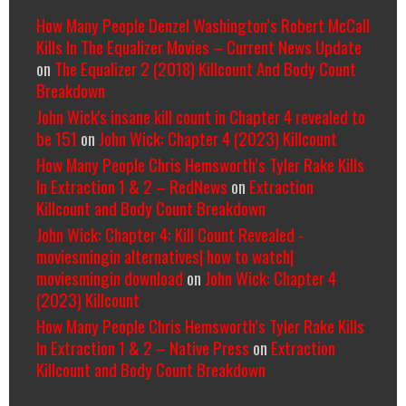
How Many People Denzel Washington’s Robert McCall
Kills In The Equalizer Movies – Current News Update
on
The Equalizer 2 (2018) Killcount And Body Count
Breakdown
John Wick's insane kill count in Chapter 4 revealed to
be 151
on
John Wick: Chapter 4 (2023) Killcount
How Many People Chris Hemsworth’s Tyler Rake Kills
In Extraction 1 & 2 – RedNews
on
Extraction
Killcount and Body Count Breakdown
John Wick: Chapter 4: Kill Count Revealed -
moviesmingin alternatives| how to watch|
moviesmingin download
on
John Wick: Chapter 4
(2023) Killcount
How Many People Chris Hemsworth’s Tyler Rake Kills
In Extraction 1 & 2 – Native Press
on
Extraction
Killcount and Body Count Breakdown