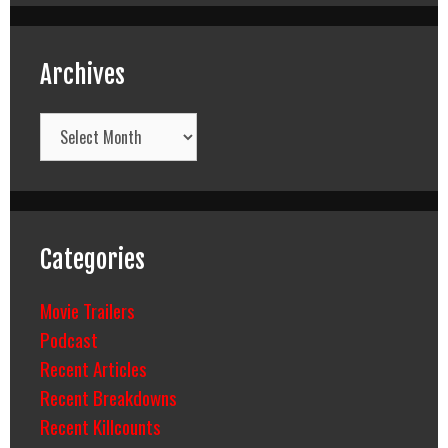
Archives
Archives
Categories
Movie Trailers
Podcast
Recent Articles
Recent Breakdowns
Recent Killcounts