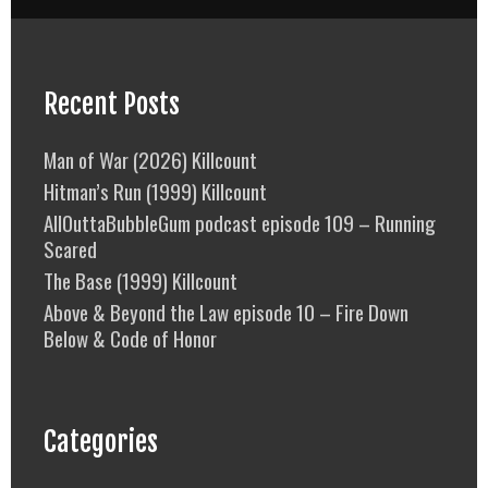
Recent Posts
Man of War (2026) Killcount
Hitman’s Run (1999) Killcount
AllOuttaBubbleGum podcast episode 109 – Running
Scared
The Base (1999) Killcount
Above & Beyond the Law episode 10 – Fire Down
Below & Code of Honor
Categories