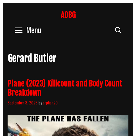
Skip
to
AOBG
content
Menu
Sear
Gerard Butler
Plane (2023) Killcount and Body Count
Breakdown
September 3, 2025
by
orphen20