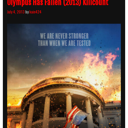
Olympus Has Fallen (2013) Killcount
July 4, 2013
by
kain424