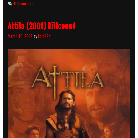
0 Comments
Attila (2001) Killcount
March 16, 2012
by
kain424