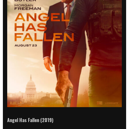
Angel Has Fallen (2019)