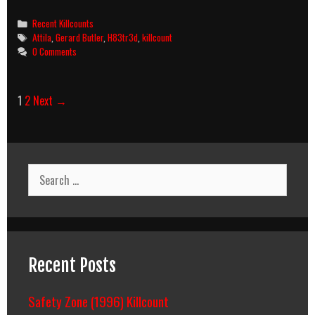
(2001)
Killcount
Categories
Recent Killcounts
Tags
Attila
,
Gerard Butler
,
H83tr3d
,
killcount
0 Comments
Post
1
2
Next →
navigation
Search
for:
Recent Posts
Safety Zone (1996) Killcount