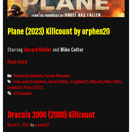
Plane (2023) Killcount by orphen20
Starring
Gerard Butler
and
Mike Colter
Plane
Read more
(2023)
Killcount
Categories
Recent Breakdowns
,
Recent Killcounts
and
Tags
body count breakdown
,
Gerard Butler
,
Gregglop09
,
killlcount
,
Mike Colter
,
Body
orphen20
,
Plane (2023)
Count
0 Comments
Breakdown
Dracula 2000 (2000) Killcount
March 5, 2023
by
orphen20