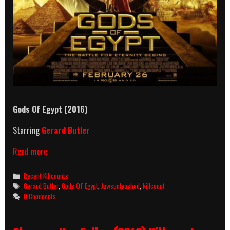
Gods Of Egypt (2016)
Starring
Gerard Butler
Gods
Read more
Of
Egypt
Categories
Recent Killcounts
(2016)
Tags
Gerard Butler
,
Gods Of Egypt
,
Jawsunleashed
,
killcount
Killcount
0 Comments