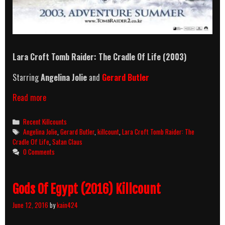
Lara Croft Tomb Raider: The Cradle Of Life
(2003)
Starring
Angelina Jolie
and
Gerard Butler
Lara
Read more
Croft
Tomb
Categories
Recent Killcounts
Raider:
Tags
Angelina Jolie
,
Gerard Butler
,
killcount
,
Lara Croft Tomb Raider: The
The
Cradle Of Life
,
Satan Claus
Cradle
0 Comments
Of
Life
(2003)
Gods Of Egypt (2016) Killcount
Killcount
June 12, 2016
by
kain424