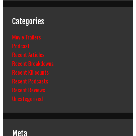
Categories
Movie Trailers
Podcast
Recent Articles
Recent Breakdowns
Recent Killcounts
Recent Podcasts
Recent Reviews
Uncategorized
Meta