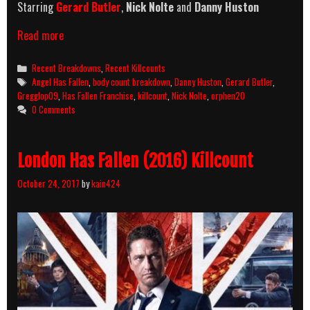
Starring
Gerard Butler
,
Nick Nolte
and
Danny Huston
Angel
Read more
Has
Fallen
Categories
Recent Breakdowns
,
Recent Killcounts
(2019)
Tags
Angel Has Fallen
,
body count breakdown
,
Danny Huston
,
Gerard Butler
,
Killcount
Gregglop09
,
Has Fallen Franchise
,
killcount
,
Nick Nolte
,
orphen20
And
0 Comments
Body
Count
Breakdown
London Has Fallen (2016) Killcount
October 24, 2017
by
kain424