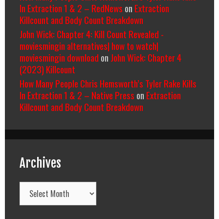
In Extraction 1 & 2 – RedNews
on
Extraction
Killcount and Body Count Breakdown
John Wick: Chapter 4: Kill Count Revealed -
moviesmingin alternatives| how to watch|
moviesmingin download
on
John Wick: Chapter 4
(2023) Killcount
How Many People Chris Hemsworth’s Tyler Rake Kills
In Extraction 1 & 2 – Native Press
on
Extraction
Killcount and Body Count Breakdown
Archives
Archives