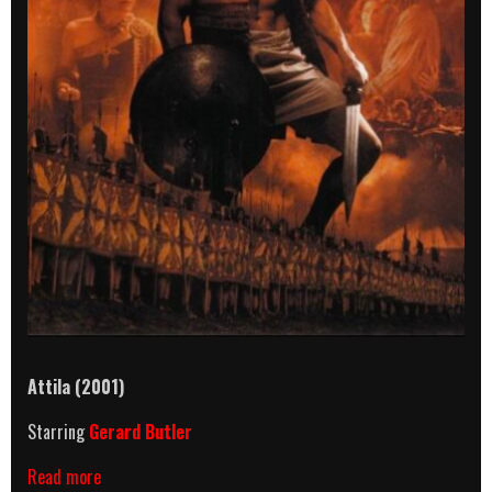
Attila (2001)
Starring
Gerard Butler
Attila
Read more