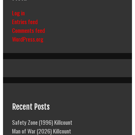
Log in
Entries feed
Comments feed
WordPress.org
Recent Posts
Safety Zone (1996) Killcount
Man of War (2026) Killcount