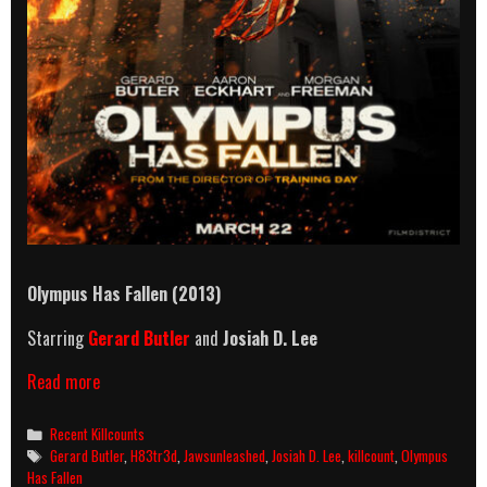
Olympus Has Fallen (2013)
Starring
Gerard Butler
and
Josiah D. Lee
Olympus
Read more
Has
Fallen
Categories
Recent Killcounts
(2013)
Tags
Gerard Butler
,
H83tr3d
,
Jawsunleashed
,
Josiah D. Lee
,
killcount
,
Olympus
Killcount
Has Fallen