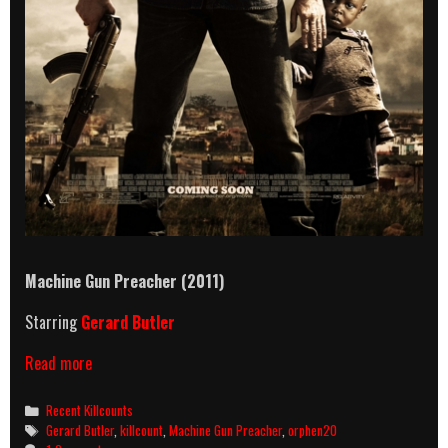
Machine Gun Preacher (2011)
Starring
Gerard Butler
Machine
Read more
Gun
Preacher
Categories
Recent Killcounts
(2011)
Tags
Gerard Butler
,
killcount
,
Machine Gun Preacher
,
orphen20
Killcount