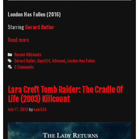
London Has Fallen (2016)
Starring
Gerard Butler
London
Read more
Has
Fallen
Categories
Recent Killcounts
(2016)
Tags
Gerard Butler
,
Kain424
,
killcount
,
London Has Fallen
Killcount
0 Comments
Lara Croft Tomb Raider: The Cradle Of
Life (2003) Killcount
July 17, 2016
by
kain424