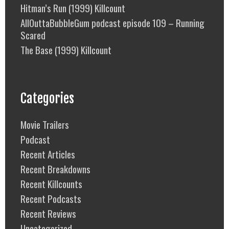
Hitman’s Run (1999) Killcount
AllOuttaBubbleGum podcast episode 109 – Running
Scared
The Base (1999) Killcount
Categories
Movie Trailers
Podcast
Recent Articles
Recent Breakdowns
Recent Killcounts
Recent Podcasts
Recent Reviews
Uncategorized