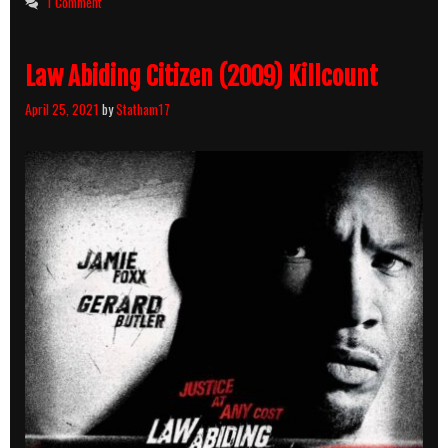
1 Comment
Law Abiding Citizen (2009) Killcount
April 25, 2021
by
Statham17