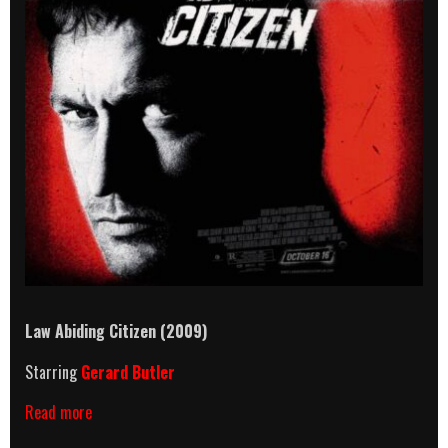
Law Abiding Citizen (2009)
Starring
Gerard Butler
Law
Read more
Abiding