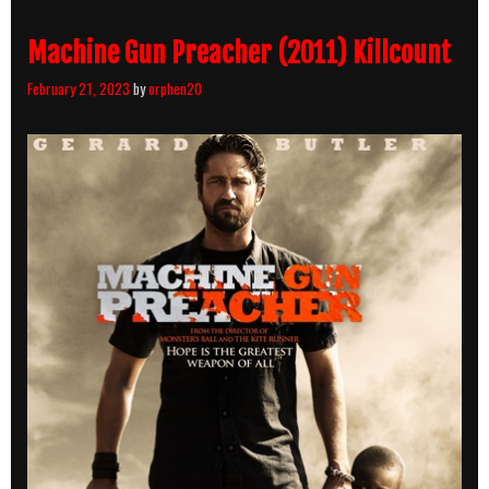
Machine Gun Preacher (2011) Killcount
February 21, 2023
by
orphen20