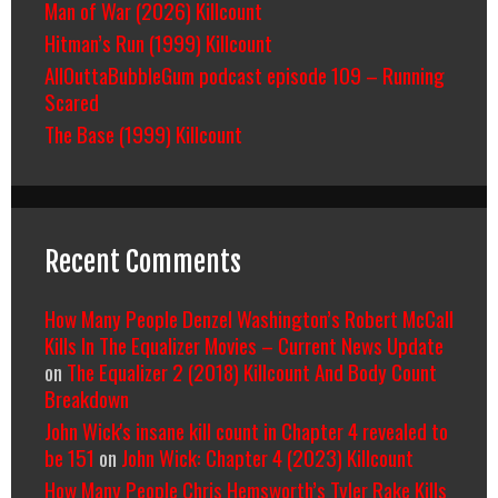
Man of War (2026) Killcount
Hitman’s Run (1999) Killcount
AllOuttaBubbleGum podcast episode 109 – Running
Scared
The Base (1999) Killcount
Recent Comments
How Many People Denzel Washington’s Robert McCall
Kills In The Equalizer Movies – Current News Update
on
The Equalizer 2 (2018) Killcount And Body Count
Breakdown
John Wick's insane kill count in Chapter 4 revealed to
be 151
on
John Wick: Chapter 4 (2023) Killcount
How Many People Chris Hemsworth’s Tyler Rake Kills