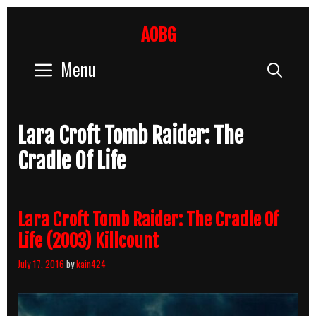
Skip
to
AOBG
content
Menu
Sear
Lara Croft Tomb Raider: The
Cradle Of Life
Lara Croft Tomb Raider: The Cradle Of
Life (2003) Killcount
July 17, 2016
by
kain424