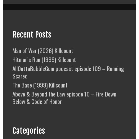
Recent Posts
Man of War (2026) Killcount
Hitman’s Run (1999) Killcount
AllOuttaBubbleGum podcast episode 109 – Running
Scared
The Base (1999) Killcount
Above & Beyond the Law episode 10 – Fire Down
Below & Code of Honor
Categories