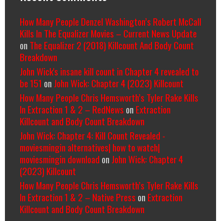
How Many People Denzel Washington’s Robert McCall
Kills In The Equalizer Movies – Current News Update
on
The Equalizer 2 (2018) Killcount And Body Count
Breakdown
John Wick's insane kill count in Chapter 4 revealed to
be 151
on
John Wick: Chapter 4 (2023) Killcount
How Many People Chris Hemsworth’s Tyler Rake Kills
In Extraction 1 & 2 – RedNews
on
Extraction
Killcount and Body Count Breakdown
John Wick: Chapter 4: Kill Count Revealed -
moviesmingin alternatives| how to watch|
moviesmingin download
on
John Wick: Chapter 4
(2023) Killcount
How Many People Chris Hemsworth’s Tyler Rake Kills
In Extraction 1 & 2 – Native Press
on
Extraction
Killcount and Body Count Breakdown