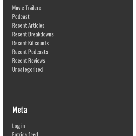
Movie Trailers
Podcast
Recent Articles
Recent Breakdowns
Recent Killcounts
Recent Podcasts
Recent Reviews
Uncategorized
Meta
Log in
Entries feed