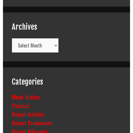
Archives
Archives
Categories
Movie Trailers
Podcast
Recent Articles
Recent Breakdowns
Recent Killcounts