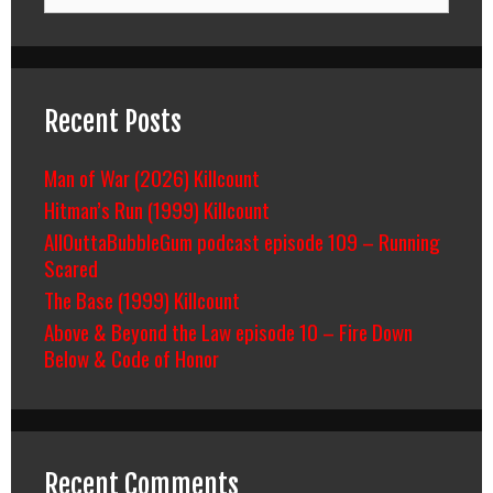
for:
Recent Posts
Man of War (2026) Killcount
Hitman’s Run (1999) Killcount
AllOuttaBubbleGum podcast episode 109 – Running
Scared
The Base (1999) Killcount
Above & Beyond the Law episode 10 – Fire Down
Below & Code of Honor
Recent Comments