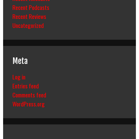
Recent Podcasts
Recent Reviews
Uncategorized
Meta
Log in
Entries feed
Comments feed
WordPress.org