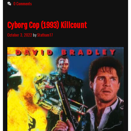
0 Comments
Cyborg Cop (1993) Killcount
October 3, 2022
by
Statham17