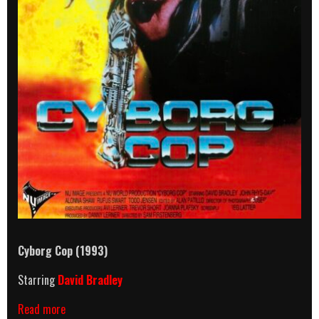
Cyborg Cop (1993)
Starring
David Bradley
Cyborg
Read more