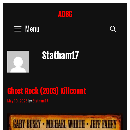
Skip
to
AOBG
content
Menu
Sear
Statham17
Ghost Rock (2003) Killcount
May 10, 2023
by
Statham17