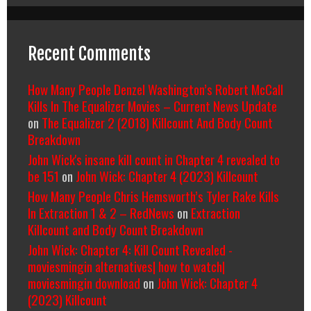
Recent Comments
How Many People Denzel Washington’s Robert McCall
Kills In The Equalizer Movies – Current News Update
on
The Equalizer 2 (2018) Killcount And Body Count
Breakdown
John Wick's insane kill count in Chapter 4 revealed to
be 151
on
John Wick: Chapter 4 (2023) Killcount
How Many People Chris Hemsworth’s Tyler Rake Kills
In Extraction 1 & 2 – RedNews
on
Extraction
Killcount and Body Count Breakdown
John Wick: Chapter 4: Kill Count Revealed -
moviesmingin alternatives| how to watch|
moviesmingin download
on
John Wick: Chapter 4
(2023) Killcount