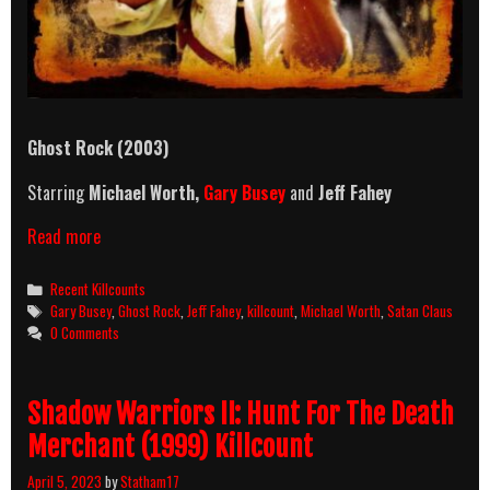
Ghost Rock (2003)
Starring
Michael Worth,
Gary Busey
and
Jeff Fahey
Ghost
Read more
Rock
(2003)
Categories
Recent Killcounts
Killcount
Tags
Gary Busey
,
Ghost Rock
,
Jeff Fahey
,
killcount
,
Michael Worth
,
Satan Claus
0 Comments
Shadow Warriors II: Hunt For The Death
Merchant (1999) Killcount
April 5, 2023
by
Statham17