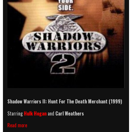
Shadow Warriors II: Hunt For The Death Merchant (1999)
Starring
Hulk Hogan
and
Carl Weathers
Shadow
Read more
Warriors