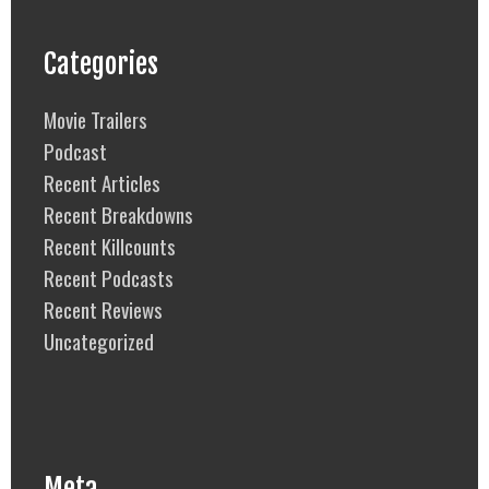
Categories
Movie Trailers
Podcast
Recent Articles
Recent Breakdowns
Recent Killcounts
Recent Podcasts
Recent Reviews
Uncategorized
Meta