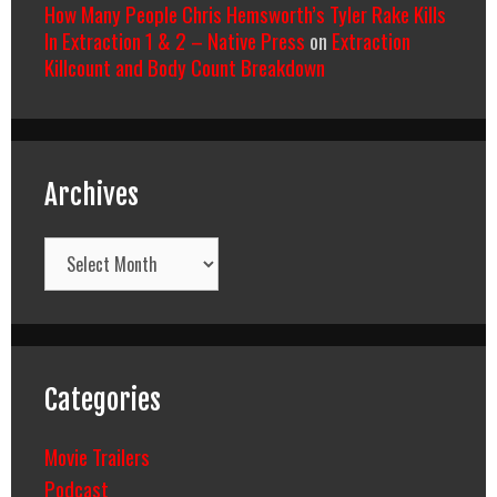
How Many People Chris Hemsworth’s Tyler Rake Kills
In Extraction 1 & 2 – Native Press
on
Extraction
Killcount and Body Count Breakdown
Archives
Archives
Categories
Movie Trailers
Podcast