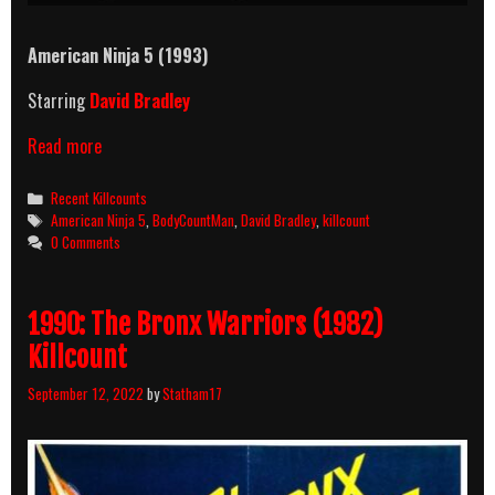
American Ninja 5 (1993)
Starring
David Bradley
American
Read more
Ninja
5
Categories
Recent Killcounts
(1993)
Tags
American Ninja 5
,
BodyCountMan
,
David Bradley
,
killcount
Killcount
0 Comments
1990: The Bronx Warriors (1982)
Killcount
September 12, 2022
by
Statham17