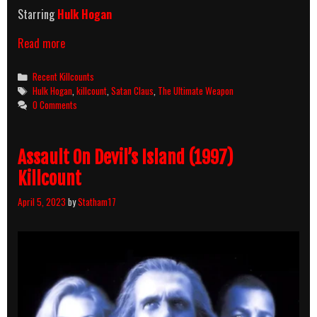
Starring
Hulk Hogan
The
Read more
Ultimate
Weapon
Categories
Recent Killcounts
(1998)
Tags
Hulk Hogan
,
killcount
,
Satan Claus
,
The Ultimate Weapon
Killcount
0 Comments
Assault On Devil’s Island (1997)
Killcount
April 5, 2023
by
Statham17