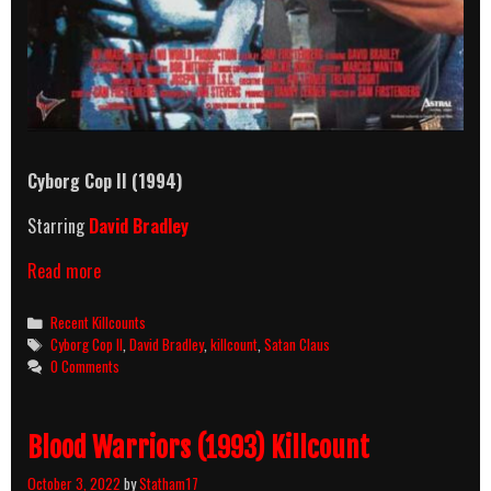
Cyborg Cop II (1994)
Starring
David Bradley
Cyborg
Read more
Cop
II
Categories
Recent Killcounts
(1994)
Tags
Cyborg Cop II
,
David Bradley
,
killcount
,
Satan Claus
Killcount
0 Comments
Blood Warriors (1993) Killcount
October 3, 2022
by
Statham17