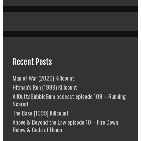
Recent Posts
Man of War (2026) Killcount
Hitman’s Run (1999) Killcount
AllOuttaBubbleGum podcast episode 109 – Running
Scared
The Base (1999) Killcount
Above & Beyond the Law episode 10 – Fire Down
Below & Code of Honor