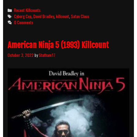
Cop
(1993)
Categories
Recent Killcounts
Killcount
Tags
Cyborg Cop
,
David Bradley
,
killcount
,
Satan Claus
0 Comments
American Ninja 5 (1993) Killcount
October 3, 2022
by
Statham17