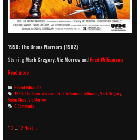
1990: The Bronx Warriors (1982)
Starring
Mark Gregory, Vic Morrow
and
Fred Williamson
1990:
Read more
The
Bronx
Categories
Recent Killcounts
Warriors
Tags
1990: The Bronx Warriors
,
Fred Williamson
,
killcount
,
Mark Gregory
,
(1982)
Satan Claus
,
Vic Morrow
Killcount
0 Comments
Post
1
2
…
12
Next →
navigation