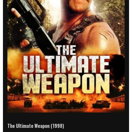
The Ultimate Weapon (1998)