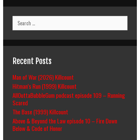
Search
for:
Recent Posts
Man of War (2026) Killcount
Hitman’s Run (1999) Killcount
AllOuttaBubbleGum podcast episode 109 – Running
Scared
The Base (1999) Killcount
Above & Beyond the Law episode 10 – Fire Down
Below & Code of Honor