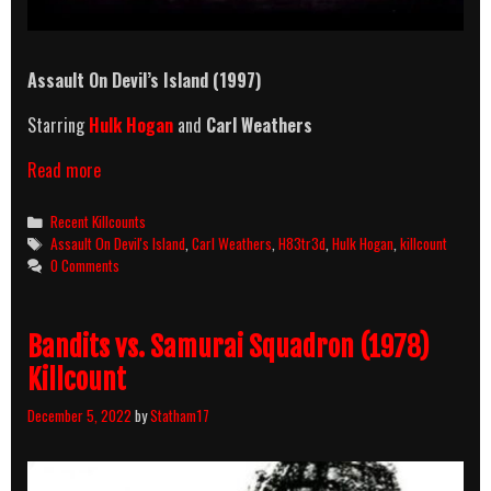
Assault On Devil’s Island (1997)
Starring
Hulk Hogan
and
Carl Weathers
Assault
Read more
On
Devil’s
Categories
Recent Killcounts
Island
Tags
Assault On Devil's Island
,
Carl Weathers
,
H83tr3d
,
Hulk Hogan
,
killcount
(1997)
0 Comments
Killcount
Bandits vs. Samurai Squadron (1978)
Killcount
December 5, 2022
by
Statham17