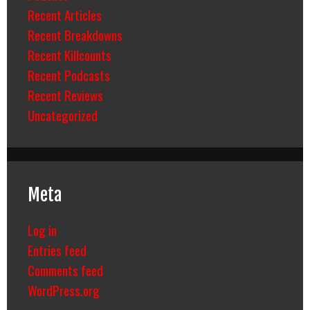
Recent Articles
Recent Breakdowns
Recent Killcounts
Recent Podcasts
Recent Reviews
Uncategorized
Meta
Log in
Entries feed
Comments feed
WordPress.org