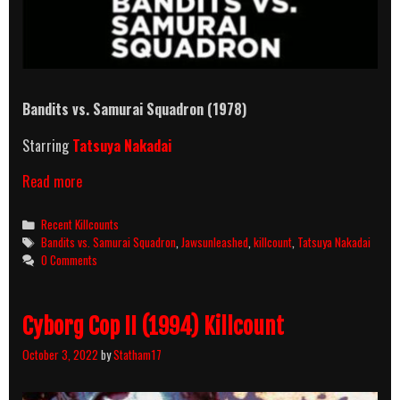
Bandits vs. Samurai Squadron (1978)
Starring
Tatsuya Nakadai
Bandits
Read more
vs.
Samurai
Categories
Recent Killcounts
Squadron
Tags
Bandits vs. Samurai Squadron
,
Jawsunleashed
,
killcount
,
Tatsuya Nakadai
(1978)
0 Comments
Killcount
Cyborg Cop II (1994) Killcount
October 3, 2022
by
Statham17