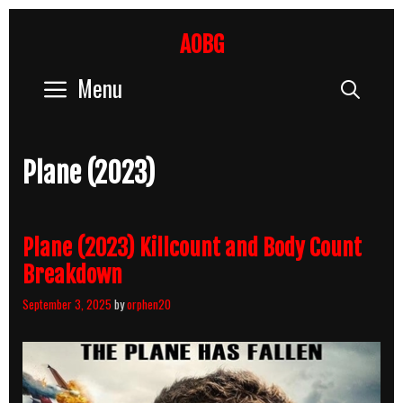
Skip
to
AOBG
content
Menu
Sear
Plane (2023)
Plane (2023) Killcount and Body Count
Breakdown
September 3, 2025
by
orphen20