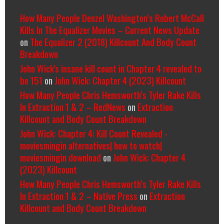
How Many People Denzel Washington’s Robert McCall
Kills In The Equalizer Movies – Current News Update
on
The Equalizer 2 (2018) Killcount And Body Count
Breakdown
John Wick's insane kill count in Chapter 4 revealed to
be 151
on
John Wick: Chapter 4 (2023) Killcount
How Many People Chris Hemsworth’s Tyler Rake Kills
In Extraction 1 & 2 – RedNews
on
Extraction
Killcount and Body Count Breakdown
John Wick: Chapter 4: Kill Count Revealed -
moviesmingin alternatives| how to watch|
moviesmingin download
on
John Wick: Chapter 4
(2023) Killcount
How Many People Chris Hemsworth’s Tyler Rake Kills
In Extraction 1 & 2 – Native Press
on
Extraction
Killcount and Body Count Breakdown