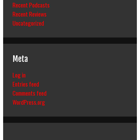
Recent Podcasts
Recent Reviews
Uncategorized
Meta
Log in
Entries feed
Comments feed
WordPress.org