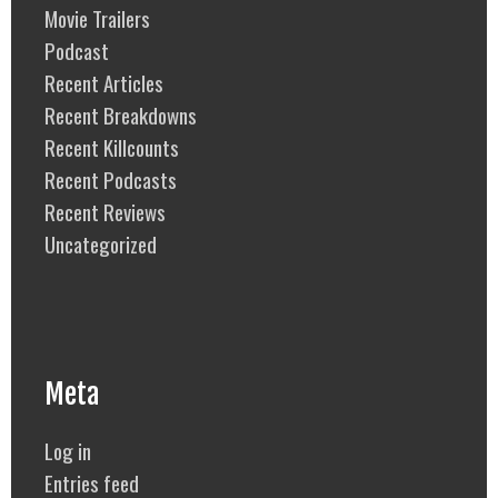
Movie Trailers
Podcast
Recent Articles
Recent Breakdowns
Recent Killcounts
Recent Podcasts
Recent Reviews
Uncategorized
Meta
Log in
Entries feed