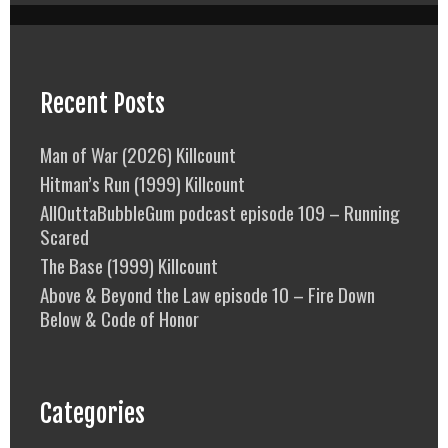
Recent Posts
Man of War (2026) Killcount
Hitman’s Run (1999) Killcount
AllOuttaBubbleGum podcast episode 109 – Running
Scared
The Base (1999) Killcount
Above & Beyond the Law episode 10 – Fire Down
Below & Code of Honor
Categories