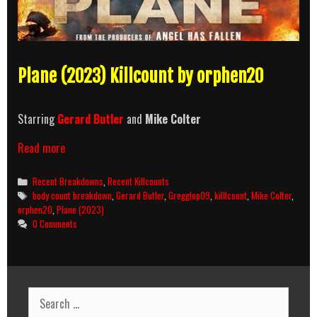
Plane (2023) Killcount by orphen20
Starring
Gerard Butler
and
Mike Colter
Plane
Read more
(2023)
Killcount
Categories
Recent Breakdowns
,
Recent Killcounts
and
Tags
body count breakdown
,
Gerard Butler
,
Gregglop09
,
killlcount
,
Mike Colter
,
Body
orphen20
,
Plane (2023)
Count
0 Comments
Breakdown
Search
for: