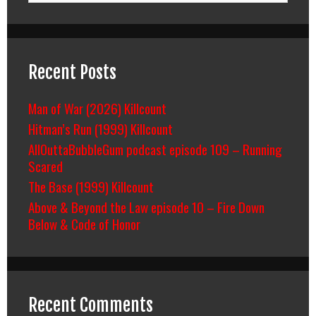
Recent Posts
Man of War (2026) Killcount
Hitman’s Run (1999) Killcount
AllOuttaBubbleGum podcast episode 109 – Running
Scared
The Base (1999) Killcount
Above & Beyond the Law episode 10 – Fire Down
Below & Code of Honor
Recent Comments