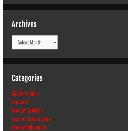
Archives
Archives
Categories
Movie Trailers
Podcast
Recent Articles
Recent Breakdowns
Recent Killcounts