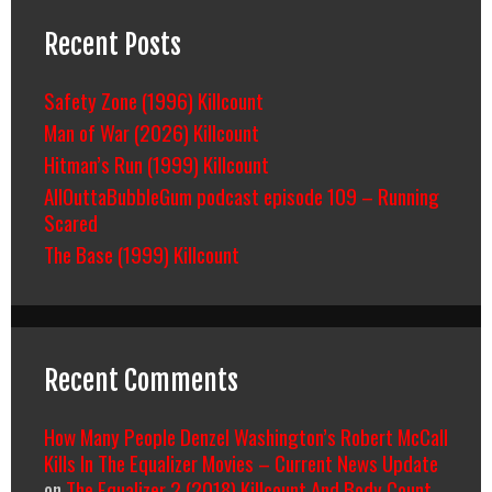
Recent Posts
Safety Zone (1996) Killcount
Man of War (2026) Killcount
Hitman’s Run (1999) Killcount
AllOuttaBubbleGum podcast episode 109 – Running
Scared
The Base (1999) Killcount
Recent Comments
How Many People Denzel Washington’s Robert McCall
Kills In The Equalizer Movies – Current News Update
on
The Equalizer 2 (2018) Killcount And Body Count