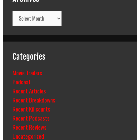
Archives
Categories
Movie Trailers
Podcast
Recent Articles
Recent Breakdowns
Recent Killcounts
Recent Podcasts
Recent Reviews
Uncategorized