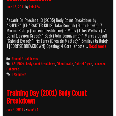
June 13, 2011
by
kain424
Assault On Precinct 13 (2005) Body Count Breakdown by
ASHPD24 [CHARACTER KILLS] Jake Roenick (Ethan Hawke): 7
Marion Bishop (Laurence Fishburne): 5 Milos (Titus Welliver): 2
Coral (Jessica Greco): 1 Beck (John Leguizamo): 1 Marcus Duvall
(Gabriel Byrne): 1 Iris Ferry (Drea de Matteo): 1 Smiley (Ja Rule):
Assau
1 [CORPSE BREAKDOWN] Opening: 4 Coral shoots …
Read more
On
Precin
Categories
Recent Breakdowns
13
Tags
ASHPD24
,
body count breakdown
,
Ethan Hawke
,
Gabriel Byrne
,
Laurence
(2005
Fishburne
Body
1 Comment
Count
Break
Training Day (2001) Body Count
Breakdown
June 4, 2011
by
kain424