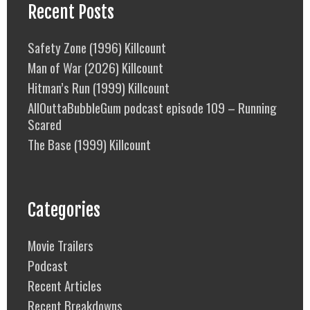
Recent Posts
Safety Zone (1996) Killcount
Man of War (2026) Killcount
Hitman’s Run (1999) Killcount
AllOuttaBubbleGum podcast episode 109 – Running
Scared
The Base (1999) Killcount
Categories
Movie Trailers
Podcast
Recent Articles
Recent Breakdowns