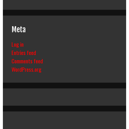
Meta
Log in
Entries feed
Comments feed
WordPress.org