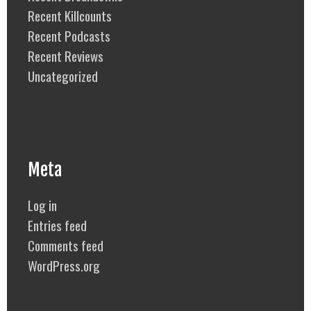
Recent Killcounts
Recent Podcasts
Recent Reviews
Uncategorized
Meta
Log in
Entries feed
Comments feed
WordPress.org