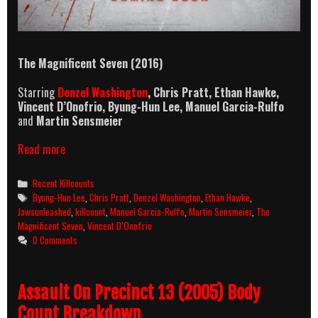
The Magnificent Seven
(2016)
Starring
Denzel Washington
, Chris Pratt, Ethan Hawke,
Vincent D’Onofrio, Byung-Hun Lee, Manuel Garcia-Rulfo
and
Martin Sensmeier
The
Read more
Magnificent
Seven
Categories
Recent Killcounts
(2016)
Tags
Byung-Hun Lee
,
Chris Pratt
,
Denzel Washington
,
Ethan Hawke
,
Killcount
Jawsunleashed
,
killcount
,
Manuel Garcia-Rulfo
,
Martin Sensmeier
,
The
Magnificent Seven
,
Vincent D’Onofrio
0 Comments
Assault On Precinct 13 (2005) Body
Count Breakdown