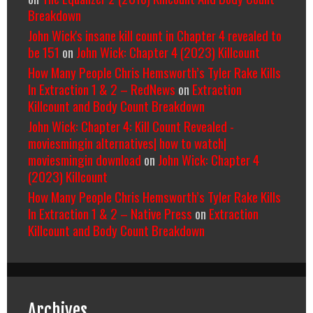
Breakdown
John Wick's insane kill count in Chapter 4 revealed to
be 151
on
John Wick: Chapter 4 (2023) Killcount
How Many People Chris Hemsworth’s Tyler Rake Kills
In Extraction 1 & 2 – RedNews
on
Extraction
Killcount and Body Count Breakdown
John Wick: Chapter 4: Kill Count Revealed -
moviesmingin alternatives| how to watch|
moviesmingin download
on
John Wick: Chapter 4
(2023) Killcount
How Many People Chris Hemsworth’s Tyler Rake Kills
In Extraction 1 & 2 – Native Press
on
Extraction
Killcount and Body Count Breakdown
Archives