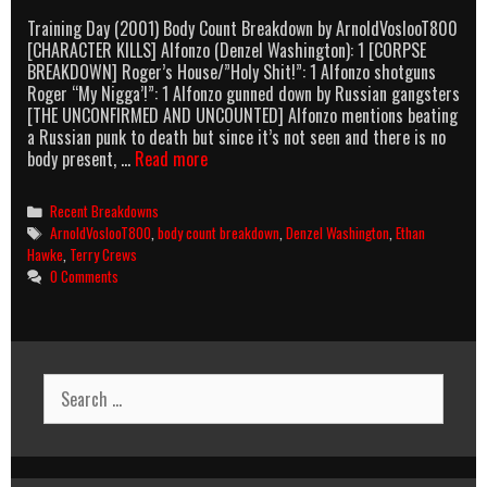
Training Day (2001) Body Count Breakdown by ArnoldVoslooT800
[CHARACTER KILLS] Alfonzo (Denzel Washington): 1 [CORPSE
BREAKDOWN] Roger’s House/”Holy Shit!”: 1 Alfonzo shotguns
Roger “My Nigga’!”: 1 Alfonzo gunned down by Russian gangsters
[THE UNCONFIRMED AND UNCOUNTED] Alfonzo mentions beating
a Russian punk to death but since it’s not seen and there is no
Training
body present, …
Read more
Day
(2001)
Categories
Recent Breakdowns
Body
Tags
ArnoldVoslooT800
,
body count breakdown
,
Denzel Washington
,
Ethan
Count
Hawke
,
Terry Crews
Breakdown
0 Comments
Search
for: