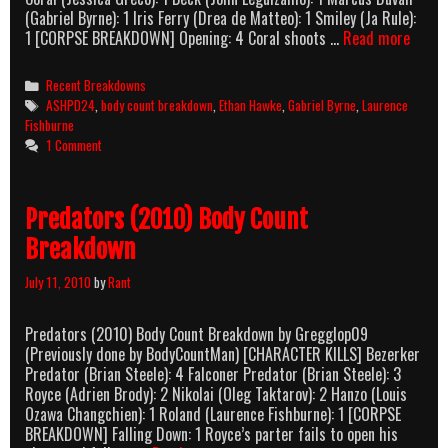
(Gabriel Byrne): 1 Iris Ferry (Drea de Matteo): 1 Smiley (Ja Rule):
Assau
1 [CORPSE BREAKDOWN] Opening: 4 Coral shoots …
Read more
On
Precin
Categories
Recent Breakdowns
13
Tags
ASHPD24
,
body count breakdown
,
Ethan Hawke
,
Gabriel Byrne
,
Laurence
(2005
Fishburne
Body
1 Comment
Count
Break
Predators (2010) Body Count
Breakdown
July 11, 2010
by
Rant
Predators (2010) Body Count Breakdown by Gregglop09
(Previously done by BodyCountMan) [CHARACTER KILLS] Bezerker
Predator (Brian Steele): 4 Falconer Predator (Brian Steele): 3
Royce (Adrien Brody): 2 Nikolai (Oleg Taktarov): 2 Hanzo (Louis
Ozawa Changchien): 1 Roland (Laurence Fishburne): 1 [CORPSE
BREAKDOWN] Falling Down: 1 Royce’s parter fails to open his