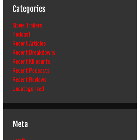
Categories
Movie Trailers
Podcast
Recent Articles
Recent Breakdowns
Recent Killcounts
Recent Podcasts
Recent Reviews
Uncategorized
Meta
Log in