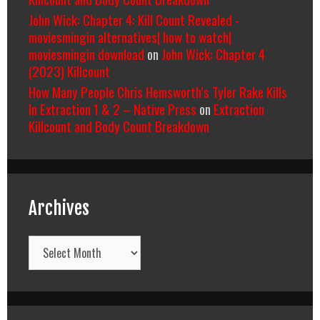
John Wick: Chapter 4: Kill Count Revealed -
moviesmingin alternatives| how to watch|
moviesmingin download
on
John Wick: Chapter 4
(2023) Killcount
How Many People Chris Hemsworth’s Tyler Rake Kills
In Extraction 1 & 2 – Native Press
on
Extraction
Killcount and Body Count Breakdown
Archives
Archives