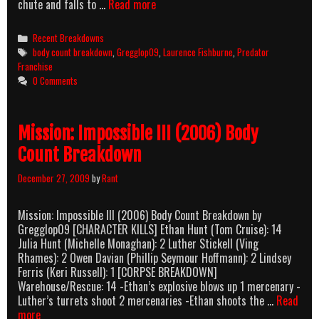
Predators
chute and falls to …
Read more
(2010)
Body
Categories
Recent Breakdowns
Count
Tags
body count breakdown
,
Gregglop09
,
Laurence Fishburne
,
Predator
Breakdown
Franchise
0 Comments
Mission: Impossible III (2006) Body
Count Breakdown
December 27, 2009
by
Rant
Mission: Impossible III (2006) Body Count Breakdown by
Gregglop09 [CHARACTER KILLS] Ethan Hunt (Tom Cruise): 14
Julia Hunt (Michelle Monaghan): 2 Luther Stickell (Ving
Rhames): 2 Owen Davian (Phillip Seymour Hoffmann): 2 Lindsey
Ferris (Keri Russell): 1 [CORPSE BREAKDOWN]
Warehouse/Rescue: 14 -Ethan’s explosive blows up 1 mercenary -
Luther’s turrets shoot 2 mercenaries -Ethan shoots the …
Read
Mission:
more