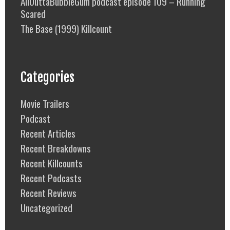
AllOuttaBubbleGum podcast episode 109 – Running
Scared
The Base (1999) Killcount
Categories
Movie Trailers
Podcast
Recent Articles
Recent Breakdowns
Recent Killcounts
Recent Podcasts
Recent Reviews
Uncategorized