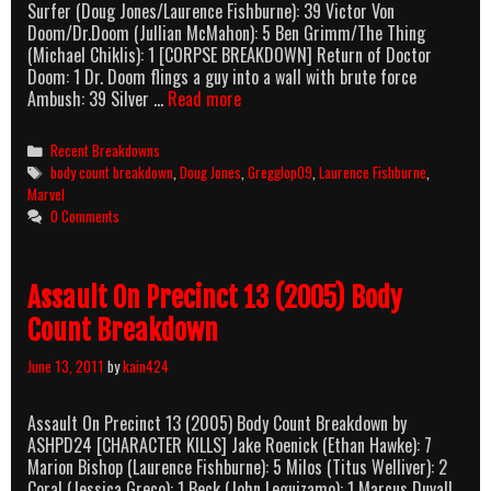
Surfer (Doug Jones/Laurence Fishburne): 39 Victor Von
Doom/Dr.Doom (Jullian McMahon): 5 Ben Grimm/The Thing
(Michael Chiklis): 1 [CORPSE BREAKDOWN] Return of Doctor
Doom: 1 Dr. Doom flings a guy into a wall with brute force
Fantastic
Ambush: 39 Silver …
Read more
Four:
Rise
Categories
Recent Breakdowns
Of
Tags
body count breakdown
,
Doug Jones
,
Gregglop09
,
Laurence Fishburne
,
The
Marvel
Silver
0 Comments
Surfer
(2006)
Body
Assault On Precinct 13 (2005) Body
Count
Breakdown
Count Breakdown
June 13, 2011
by
kain424
Assault On Precinct 13 (2005) Body Count Breakdown by
ASHPD24 [CHARACTER KILLS] Jake Roenick (Ethan Hawke): 7
Marion Bishop (Laurence Fishburne): 5 Milos (Titus Welliver): 2
Coral (Jessica Greco): 1 Beck (John Leguizamo): 1 Marcus Duvall