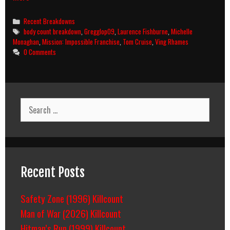
Impossible
III
Categories
Recent Breakdowns
(2006)
Tags
body count breakdown
,
Gregglop09
,
Laurence Fishburne
,
Michelle
Body
Monaghan
,
Mission: Impossible Franchise
,
Tom Cruise
,
Ving Rhames
Count
0 Comments
Breakdown
Search
for:
Recent Posts
Safety Zone (1996) Killcount
Man of War (2026) Killcount
Hitman’s Run (1999) Killcount