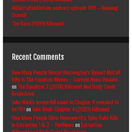
AllOuttaBubbleGum podcast episode 109 – Running
Scared
The Base (1999) Killcount
Recent Comments
How Many People Denzel Washington’s Robert McCall
Kills In The Equalizer Movies – Current News Update
on
The Equalizer 2 (2018) Killcount And Body Count
Breakdown
John Wick's insane kill count in Chapter 4 revealed to
be 151
on
John Wick: Chapter 4 (2023) Killcount
How Many People Chris Hemsworth’s Tyler Rake Kills
In Extraction 1 & 2 – RedNews
on
Extraction
Killcount and Body Count Breakdown