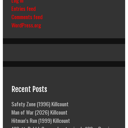
Entries feed
Comments feed
WordPress.org
Recent Posts
Safety Zone (1996) Killcount
Man of War (2026) Killcount
Hitman’s Run (1999) Killcount