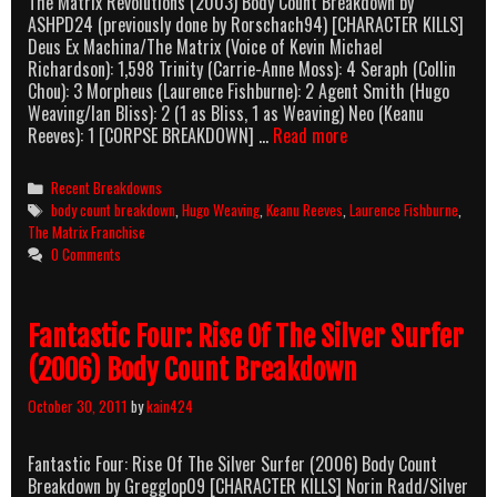
The Matrix Revolutions (2003) Body Count Breakdown by
ASHPD24 (previously done by Rorschach94) [CHARACTER KILLS]
Deus Ex Machina/The Matrix (Voice of Kevin Michael
Richardson): 1,598 Trinity (Carrie-Anne Moss): 4 Seraph (Collin
Chou): 3 Morpheus (Laurence Fishburne): 2 Agent Smith (Hugo
Weaving/Ian Bliss): 2 (1 as Bliss, 1 as Weaving) Neo (Keanu
The
Reeves): 1 [CORPSE BREAKDOWN] …
Read more
Matrix
Revolutions
Categories
Recent Breakdowns
(2003)
Tags
body count breakdown
,
Hugo Weaving
,
Keanu Reeves
,
Laurence Fishburne
,
Body
The Matrix Franchise
Count
0 Comments
Breakdown
Fantastic Four: Rise Of The Silver Surfer
(2006) Body Count Breakdown
October 30, 2011
by
kain424
Fantastic Four: Rise Of The Silver Surfer (2006) Body Count
Breakdown by Gregglop09 [CHARACTER KILLS] Norin Radd/Silver