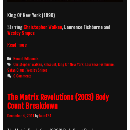
King Of New York (1990)
Starring
Christopher Walken
,
Laurence Fishburne
and
Wesley Snipes
King
Read more
Of
New
Categories
Recent Killcounts
York
Tags
Christopher Walken
,
killcount
,
King Of New York
,
Laurence Fishburne
,
(1990)
Satan Claus
,
Wesley Snipes
Killcount
0 Comments
The Matrix Revolutions (2003) Body
Count Breakdown
December 4, 2011
by
kain424