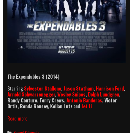
The Expendables 3 (2014)
Starring
Sylvester Stallone
,
Jason Statham
,
Harrison Ford
,
Arnold Schwarzenegger
,
Wesley Snipes
,
Dolph Lundgren
,
Randy Couture, Terry Crews,
Antonio Banderas
, Victor
Ortiz, Ronda Rousey, Kellan Lutz
and
Jet Li
The
Read more
Expendables
3
Categories
Recent Killcounts