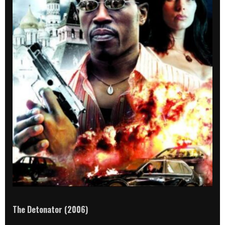
The Detonator (2006)