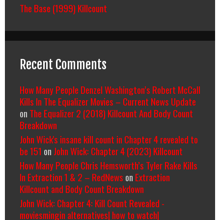
The Base (1999) Killcount
Recent Comments
How Many People Denzel Washington’s Robert McCall
Kills In The Equalizer Movies – Current News Update
on
The Equalizer 2 (2018) Killcount And Body Count
Breakdown
John Wick's insane kill count in Chapter 4 revealed to
be 151
on
John Wick: Chapter 4 (2023) Killcount
How Many People Chris Hemsworth’s Tyler Rake Kills
In Extraction 1 & 2 – RedNews
on
Extraction
Killcount and Body Count Breakdown
John Wick: Chapter 4: Kill Count Revealed -
moviesmingin alternatives| how to watch|