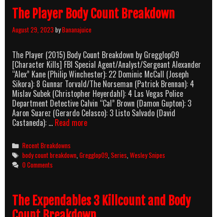
The Player Body Count Breakdown
August 29, 2023
by
Bananajuice
The Player (2015) Body Count Breakdown by Gregglop09
[Character Kills] FBI Special Agent/Analyst/Sergeant Alexander
“Alex” Kane (Philip Winchester): 22 Dominic McCall (Joseph
Sikora): 8 Gunnar Torvald/The Norseman (Patrick Brennan): 4
Mislav Subek (Christopher Heyerdahl): 4 Las Vegas Police
Department Detective Calvin “Cal” Brown (Damon Gupton): 3
Aaron Suarez (Gerardo Celasco): 3 Listo Salvado (David
The
Castaneda): …
Read more
Player
Body
Categories
Recent Breakdowns
Count
Tags
body count breakdown
,
Gregglop09
,
Series
,
Wesley Snipes
Breakdown
0 Comments
The Expendables 3 Killcount and Body
Count Breakdown