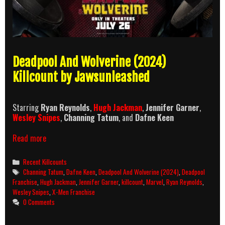
Deadpool And Wolverine (2024)
Killcount by Jawsunleashed
Starring
Ryan Reynolds
,
Hugh Jackman
,
Jennifer Garner
,
Wesley Snipes
,
Channing Tatum
, and
Dafne Keen
Deadpool
Read more
And
Wolverine
Categories
Recent Killcounts
(2024)
Tags
Channing Tatum
,
Dafne Keen
,
Deadpool And Wolverine (2024)
,
Deadpool
Killcount
Franchise
,
Hugh Jackman
,
Jennifer Garner
,
killcount
,
Marvel
,
Ryan Reynolds
,
Wesley Snipes
,
X-Men Franchise
0 Comments