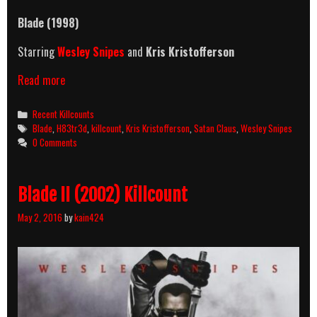
Blade
(1998)
Starring
Wesley Snipes
and
Kris Kristofferson
Blade
Read more
(1998)
Killcount
Categories
Recent Killcounts
Tags
Blade
,
H83tr3d
,
killcount
,
Kris Kristofferson
,
Satan Claus
,
Wesley Snipes
0 Comments
Blade II (2002) Killcount
May 2, 2016
by
kain424