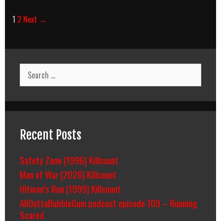
Post
1
2
Next →
navigation
Search
for:
Recent Posts
Safety Zone (1996) Killcount
Man of War (2026) Killcount
Hitman’s Run (1999) Killcount
AllOuttaBubbleGum podcast episode 109 – Running
Scared