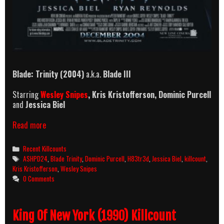
Blade: Trinity (2004)
a.k.a.
Blade III
Starring
Wesley Snipes
, Kris Kristofferson, Dominic Purcell
and
Jessica Biel
Blade:
Read more
Trinity
(2004)
Categories
Recent Killcounts
Killcount
Tags
ASHPD24
,
Blade Trinity
,
Dominic Purcell
,
H83tr3d
,
Jessica Biel
,
killcount
,
Kris Kristofferson
,
Wesley Snipes
0 Comments
King Of New York (1990) Killcount