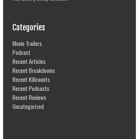
Categories
Movie Trailers
Podcast
Recent Articles
Recent Breakdowns
Recent Killcounts
Recent Podcasts
Recent Reviews
Uncategorized