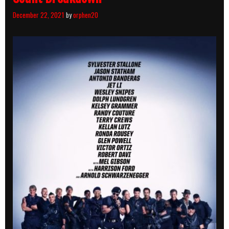
December 22, 2021
by
orphen20