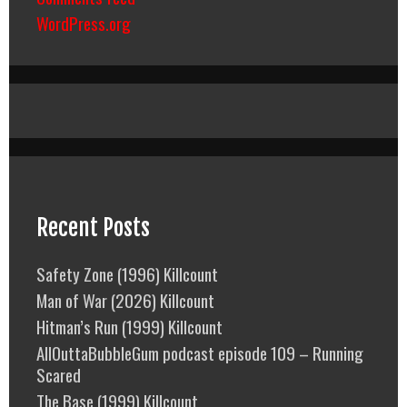
WordPress.org
Recent Posts
Safety Zone (1996) Killcount
Man of War (2026) Killcount
Hitman’s Run (1999) Killcount
AllOuttaBubbleGum podcast episode 109 – Running
Scared
The Base (1999) Killcount