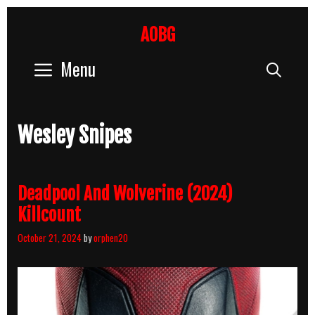
Skip
to
AOBG
content
Menu
Sear
Wesley Snipes
Deadpool And Wolverine (2024)
Killcount
October 21, 2024
by
orphen20