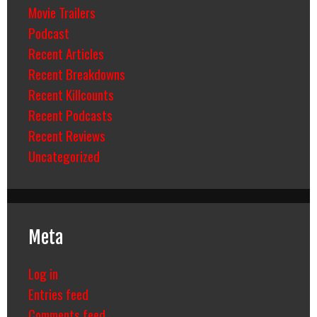
Movie Trailers
Podcast
Recent Articles
Recent Breakdowns
Recent Killcounts
Recent Podcasts
Recent Reviews
Uncategorized
Meta
Log in
Entries feed
Comments feed