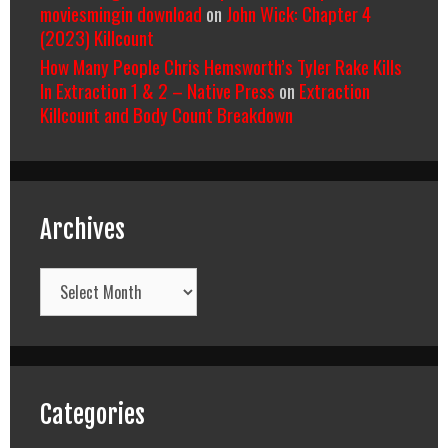
moviesmingin download
on
John Wick: Chapter 4
(2023) Killcount
How Many People Chris Hemsworth’s Tyler Rake Kills
In Extraction 1 & 2 – Native Press
on
Extraction
Killcount and Body Count Breakdown
Archives
Archives
Categories