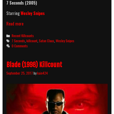
7 Seconds (2005)
Starring
Wesley Snipes
7
Read more
Seconds
(2005)
Categories
Recent Killcounts
Killcount
Tags
7 Seconds
,
killcount
,
Satan Claus
,
Wesley Snipes
0 Comments
Blade (1998) Killcount
September 25, 2017
by
kain424