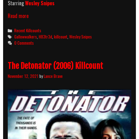
Starring
Wesley Snipes
Gallowwalkers
Read more
(2012)
Killcount
Categories
Recent Killcounts
Tags
Gallowwalkers
,
H83tr3d
,
killcount
,
Wesley Snipes
0 Comments
The Detonator (2006) Killcount
November 12, 2021
by
Lance Brave