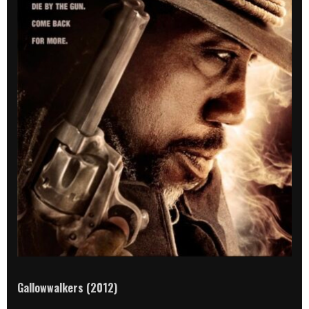
Gallowwalkers (2012)