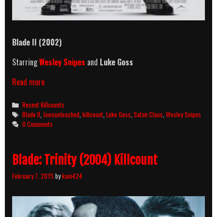
Blade II
(2002)
Starring
Wesley Snipes
and
Luke Goss
Blade
Read more
II
(2002)
Categories
Recent Killcounts
Killcount
Tags
Blade II
,
Jawsunleashed
,
killcount
,
Luke Goss
,
Satan Claus
,
Wesley Snipes
0 Comments
Blade: Trinity (2004) Killcount
February 7, 2015
by
kain424