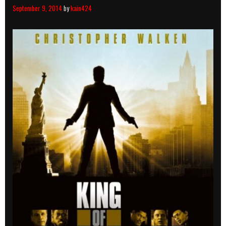
September 9, 2014
by
kain424