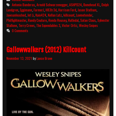
Killcount
Tags
Antonio Banderas
,
Arnold Schwarzenegger
,
ASHPD24
,
Bonehead XL
,
Dolph
and
Lundgren
,
Eggimann
,
FarmerJ
,
H83tr3d
,
Harrison Ford
,
Jason Statham
,
Body
Jawsunleashed
,
Jet Li
,
Kain424
,
Kellan Lutz
,
killcount
,
Luvmetender
,
Count
Philfightmaster
,
Randy Couture
,
Ronda Rousey
,
Rutledal
,
Satan Claus
,
Sylvester
Breakdown
Stallone
,
Terry Crews
,
The Expendables 3
,
Victor Ortiz
,
Wesley Snipes
0 Comments
Gallowwalkers (2012) Killcount
November 13, 2021
by
Lance Brave