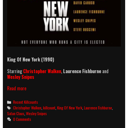
King Of New York (1990)
Starring
Christopher Walken
,
Laurence Fishburne
and
Wesley Snipes
King
Read more
Of
New
Categories
Recent Killcounts
York
Tags
Christopher Walken
,
killcount
,
King Of New York
,
Laurence Fishburne
,
(1990)
Satan Claus
,
Wesley Snipes
Killcount
0 Comments