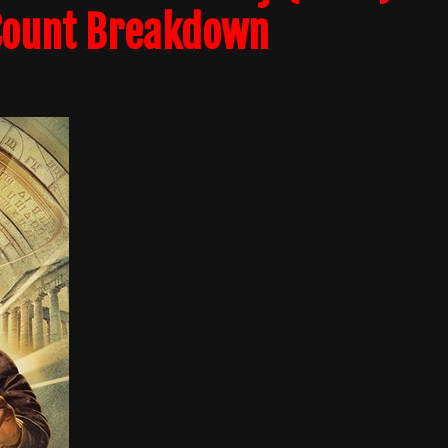
 Count Breakdown