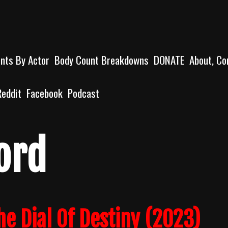
unts By Actor
Body Count Breakdowns
DONATE
About, Co
Reddit
Facebook
Podcast
ord
e Dial Of Destiny (2023)