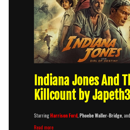
Indiana Jones And Th
Killcount by Japeth
Starring
Harrison Ford
,
Phoebe Waller-Bridge
, an
Indiana
Read more