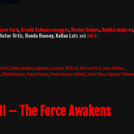
ison Ford
,
Arnold Schwarzenegger
,
Wesley Snipes
,
Dolph Lundgren
 Victor Ortiz, Ronda Rousey, Kellan Lutz
and
Jet Li
ead XL
,
Dolph Lundgren
,
Eggimann
,
FarmerJ
,
H83tr3d
,
Harrison Ford
,
Jason Statham
,
r
,
Philfightmaster
,
Randy Couture
,
Ronda Rousey
,
Rutledal
,
Satan Claus
,
Sylvester Stallon
VII – The Force Awakens