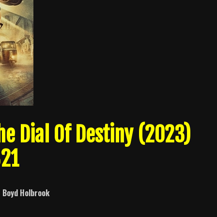
e Dial Of Destiny (2023)
321
d
Boyd Holbrook