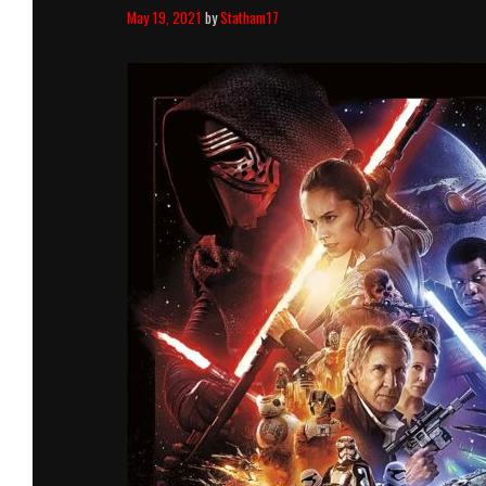
May 19, 2021
by
Statham17