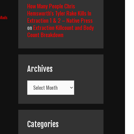
How Many People Chris
Hemsworth’s Tyler Rake Kills In
Mads
Extraction 1 & 2 – Native Press
on
Extraction Killcount and Body
Count Breakdown
Archives
Archives
Categories