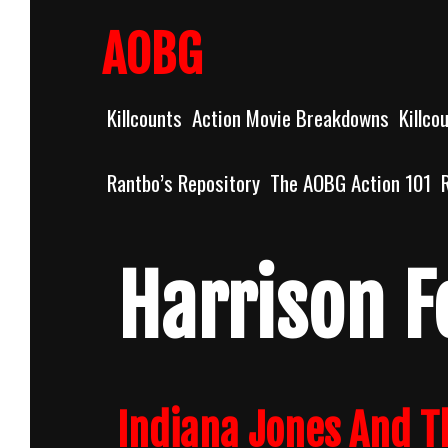
Skip
to
AOBG
content
Killcounts
Action Movie Breakdowns
Killco
Rantbo’s Repository
The AOBG Action 101
Harrison F
Indiana Jones And Th