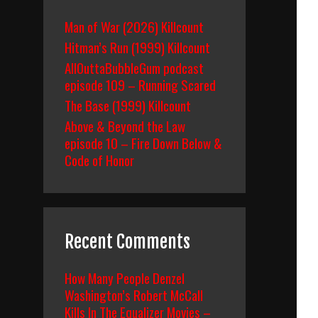
Man of War (2026) Killcount
Hitman’s Run (1999) Killcount
AllOuttaBubbleGum podcast
episode 109 – Running Scared
The Base (1999) Killcount
Above & Beyond the Law
episode 10 – Fire Down Below &
Code of Honor
Recent Comments
How Many People Denzel
Washington’s Robert McCall
Kills In The Equalizer Movies –