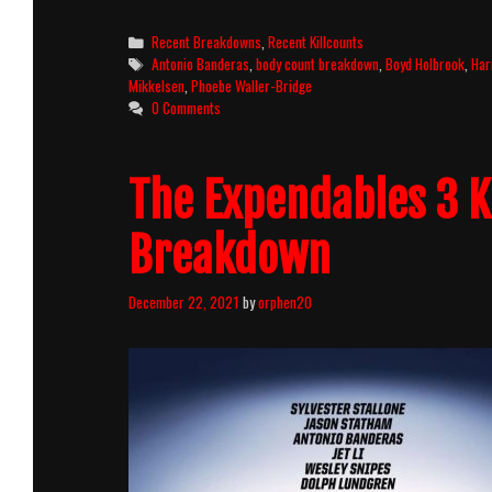
Jones
And
Categories
Recent Breakdowns
,
Recent Killcounts
The
Tags
Antonio Banderas
,
body count breakdown
,
Boyd Holbrook
,
Har
Dial
Mikkelsen
,
Phoebe Waller-Bridge
Of
0 Comments
Destiny
(2023)
Killcount
The Expendables 3 K
and
Body
Count
Breakdown
Breakdown
December 22, 2021
by
orphen20