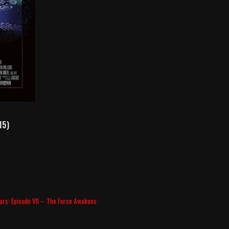
15)
ars: Episode VII – The Force Awakens