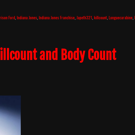
rison Ford
,
Indiana Jones
,
Indiana Jones Franchise
,
Japeth321
,
killcount
,
Longuecarabine
,
illcount and Body Count