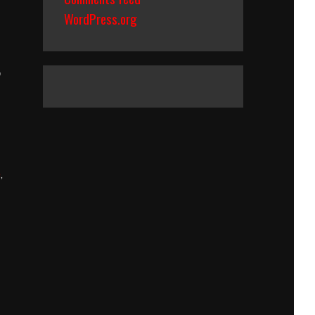
WordPress.org
,
e
,