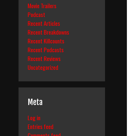
Movie Trailers
Podcast
Recent Articles
Recent Breakdowns
Recent Killcounts
Recent Podcasts
Recent Reviews
Uncategorized
Meta
Log in
Entries feed
Comments feed