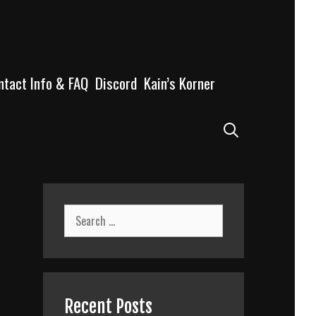
ntact Info & FAQ
Discord
Kain’s Korner
Search
Search
for:
Recent Posts