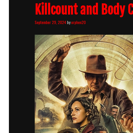
Killcount and Body
September 29, 2024
by
orphen20