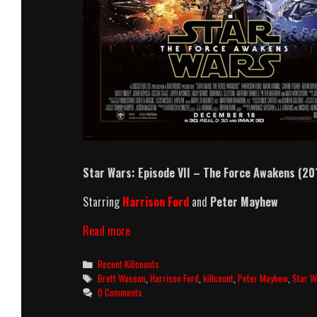
Star Wars: Episode VII – The Force Awakens (20
Starring
Harrison Ford
and
Peter Mayhew
Star
Read more
Wars:
Episode
Categories
Recent Killcounts
VII
Tags
Brett Wasean
,
Harrison Ford
,
killcount
,
Peter Mayhew
,
Star W
–
0 Comments
The
Force