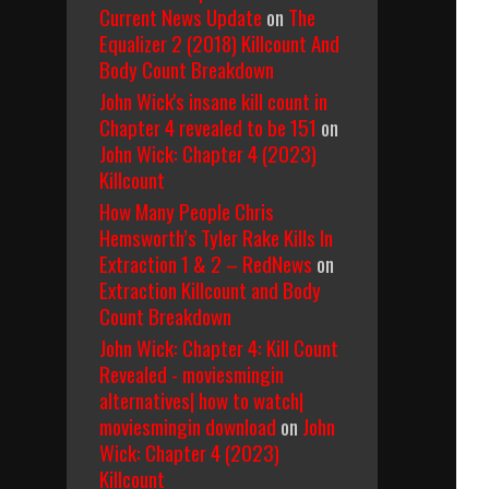
Current News Update
on
The
Equalizer 2 (2018) Killcount And
Body Count Breakdown
John Wick's insane kill count in
Chapter 4 revealed to be 151
on
John Wick: Chapter 4 (2023)
Killcount
How Many People Chris
Hemsworth’s Tyler Rake Kills In
Extraction 1 & 2 – RedNews
on
Extraction Killcount and Body
Count Breakdown
John Wick: Chapter 4: Kill Count
Revealed - moviesmingin
alternatives| how to watch|
moviesmingin download
on
John
Wick: Chapter 4 (2023)
Killcount