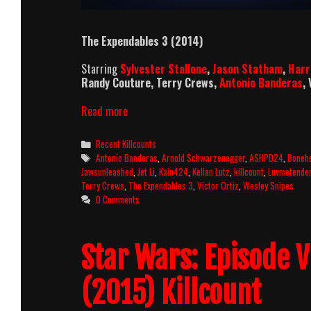
The Expendables 3 (2014)
Starring
Sylvester Stallone
,
Jason Statham
,
Harr
Randy Couture, Terry Crews,
Antonio Banderas
,
The
Read more
Expendables
3
Categories
Recent Killcounts
Killcount
Tags
Antonio Banderas
,
Arnold Schwarzenegger
,
ASHPD24
,
Boneh
and
Jawsunleashed
,
Jet Li
,
Kain424
,
Kellan Lutz
,
killcount
,
Luvmetende
Body
Terry Crews
,
The Expendables 3
,
Victor Ortiz
,
Wesley Snipes
Count
0 Comments
Breakdown
Star Wars: Episode 
(2015) Killcount