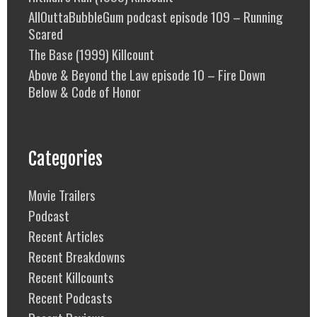
AllOuttaBubbleGum podcast episode 109 – Running
Scared
The Base (1999) Killcount
Above & Beyond the Law episode 10 – Fire Down
Below & Code of Honor
Categories
Movie Trailers
Podcast
Recent Articles
Recent Breakdowns
Recent Killcounts
Recent Podcasts