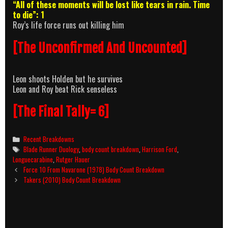
“All of these moments will be lost like tears in rain. Time
to die”: 1
Roy’s life force runs out killing him
[The Unconfirmed And Uncounted]
Leon shoots Holden but he survives
Leon and Roy beat Rick senseless
[The Final Tally= 6]
Categories
Recent Breakdowns
Tags
Blade Runner Duology
,
body count breakdown
,
Harrison Ford
,
Longuecarabine
,
Rutger Hauer
Post
Force 10 From Navarone (1978) Body Count Breakdown
navigation
Takers (2010) Body Count Breakdown