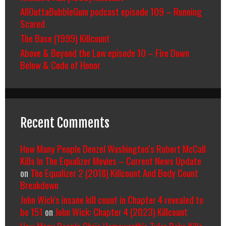
AllOuttaBubbleGum podcast episode 109 – Running
Scared
The Base (1999) Killcount
Above & Beyond the Law episode 10 – Fire Down
Below & Code of Honor
Recent Comments
How Many People Denzel Washington’s Robert McCall
Kills In The Equalizer Movies – Current News Update
on
The Equalizer 2 (2018) Killcount And Body Count
Breakdown
John Wick's insane kill count in Chapter 4 revealed to
be 151
on
John Wick: Chapter 4 (2023) Killcount
How Many People Chris Hemsworth’s Tyler Rake Kills