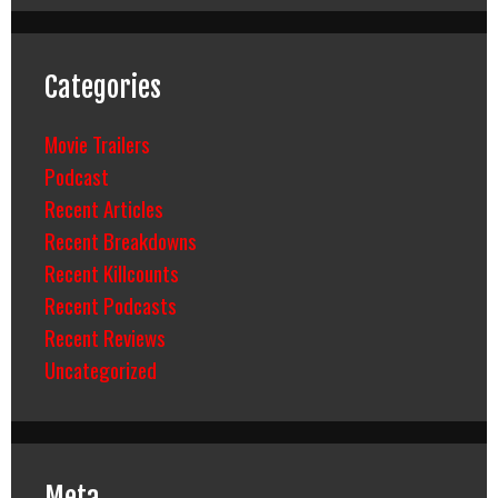
Categories
Movie Trailers
Podcast
Recent Articles
Recent Breakdowns
Recent Killcounts
Recent Podcasts
Recent Reviews
Uncategorized
Meta