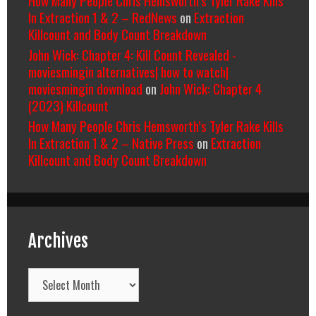
In Extraction 1 & 2 – RedNews
on
Extraction
Killcount and Body Count Breakdown
John Wick: Chapter 4: Kill Count Revealed -
moviesmingin alternatives| how to watch|
moviesmingin download
on
John Wick: Chapter 4
(2023) Killcount
How Many People Chris Hemsworth’s Tyler Rake Kills
In Extraction 1 & 2 – Native Press
on
Extraction
Killcount and Body Count Breakdown
Archives
Archives