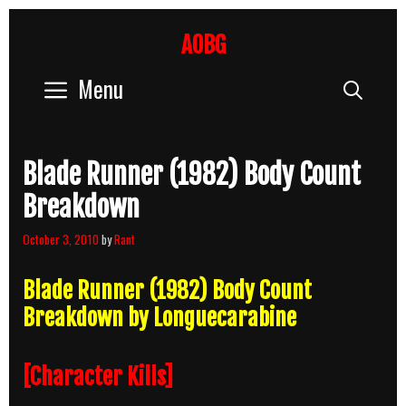
Skip
to
AOBG
content
Menu
Sear
Blade Runner (1982) Body Count
Breakdown
October 3, 2010
by
Rant
Blade Runner (1982) Body Count
Breakdown by Longuecarabine
[Character Kills]