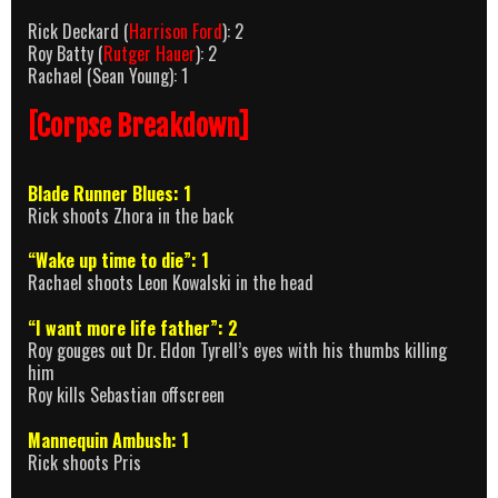
Rick Deckard (
Harrison Ford
): 2
Roy Batty (
Rutger Hauer
): 2
Rachael (Sean Young): 1
[Corpse Breakdown]
Blade Runner Blues: 1
Rick shoots Zhora in the back
“Wake up time to die”: 1
Rachael shoots Leon Kowalski in the head
“I want more life father”: 2
Roy gouges out Dr. Eldon Tyrell’s eyes with his thumbs killing
him
Roy kills Sebastian offscreen
Mannequin Ambush: 1
Rick shoots Pris