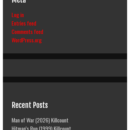
Log in
Entries feed
Comments feed
WordPress.org
Recent Posts
Man of War (2026) Killcount
Hitman’s Run (1999) Killcount