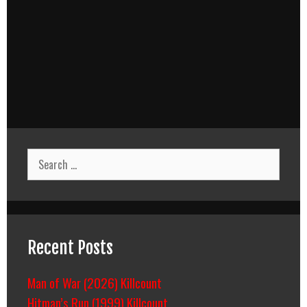
Search
for:
Recent Posts
Man of War (2026) Killcount
Hitman’s Run (1999) Killcount