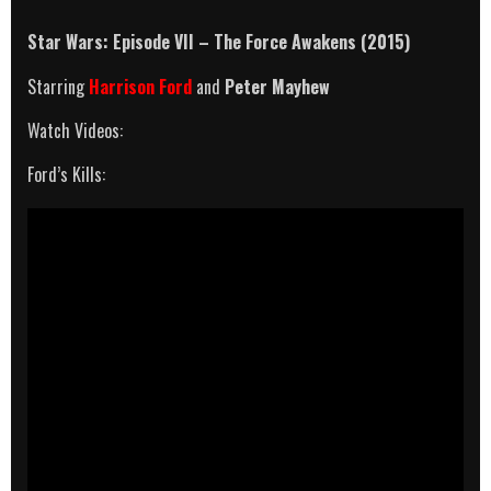
Star Wars: Episode VII – The Force Awakens (2015)
Starring
Harrison Ford
and
Peter Mayhew
Watch Videos:
Ford’s Kills: