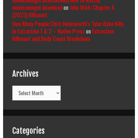
moviesmingin download
on
John Wick: Chapter 4
(2023) Killcount
How Many People Chris Hemsworth’s Tyler Rake Kills
In Extraction 1 & 2 – Native Press
on
Extraction
Killcount and Body Count Breakdown
Archives
Archives
Categories