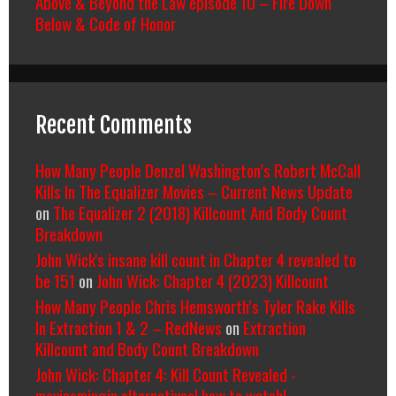
Above & Beyond the Law episode 10 – Fire Down
Below & Code of Honor
Recent Comments
How Many People Denzel Washington’s Robert McCall
Kills In The Equalizer Movies – Current News Update
on
The Equalizer 2 (2018) Killcount And Body Count
Breakdown
John Wick's insane kill count in Chapter 4 revealed to
be 151
on
John Wick: Chapter 4 (2023) Killcount
How Many People Chris Hemsworth’s Tyler Rake Kills
In Extraction 1 & 2 – RedNews
on
Extraction
Killcount and Body Count Breakdown
John Wick: Chapter 4: Kill Count Revealed -
moviesmingin alternatives| how to watch|