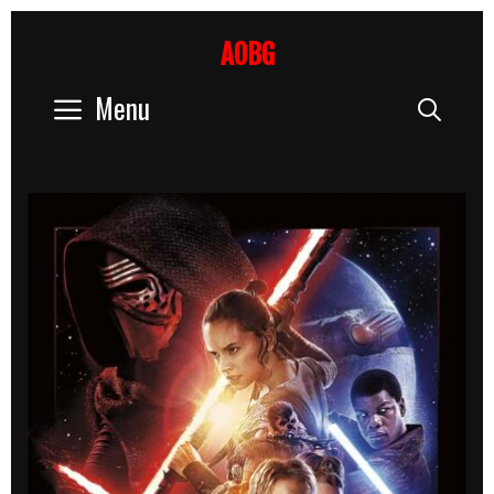
Skip
to
AOBG
content
Menu
Sear