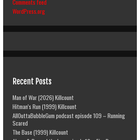
Comments feed
WordPress.org
Recent Posts
Man of War (2026) Killcount
Hitman’s Run (1999) Killcount
AllOuttaBubbleGum podcast episode 109 – Running
Scared
The Base (1999) Killcount