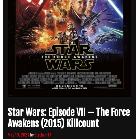
Star Wars: Episode VII – The Force
Awakens (2015) Killcount
May 19, 2021
by
Statham17