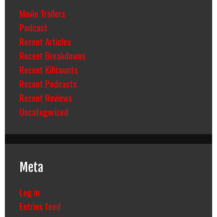
Movie Trailers
Podcast
Recent Articles
Recent Breakdowns
Recent Killcounts
Recent Podcasts
Recent Reviews
Uncategorized
Meta
Log in
Entries feed