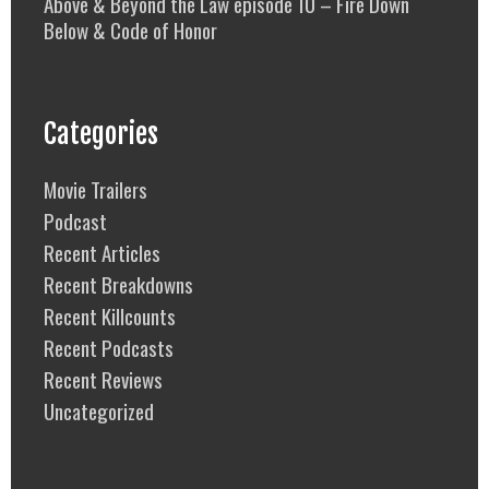
Above & Beyond the Law episode 10 – Fire Down
Below & Code of Honor
Categories
Movie Trailers
Podcast
Recent Articles
Recent Breakdowns
Recent Killcounts
Recent Podcasts
Recent Reviews
Uncategorized