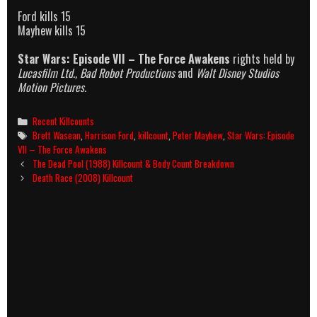
Ford kills 15
Mayhew kills 15
Star Wars: Episode VII – The Force Awakens
rights held by
Lucasfilm Ltd., Bad Robot Productions
and
Walt Disney Studios
Motion Pictures.
Categories
Recent Killcounts
Tags
Brett Wasean
,
Harrison Ford
,
killcount
,
Peter Mayhew
,
Star Wars: Episode
VII – The Force Awakens
Post
The Dead Pool (1988) Killcount & Body Count Breakdown
navigation
Death Race (2008) Killcount