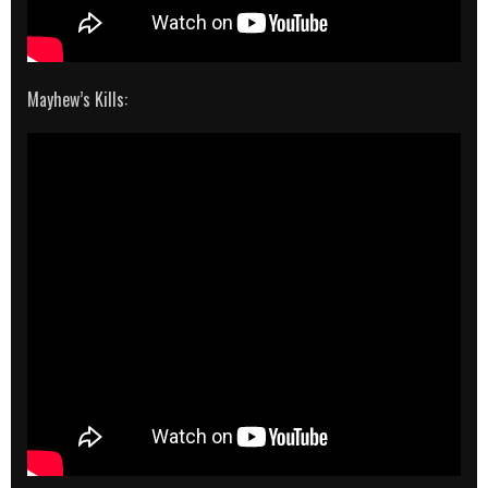
Mayhew’s Kills: