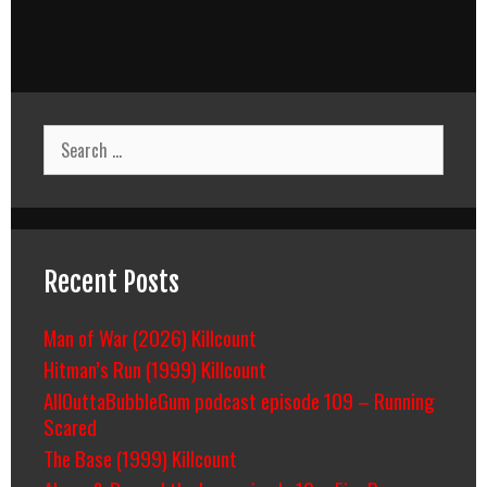
Search
for:
Recent Posts
Man of War (2026) Killcount
Hitman’s Run (1999) Killcount
AllOuttaBubbleGum podcast episode 109 – Running
Scared
The Base (1999) Killcount