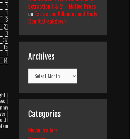
Extraction 1 & 2 – Native Press
1
1
on
Extraction Killcount and Body
3
Count Breakdown
21
3
37
15
1
Archives
14
Archives
ight
|
oes
|
mmy
Categories
Over
|
e Of
tain
Movie Trailers
Podcast