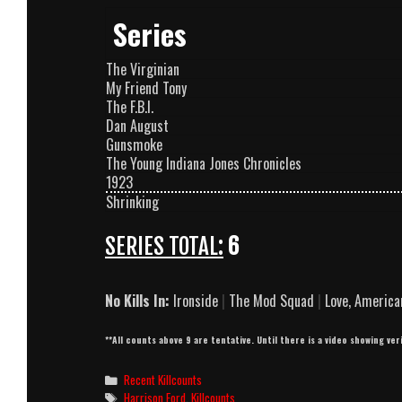
Series
The Virginian
My Friend Tony
The F.B.I.
Dan August
Gunsmoke
The Young Indiana Jones Chronicles
1923
Shrinking
SERIES TOTAL:
6
No Kills In:
Ironside
|
The Mod Squad
|
Love, America
**All counts above 9 are tentative. Until there is a video showing ver
Categories
Recent Killcounts
Tags
Harrison Ford
,
Killcounts