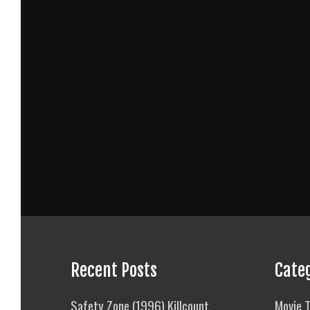
Recent Posts
Cate
Safety Zone (1996) Killcount
Movie T