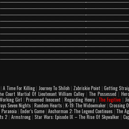
v
|
A Time For Killing
|
Journey To Shiloh
|
Zabriskie Point
|
Getting Stra
e Court Martial Of Lieutenant William Calley
|
The Possessed
|
Her
orking Girl
|
Presumed Innocent
|
Regarding Henry
|
The Fugitive
|
Ji
Days Seven Nights
|
Random Hearts
|
K-19: The Widowmaker
|
Crossing 
|
Paranoia
|
Ender’s Game
|
Anchorman 2: The Legend Continues
|
The Ag
ets 2
|
Armstrong
|
Star Wars: Episode IX – The Rise Of Skywalker
|
Cap