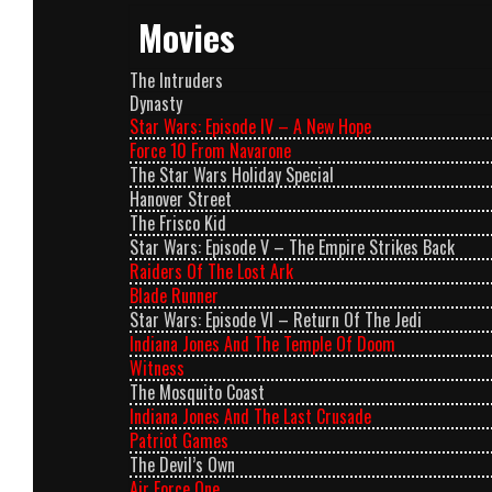
Movies
The Intruders
Dynasty
Star Wars: Episode IV – A New Hope
Force 10 From Navarone
The Star Wars Holiday Special
Hanover Street
The Frisco Kid
Star Wars: Episode V – The Empire Strikes Back
Raiders Of The Lost Ark
Blade Runner
Star Wars: Episode VI – Return Of The Jedi
Indiana Jones And The Temple Of Doom
Witness
The Mosquito Coast
Indiana Jones And The Last Crusade
Patriot Games
The Devil’s Own
Air Force One