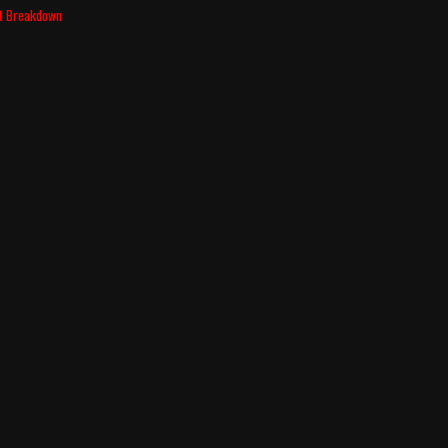
nt Breakdown