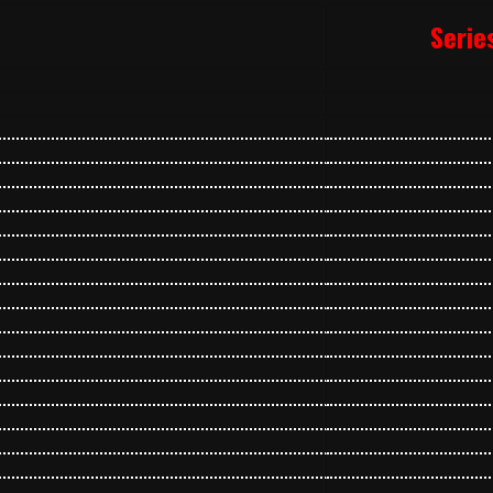
Serie