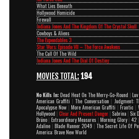
What Lies Beneath
Hollywood Homicide
Firewall
Indiana Jones And The Kingdom Of The Crystal Skull
Cowboys & Aliens
The Expendables 3
Star Wars: Episode VII – The Force Awakens
The Call Of The Wild
Indiana Jones And The Dial Of Destiny
MOVIES TOTAL:
194
No Kills In:
Dead Heat On The Merry-Go-Round
|
Lu
American Graffiti
|
The Conversation
|
Judgment: Th
Apocalypse Now
|
More American Graffiti
|
Frantic
|
W
Hollywood
|
Clear And Present Danger
|
Sabrina
|
Six 
Brüno
|
Extraordinary Measures
|
Morning Glory
|
42
Adaline
|
Blade Runner 2049
|
The Secret Life Of P
America: Brave New World