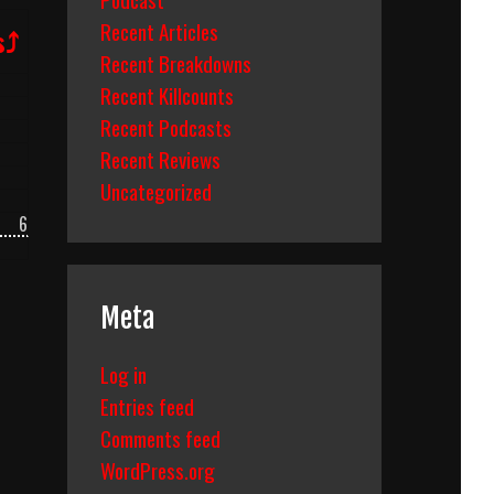
Recent Articles
s⤴
Recent Breakdowns
Recent Killcounts
Recent Podcasts
Recent Reviews
Uncategorized
6
Meta
Log in
Entries feed
Comments feed
WordPress.org