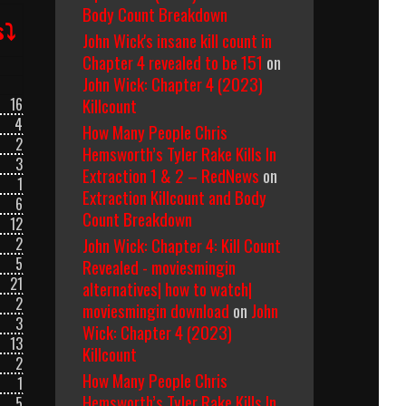
Body Count Breakdown
s⤵
John Wick's insane kill count in
Chapter 4 revealed to be 151
on
John Wick: Chapter 4 (2023)
Killcount
16
4
How Many People Chris
2
Hemsworth’s Tyler Rake Kills In
3
Extraction 1 & 2 – RedNews
on
1
Extraction Killcount and Body
6
Count Breakdown
12
John Wick: Chapter 4: Kill Count
2
5
Revealed - moviesmingin
21
alternatives| how to watch|
2
moviesmingin download
on
John
3
Wick: Chapter 4 (2023)
13
Killcount
2
How Many People Chris
1
Hemsworth’s Tyler Rake Kills In
5