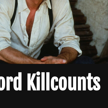
ord Killcounts