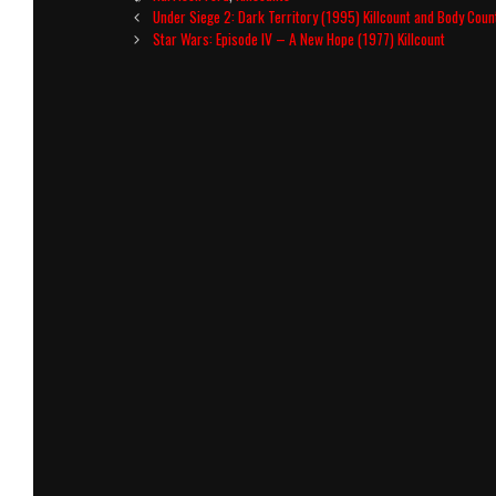
Post
Under Siege 2: Dark Territory (1995) Killcount and Body Cou
navigation
Star Wars: Episode IV – A New Hope (1977) Killcount