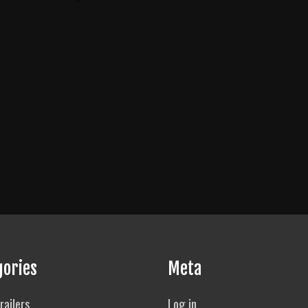
gories
Meta
railers
Log in