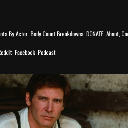
unts By Actor
Body Count Breakdowns
DONATE
About, Co
Reddit
Facebook
Podcast