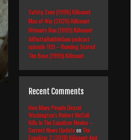
Safety Zone (1996) Killcount
Man of War (2026) Killcount
Hitman’s Run (1999) Killcount
AllOuttaBubbleGum podcast
episode 109 – Running Scared
The Base (1999) Killcount
Recent Comments
How Many People Denzel
Washington’s Robert McCall
Kills In The Equalizer Movies –
Current News Update
on
The
Equalizer 2 (2018) Killcount And