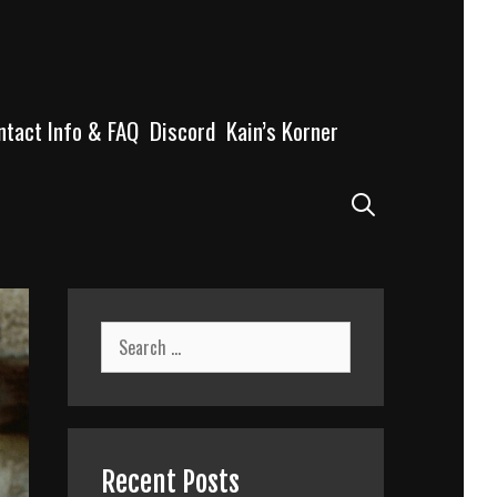
ntact Info & FAQ
Discord
Kain’s Korner
Search
Search
for:
Recent Posts