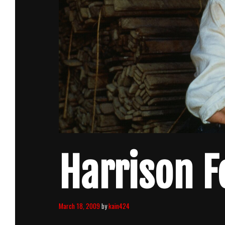
Harrison F
March 18, 2009
by
kain424