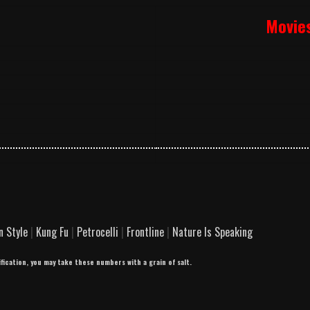
Movie
n Style
|
Kung Fu
|
Petrocelli
|
Frontline
|
Nature Is Speaking
ification, you may take these numbers with a grain of salt.