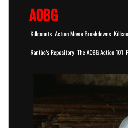
Skip
to
AOBG
content
Killcounts
Action Movie Breakdowns
Killco
Rantbo’s Repository
The AOBG Action 101