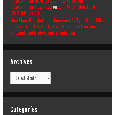
moviesmingin alternatives| how to watch|
moviesmingin download
on
John Wick: Chapter 4
(2023) Killcount
How Many People Chris Hemsworth’s Tyler Rake Kills
In Extraction 1 & 2 – Native Press
on
Extraction
Killcount and Body Count Breakdown
Archives
Archives
Categories