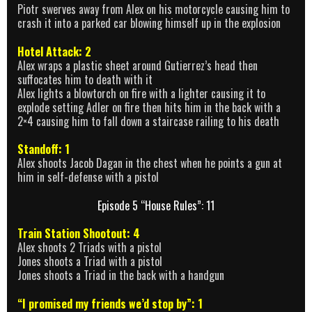
Piotr swerves away from Alex on his motorcycle causing him to
crash it into a parked car blowing himself up in the explosion
Hotel Attack: 2
Alex wraps a plastic sheet around Gutierrez’s head then
suffocates him to death with it
Alex lights a blowtorch on fire with a lighter causing it to
explode setting Adler on fire then hits him in the back with a
2×4 causing him to fall down a staircase railing to his death
Standoff: 1
Alex shoots Jacob Dagan in the chest when he points a gun at
him in self-defense with a pistol
Episode 5 “House Rules”: 11
Train Station Shootout: 4
Alex shoots 2 Triads with a pistol
Jones shoots a Triad with a pistol
Jones shoots a Triad in the back with a handgun
“I promised my friends we’d stop by”: 1