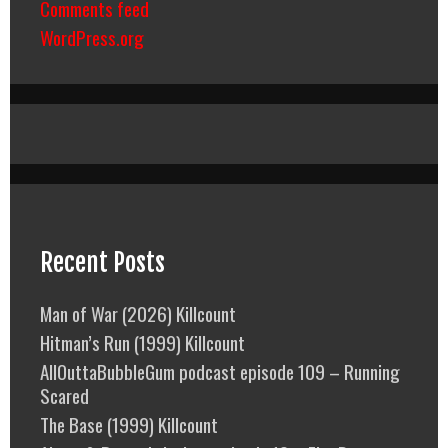
Comments feed
WordPress.org
Recent Posts
Man of War (2026) Killcount
Hitman’s Run (1999) Killcount
AllOuttaBubbleGum podcast episode 109 – Running
Scared
The Base (1999) Killcount