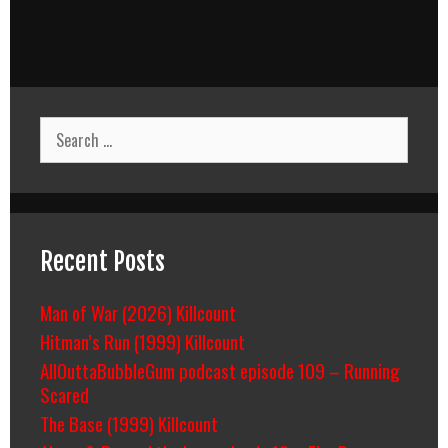
Search
for:
Recent Posts
Man of War (2026) Killcount
Hitman’s Run (1999) Killcount
AllOuttaBubbleGum podcast episode 109 – Running
Scared
The Base (1999) Killcount