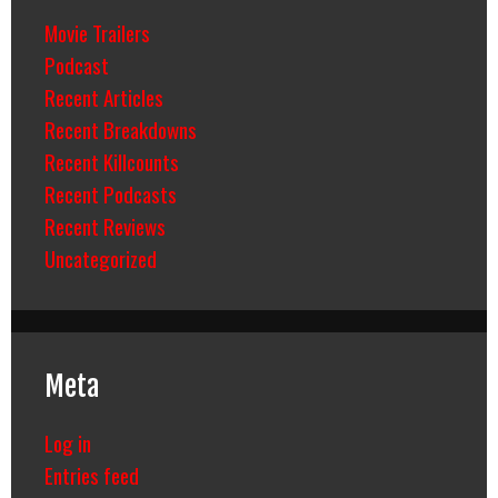
Movie Trailers
Podcast
Recent Articles
Recent Breakdowns
Recent Killcounts
Recent Podcasts
Recent Reviews
Uncategorized
Meta
Log in
Entries feed