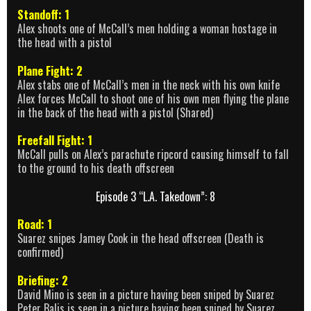
Standoff: 1
Alex shoots one of McCall’s men holding a woman hostage in
the head with a pistol
Plane Fight: 2
Alex stabs one of McCall’s men in the neck with his own knife
Alex forces McCall to shoot one of his own men flying the plane
in the back of the head with a pistol (Shared)
Freefall Fight: 1
McCall pulls on Alex’s parachute ripcord causing himself to fall
to the ground to his death offscreen
Episode 3 “L.A. Takedown”: 8
Road: 1
Suarez snipes Jamey Cook in the head offscreen (Death is
confirmed)
Briefing: 2
David Mino is seen in a picture having been sniped by Suarez
Peter Balis is seen in a picture having been sniped by Suarez