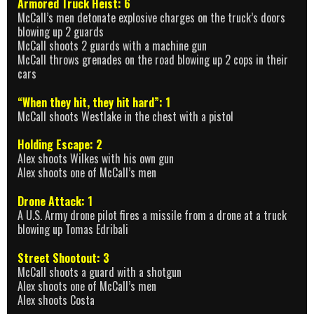
Armored Truck Heist: 6
McCall’s men detonate explosive charges on the truck’s doors
blowing up 2 guards
McCall shoots 2 guards with a machine gun
McCall throws grenades on the road blowing up 2 cops in their
cars
“When they hit, they hit hard”: 1
McCall shoots Westlake in the chest with a pistol
Holding Escape: 2
Alex shoots Wilkes with his own gun
Alex shoots one of McCall’s men
Drone Attack: 1
A U.S. Army drone pilot fires a missile from a drone at a truck
blowing up Tomas Edribali
Street Shootout: 3
McCall shoots a guard with a shotgun
Alex shoots one of McCall’s men
Alex shoots Costa