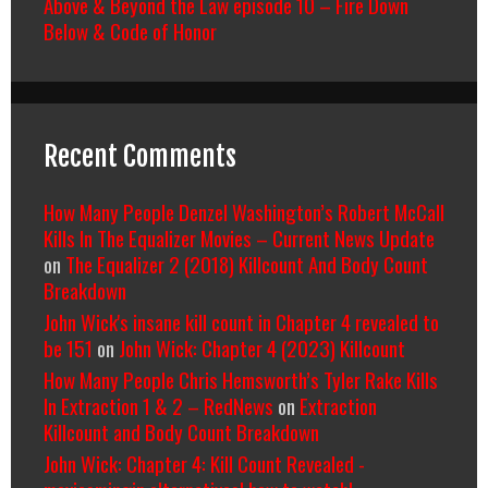
Above & Beyond the Law episode 10 – Fire Down
Below & Code of Honor
Recent Comments
How Many People Denzel Washington’s Robert McCall
Kills In The Equalizer Movies – Current News Update
on
The Equalizer 2 (2018) Killcount And Body Count
Breakdown
John Wick's insane kill count in Chapter 4 revealed to
be 151
on
John Wick: Chapter 4 (2023) Killcount
How Many People Chris Hemsworth’s Tyler Rake Kills
In Extraction 1 & 2 – RedNews
on
Extraction
Killcount and Body Count Breakdown
John Wick: Chapter 4: Kill Count Revealed -