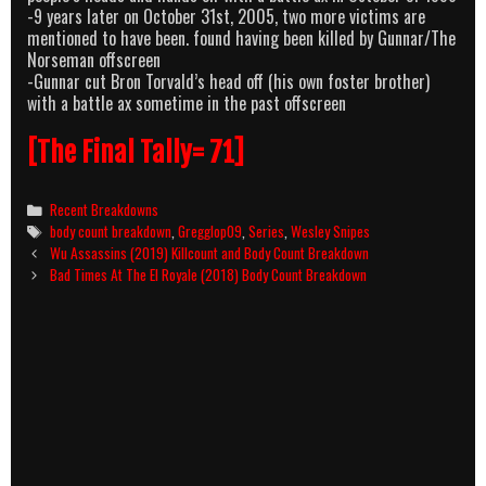
-9 years later on October 31st, 2005, two more victims are
mentioned to have been. found having been killed by Gunnar/The
Norseman offscreen
-Gunnar cut Bron Torvald’s head off (his own foster brother)
with a battle ax sometime in the past offscreen
[The Final Tally= 71]
Categories
Recent Breakdowns
Tags
body count breakdown
,
Gregglop09
,
Series
,
Wesley Snipes
Post
Wu Assassins (2019) Killcount and Body Count Breakdown
navigation
Bad Times At The El Royale (2018) Body Count Breakdown