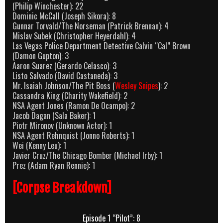
(Philip Winchester): 22
Dominic McCall (Joseph Sikora): 8
Gunnar Torvald/The Norseman (Patrick Brennan): 4
Mislav Subek (Christopher Heyerdahl): 4
Las Vegas Police Department Detective Calvin “Cal” Brown
(Damon Gupton): 3
Aaron Suarez (Gerardo Celasco): 3
Listo Salvado (David Castaneda): 3
Mr. Isaiah Johnson/The Pit Boss (
Wesley Snipes
): 2
Cassandra King (Charity Wakefield): 2
NSA Agent Jones (Ramon De Ocampo): 2
Jacob Dagan (Sala Baker): 1
Piotr Mironov (Unknown Actor): 1
NSA Agent Rehnquist (Jonno Roberts): 1
Wei (Kenny Leu): 1
Javier Cruz/The Chicago Bomber (Michael Irby): 1
Prez (Adam Ryan Rennie): 1
[Corpse Breakdown]
Episode 1 “Pilot”: 8