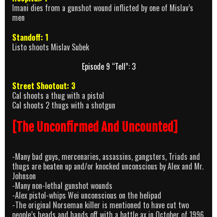
Imani dies from a gunshot wound inflicted by one of Mislav’s
men
Standoff: 1
Listo shoots Mislav Subek
Episode 9 “Tell”: 3
Street Shootout: 3
Cal shoots a thug with a pistol
Cal shoots 2 thugs with a shotgun
[The Unconfirmed And Uncounted]
-Many bad guys, mercenaries, assassins, gangsters, Triads and
thugs are beaten up and/or knocked unconscious by Alex and Mr.
Johnson
-Many non-lethal gunshot wounds
-Alex pistol-whips Wei unconscious on the helipad
-The original Norseman killer is mentioned to have cut two
people’s heads and hands off with a battle ax in October of 1996