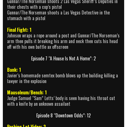
Gunnar/The Norseman shoots 2 Las Vegas Sheriff’s Deputies in
their chests with a cop’s pistol
Gunnar/The Norseman shoots a Las Vegas Detective in the
stomach with a pistol
Final Fight: 1
Johnson wraps a rope around a post and Gunnar/The Norseman’s
arm then pulls it breaking his arm and neck then cuts his head
off with his own battle ax offscreen
Episode 7 “A House Is Not A Home”: 2
Bank: 1
Javier’s homemade semtex bomb blows up the building killing a
lawyer in the explosion
Mausoleum/Bench: 1
Judge Samuel “Sam” Letts’ body is seen having his throat cut
with a knife by an unknown assailant
Episode 8 “Downtown Odds”: 12
Parking Lot Video: 2