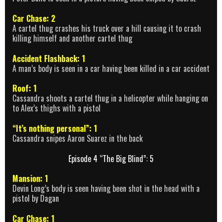
Car Chase: 2
A cartel thug crashes his truck over a hill causing it to crash
killing himself and another cartel thug
Accident Flashback: 1
A man’s body is seen in a car having been killed in a car accident
Roof: 1
Cassandra shoots a cartel thug in a helicopter while hanging on
to Alex’s thighs with a pistol
“It’s nothing personal”: 1
Cassandra snipes Aaron Suarez in the back
Episode 4 “The Big Blind”: 5
Mansion: 1
Devin Long’s body is seen having been shot in the head with a
pistol by Dagan
Car Chase: 1