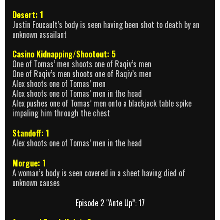
Desert: 1
Justin Foucault’s body is seen having been shot to death by an
unknown assailant
Casino Kidnapping/Shootout: 5
One of Tomas’ men shoots one of Raqiv’s men
One of Raqiv’s men shoots one of Raqiv’s men
Alex shoots one of Tomas’ men
Alex shoots one of Tomas’ men in the head
Alex pushes one of Tomas’ men onto a blackjack table spike
impaling him through the chest
Standoff: 1
Alex shoots one of Tomas’ men in the head
Morgue: 1
A woman’s body is seen covered in a sheet having died of
unknown causes
Episode 2 “Ante Up”: 17