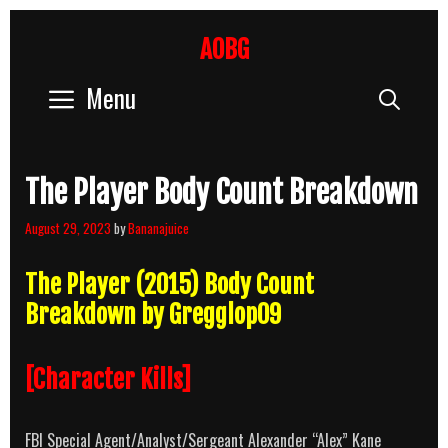
Skip
to
AOBG
content
Menu
Sear
The Player Body Count Breakdown
August 29, 2023
by
Bananajuice
The Player (2015) Body Count
Breakdown by Gregglop09
[Character Kills]
FBI Special Agent/Analyst/Sergeant Alexander “Alex” Kane