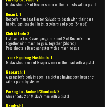
Mislav shoots 2 of Reaper’s men in their chests with a pistol
Desert: 1
Reaper’s men beat Hector Salvado to death with their bare
hands, legs, baseball bats, crowbars and pipes (Shared)
Club Attack: 3
Listo and a Los Bravos gangster shoot 2 of Reaper’s men
together with machine guns together (Shared)
Prez shoots a Bravo gangster with a machine gun
Truck Hijacking Flashback: 1
Mislav shoots one of Reaper’s men in the head with a pistol
Research: 1
A gangster’s body is seen in a picture having been been shot
with a pistol by Mislav
Parking Lot Ambush/Shootout: 2
Alex shoots 2 of Mislav’s men with a pistol
Hospital: 1