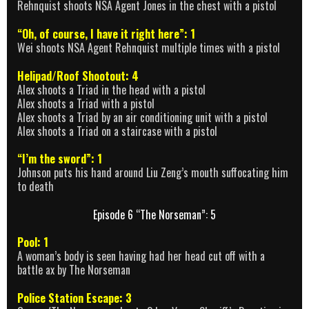
Rehnquist shoots NSA Agent Jones in the chest with a pistol
“Oh, of course, I have it right here”: 1
Wei shoots NSA Agent Rehnquist multiple times with a pistol
Helipad/Roof Shootout: 4
Alex shoots a Triad in the head with a pistol
Alex shoots a Triad with a pistol
Alex shoots a Triad by an air conditioning unit with a pistol
Alex shoots a Triad on a staircase with a pistol
“I’m the sword”: 1
Johnson puts his hand around Liu Zeng’s mouth suffocating him
to death
Episode 6 “The Norseman”: 5
Pool: 1
A woman’s body is seen having had her head cut off with a
battle ax by The Norseman
Police Station Escape: 3