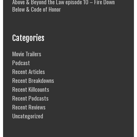
Above & Beyond the Law episode 10 – Fire Down
Below & Code of Honor
Categories
Movie Trailers
Podcast
Recent Articles
Recent Breakdowns
Recent Killcounts
Recent Podcasts
Recent Reviews
Uncategorized