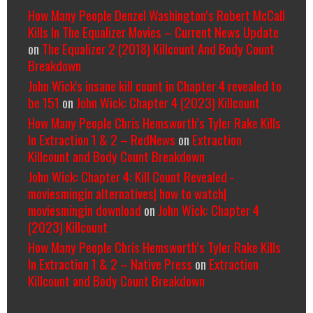
How Many People Denzel Washington’s Robert McCall
Kills In The Equalizer Movies – Current News Update
on
The Equalizer 2 (2018) Killcount And Body Count
Breakdown
John Wick's insane kill count in Chapter 4 revealed to
be 151
on
John Wick: Chapter 4 (2023) Killcount
How Many People Chris Hemsworth’s Tyler Rake Kills
In Extraction 1 & 2 – RedNews
on
Extraction
Killcount and Body Count Breakdown
John Wick: Chapter 4: Kill Count Revealed -
moviesmingin alternatives| how to watch|
moviesmingin download
on
John Wick: Chapter 4
(2023) Killcount
How Many People Chris Hemsworth’s Tyler Rake Kills
In Extraction 1 & 2 – Native Press
on
Extraction
Killcount and Body Count Breakdown