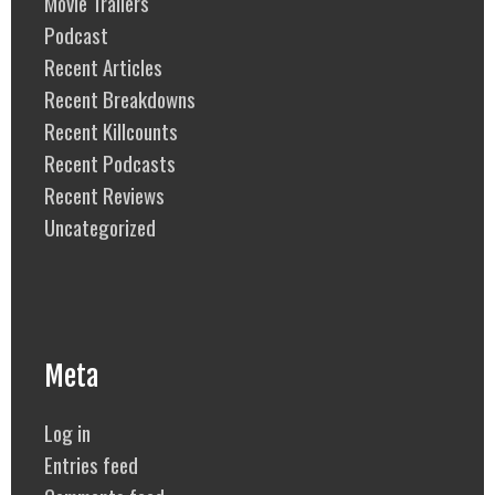
Movie Trailers
Podcast
Recent Articles
Recent Breakdowns
Recent Killcounts
Recent Podcasts
Recent Reviews
Uncategorized
Meta
Log in
Entries feed