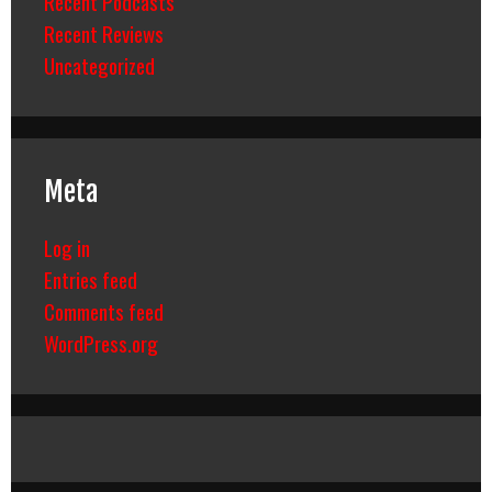
Recent Podcasts
Recent Reviews
Uncategorized
Meta
Log in
Entries feed
Comments feed
WordPress.org