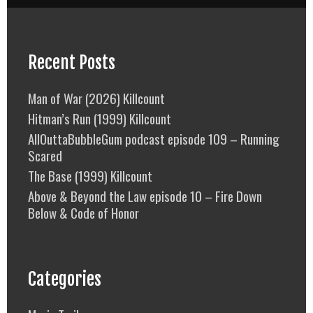
Recent Posts
Man of War (2026) Killcount
Hitman’s Run (1999) Killcount
AllOuttaBubbleGum podcast episode 109 – Running
Scared
The Base (1999) Killcount
Above & Beyond the Law episode 10 – Fire Down
Below & Code of Honor
Categories