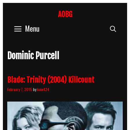
Skip
to
AOBG
content
Menu
Sear
Dominic Purcell
Blade: Trinity (2004) Killcount
February 7, 2015
by
kain424