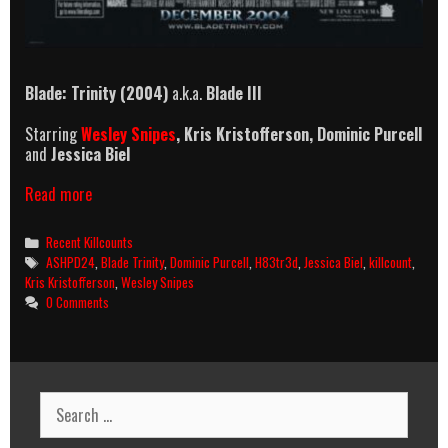
Blade: Trinity (2004)
a.k.a.
Blade III
Starring
Wesley Snipes
, Kris Kristofferson, Dominic Purcell
and
Jessica Biel
Blade:
Read more
Trinity
(2004)
Categories
Recent Killcounts
Killcount
Tags
ASHPD24
,
Blade Trinity
,
Dominic Purcell
,
H83tr3d
,
Jessica Biel
,
killcount
,
Kris Kristofferson
,
Wesley Snipes
0 Comments
Search
for: