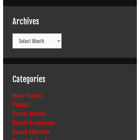
Archives
Archives
Categories
Movie Trailers
Podcast
Recent Articles
Recent Breakdowns
Recent Killcounts