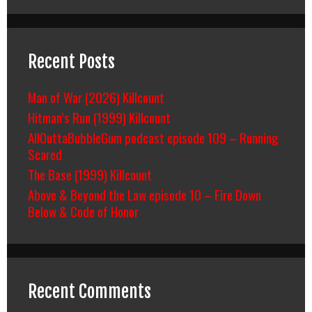
Recent Posts
Man of War (2026) Killcount
Hitman’s Run (1999) Killcount
AllOuttaBubbleGum podcast episode 109 – Running
Scared
The Base (1999) Killcount
Above & Beyond the Law episode 10 – Fire Down
Below & Code of Honor
Recent Comments