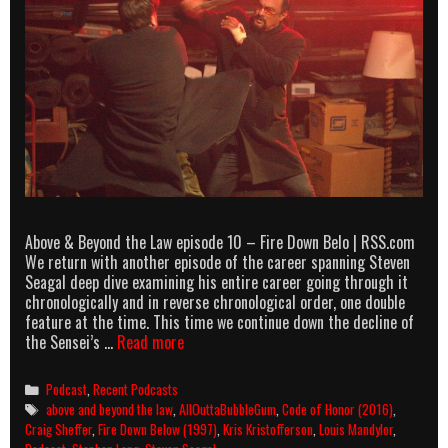
Above & Beyond the Law episode 10 – Fire Down Belo | RSS.com
We return with another episode of the career spanning Steven
Seagal deep dive examining his entire career going through it
chronologically and in reverse chronological order, one double
feature at the time. This time we continue down the decline of
Above
the Sensei’s …
Read more
&
Beyond
Categories
Podcast
,
Recent Podcasts
the
Tags
above and beyond the law
,
AllOuttaBubbleGum
,
Code of Honor (2016)
,
Law
Craig Sheffer
,
Fire Down Below (1997)
,
Kris Kristofferson
,
Louis Mandylor
,
episode