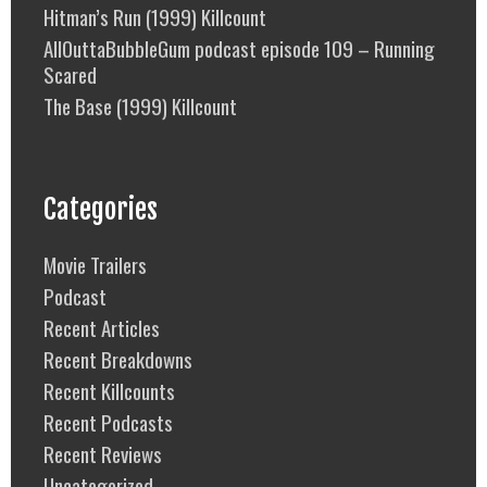
Hitman’s Run (1999) Killcount
AllOuttaBubbleGum podcast episode 109 – Running
Scared
The Base (1999) Killcount
Categories
Movie Trailers
Podcast
Recent Articles
Recent Breakdowns
Recent Killcounts
Recent Podcasts
Recent Reviews
Uncategorized