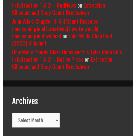
In Extraction 1 & 2 – RedNews
on
Extraction
Killcount and Body Count Breakdown
John Wick: Chapter 4: Kill Count Revealed -
moviesmingin alternatives| how to watch|
moviesmingin download
on
John Wick: Chapter 4
(2023) Killcount
How Many People Chris Hemsworth’s Tyler Rake Kills
In Extraction 1 & 2 – Native Press
on
Extraction
Killcount and Body Count Breakdown
Archives
Archives