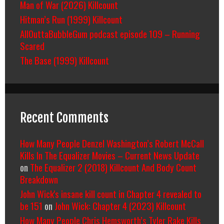
Man of War (2026) Killcount
Hitman’s Run (1999) Killcount
AllOuttaBubbleGum podcast episode 109 – Running
Scared
The Base (1999) Killcount
Recent Comments
How Many People Denzel Washington’s Robert McCall
Kills In The Equalizer Movies – Current News Update
on
The Equalizer 2 (2018) Killcount And Body Count
Breakdown
John Wick's insane kill count in Chapter 4 revealed to
be 151
on
John Wick: Chapter 4 (2023) Killcount
How Many People Chris Hemsworth’s Tyler Rake Kills