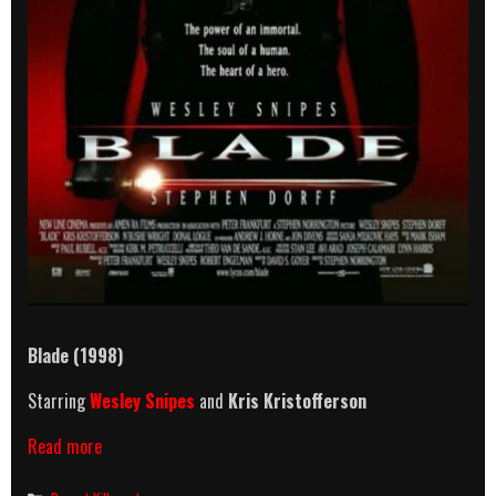
Blade
(1998)
Starring
Wesley Snipes
and
Kris Kristofferson
Blade
Read more
(1998)
Killcount