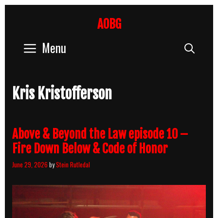
Skip
to
AOBG
content
Menu
Sear
Kris Kristofferson
Above & Beyond the Law episode 10 –
Fire Down Below & Code of Honor
June 29, 2026
by
Stein Rutledal