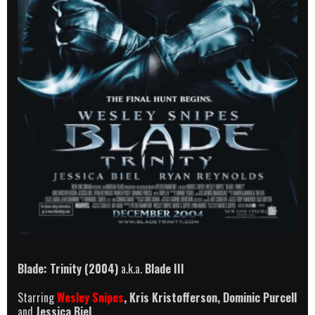
Blade: Trinity (2004)
a.k.a.
Blade III
Starring
Wesley Snipes
, Kris Kristofferson, Dominic Purcell
and
Jessica Biel