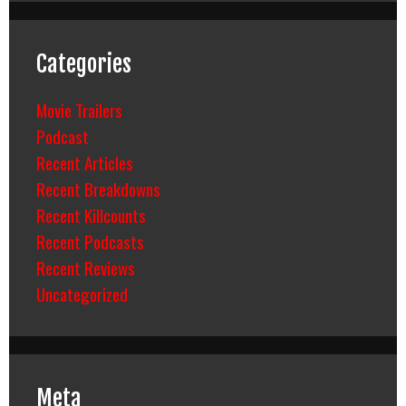
Categories
Movie Trailers
Podcast
Recent Articles
Recent Breakdowns
Recent Killcounts
Recent Podcasts
Recent Reviews
Uncategorized
Meta