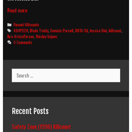
Blade:
Read more
Trinity
(2004)
Categories
Recent Killcounts
Killcount
Tags
ASHPD24
,
Blade Trinity
,
Dominic Purcell
,
H83tr3d
,
Jessica Biel
,
killcount
,
Kris Kristofferson
,
Wesley Snipes
0 Comments
Search
for:
Recent Posts
Safety Zone (1996) Killcount