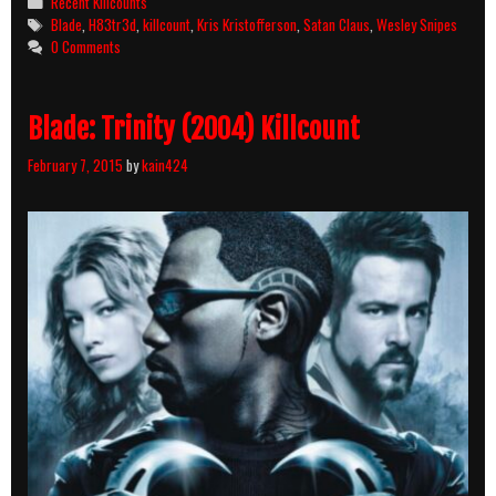
Categories
Recent Killcounts
Tags
Blade
,
H83tr3d
,
killcount
,
Kris Kristofferson
,
Satan Claus
,
Wesley Snipes
0 Comments
Blade: Trinity (2004) Killcount
February 7, 2015
by
kain424