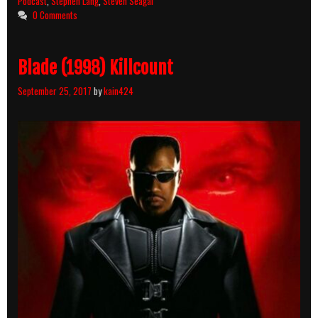
Podcast
,
Stephen Lang
,
Steven Seagal
10
0 Comments
–
Fire
Down
Blade (1998) Killcount
Below
&
September 25, 2017
by
kain424
Code
of
Honor