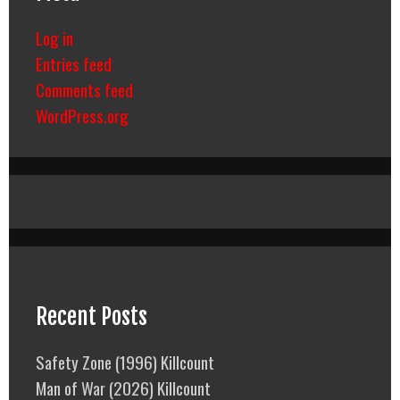
Log in
Entries feed
Comments feed
WordPress.org
Recent Posts
Safety Zone (1996) Killcount
Man of War (2026) Killcount