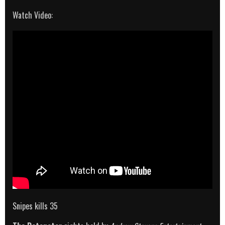
Watch Video:
Snipes kills 35