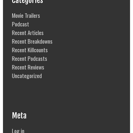
Categories
Movie Trailers
Podcast
Recent Articles
Recent Breakdowns
Recent Killcounts
Recent Podcasts
Recent Reviews
Uncategorized
Meta
Log in