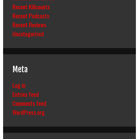
Recent Killcounts
Recent Podcasts
Recent Reviews
Uncategorized
Meta
Log in
Entries feed
Comments feed
WordPress.org