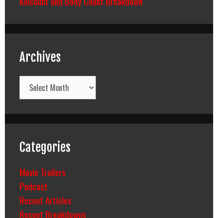
Killcount and Body Count Breakdown
Archives
Archives
Categories
Movie Trailers
Podcast
Recent Articles
Recent Breakdowns