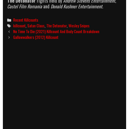
The Detonator
rights held by
Andrew Stevens Entertainment
,
Castel Film Romania
and
Donald Kushner Entertainment.
Categories
Recent Killcounts
Tags
killcount
,
Satan Claus
,
The Detonator
,
Wesley Snipes
Post
No Time To Die (2021) Killcount And Body Count Breakdown
navigation
Gallowwalkers (2012) Killcount