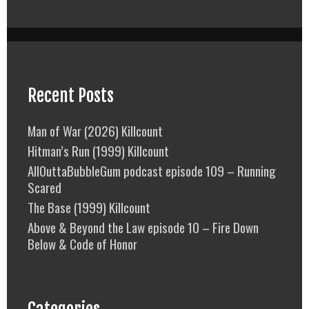
Recent Posts
Man of War (2026) Killcount
Hitman’s Run (1999) Killcount
AllOuttaBubbleGum podcast episode 109 – Running
Scared
The Base (1999) Killcount
Above & Beyond the Law episode 10 – Fire Down
Below & Code of Honor