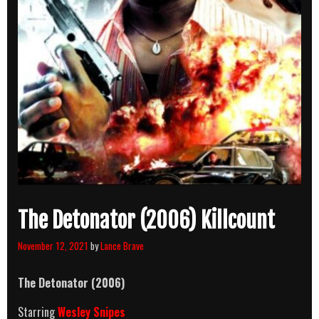
The Detonator (2006) Killcount
November 12, 2021
by
Lance Brave
The Detonator (2006)
Starring
Wesley Snipes