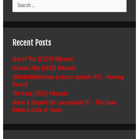
Search
for:
Recent Posts
Man of War (2026) Killcount
Hitman’s Run (1999) Killcount
AllOuttaBubbleGum podcast episode 109 – Running
Scared
The Base (1999) Killcount
Above & Beyond the Law episode 10 – Fire Down
Below & Code of Honor