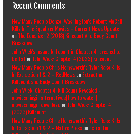
Recent Comments
How Many People Denzel Washington’s Robert McCall
Kills In The Equalizer Movies – Current News Update
on
The Equalizer 2 (2018) Killcount And Body Count
Breakdown
John Wick's insane kill count in Chapter 4 revealed to
be 151
on
John Wick: Chapter 4 (2023) Killcount
How Many People Chris Hemsworth’s Tyler Rake Kills
In Extraction 1 & 2 – RedNews
on
Extraction
Killcount and Body Count Breakdown
John Wick: Chapter 4: Kill Count Revealed -
moviesmingin alternatives| how to watch|
moviesmingin download
on
John Wick: Chapter 4
(2023) Killcount
How Many People Chris Hemsworth’s Tyler Rake Kills
In Extraction 1 & 2 – Native Press
on
Extraction