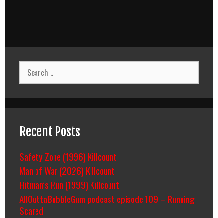
Search
for:
Recent Posts
Safety Zone (1996) Killcount
Man of War (2026) Killcount
Hitman’s Run (1999) Killcount
AllOuttaBubbleGum podcast episode 109 – Running
Scared