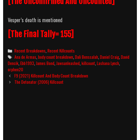
[The Unconfirmed And Uncounted]
Vesper’s death is mentioned
[The Final Tally= 155]
Categories
Recent Breakdowns
,
Recent Killcounts
Tags
Ana de Armas
,
body count breakdown
,
Dali Benssalah
,
Daniel Craig
,
David
Dencik
,
Ebb1993
,
James Bond
,
Jawsunleashed
,
killcount
,
Lashana Lynch
,
orphen20
Post
F9 (2021) Killcount And Body Count Breakdown
navigation
The Detonator (2006) Killcount