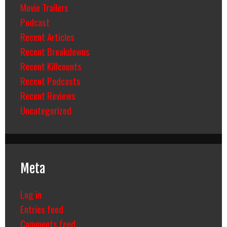
Movie Trailers
Podcast
Recent Articles
Recent Breakdowns
Recent Killcounts
Recent Podcasts
Recent Reviews
Uncategorized
Meta
Log in
Entries feed
Comments feed