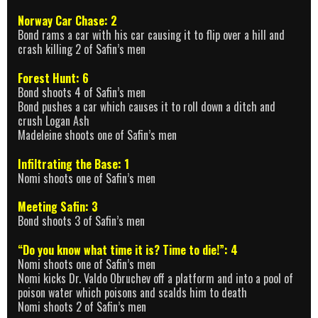
Norway Car Chase: 2
Bond rams a car with his car causing it to flip over a hill and
crash killing 2 of Safin’s men
Forest Hunt: 6
Bond shoots 4 of Safin’s men
Bond pushes a car which causes it to roll down a ditch and
crush Logan Ash
Madeleine shoots one of Safin’s men
Infiltrating the Base: 1
Nomi shoots one of Safin’s men
Meeting Safin: 3
Bond shoots 3 of Safin’s men
“Do you know what time it is? Time to die!”: 4
Nomi shoots one of Safin’s men
Nomi kicks Dr. Valdo Obruchev off a platform and into a pool of
poison water which poisons and scalds him to death
Nomi shoots 2 of Safin’s men