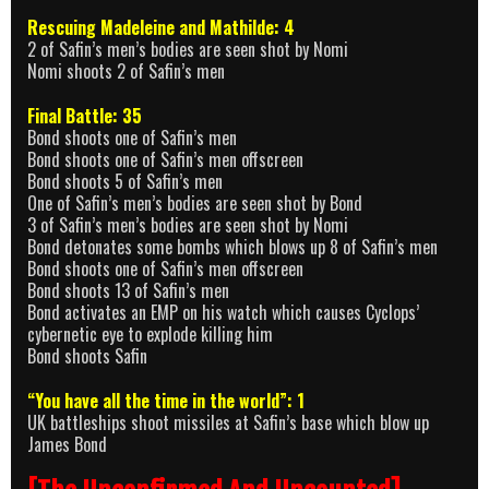
Rescuing Madeleine and Mathilde: 4
2 of Safin’s men’s bodies are seen shot by Nomi
Nomi shoots 2 of Safin’s men
Final Battle: 35
Bond shoots one of Safin’s men
Bond shoots one of Safin’s men offscreen
Bond shoots 5 of Safin’s men
One of Safin’s men’s bodies are seen shot by Bond
3 of Safin’s men’s bodies are seen shot by Nomi
Bond detonates some bombs which blows up 8 of Safin’s men
Bond shoots one of Safin’s men offscreen
Bond shoots 13 of Safin’s men
Bond activates an EMP on his watch which causes Cyclops’
cybernetic eye to explode killing him
Bond shoots Safin
“You have all the time in the world”: 1
UK battleships shoot missiles at Safin’s base which blow up
James Bond