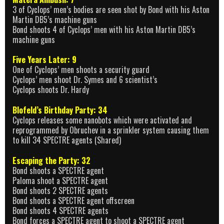
3 of Cyclops’ men’s bodies are seen shot by Bond with his Aston
Martin DB5’s machine guns
Bond shoots 4 of Cyclops’ men with his Aston Martin DB5’s
machine guns
Five Years Later: 9
One of Cyclops’ men shoots a security guard
Cyclops’ men shoot Dr. Symes and 6 scientist’s
Cyclops shoots Dr. Hardy
Blofeld’s Birthday Party: 34
Cyclops releases some nanobots which were activated and
reprogrammed by Obruchev in a sprinkler system causing them
to kill 34 SPECTRE agents (Shared)
Escaping the Party: 32
Bond shoots a SPECTRE agent
Paloma shoot a SPECTRE agent
Bond shoots 2 SPECTRE agents
Bond shoots a SPECTRE agent offscreen
Bond shoots 4 SPECTRE agents
Bond forces a SPECTRE agent to shoot a SPECTRE agent