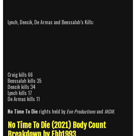
Lynch, Dencik, De Armas and Benssalah’s Kills:
Craig kills 66
Benssalah kills 35
Dencik kills 34
Lynch kills 17
De Armas kills 11
No Time To Die
rights held by
Eon Productions
and
MGM
.
No Time To Die (2021) Body Count
Breakdown by Ebb1993