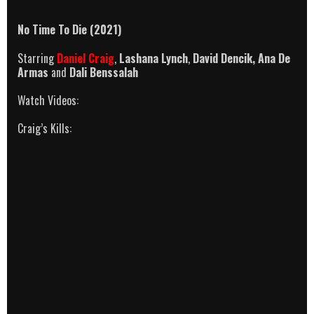
No Time To Die (2021)
Starring
Daniel Craig
,
Lashana Lynch
,
David Dencik,
Ana De
Armas
and
Dali Benssalah
Watch Videos:
Craig’s Kills: