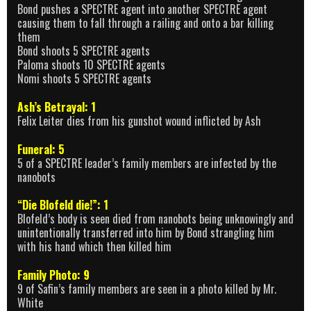
Bond pushes a SPECTRE agent into another SPECTRE agent
causing them to fall through a railing and onto a bar killing
them
Bond shoots 5 SPECTRE agents
Paloma shoots 10 SPECTRE agents
Nomi shoots 5 SPECTRE agents
Ash’s Betrayal: 1
Felix Leiter dies from his gunshot wound inflicted by Ash
Funeral: 5
5 of a SPECTRE leader’s family members are infected by the
nanobots
“Die Blofeld die!”: 1
Blofeld’s body is seen died from nanobots being unknowingly and
unintentionally transferred into him by Bond strangling him
with his hand which then killed him
Family Photo: 9
9 of Safin’s family members are seen in a photo killed by Mr.
White