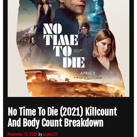
No Time To Die (2021) Killcount
And Body Count Breakdown
November 11, 2021
by
orphen20