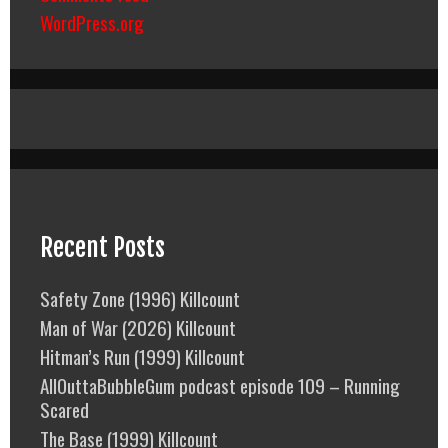
WordPress.org
Recent Posts
Safety Zone (1996) Killcount
Man of War (2026) Killcount
Hitman’s Run (1999) Killcount
AllOuttaBubbleGum podcast episode 109 – Running
Scared
The Base (1999) Killcount