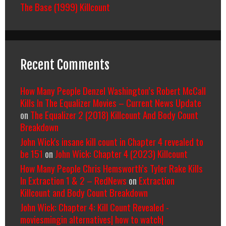
The Base (1999) Killcount
Recent Comments
How Many People Denzel Washington’s Robert McCall
Kills In The Equalizer Movies – Current News Update
on
The Equalizer 2 (2018) Killcount And Body Count
Breakdown
John Wick's insane kill count in Chapter 4 revealed to
be 151
on
John Wick: Chapter 4 (2023) Killcount
How Many People Chris Hemsworth’s Tyler Rake Kills
In Extraction 1 & 2 – RedNews
on
Extraction
Killcount and Body Count Breakdown
John Wick: Chapter 4: Kill Count Revealed -
moviesmingin alternatives| how to watch|