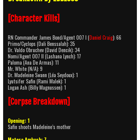
[Character Kills]
RN Commander James Bond/Agent 007 I (
Daniel Craig
): 66
Primo/Cyclops (Dali Benssalah): 35
Dr. Valdo Obruchev (David Dencik): 34
Nomi/Agent 007 II (Lashana Lynch): 17
Paloma (Ana De Armas): 11
Mr. White (N/A): 9
Dr. Madeleine Swann (Léa Seydoux): 1
Lyutsifer Safin (Rami Malek): 1
Logan Ash (Billy Magnussen): 1
[Corpse Breakdown]
Opening: 1
Safin shoots Madeleine’s mother
Matera Ambush: 7