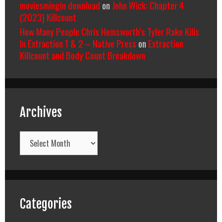
moviesmingin download
on
John Wick: Chapter 4
(2023) Killcount
How Many People Chris Hemsworth’s Tyler Rake Kills
In Extraction 1 & 2 – Native Press
on
Extraction
Killcount and Body Count Breakdown
Archives
Archives
Categories