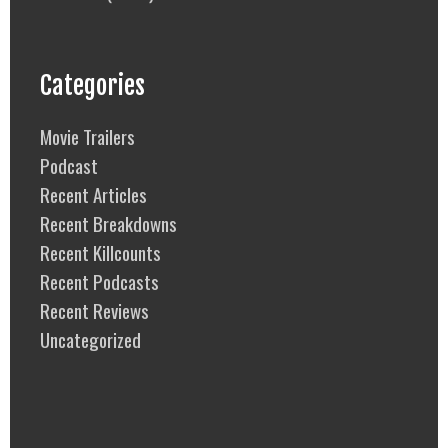
Categories
Movie Trailers
Podcast
Recent Articles
Recent Breakdowns
Recent Killcounts
Recent Podcasts
Recent Reviews
Uncategorized