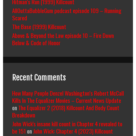
Hitman’s Run (1999) Killcount
AllOuttaBubbleGum podcast episode 109 – Running
Scared
The Base (1999) Killcount
Above & Beyond the Law episode 10 – Fire Down
Below & Code of Honor
Recent Comments
How Many People Denzel Washington’s Robert McCall
Kills In The Equalizer Movies – Current News Update
on
The Equalizer 2 (2018) Killcount And Body Count
Breakdown
John Wick's insane kill count in Chapter 4 revealed to
be 151
on
John Wick: Chapter 4 (2023) Killcount