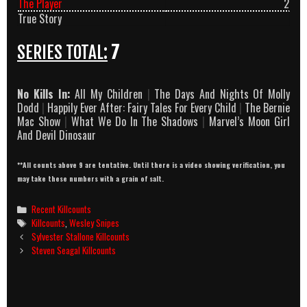
The Player
2
True Story
SERIES TOTAL:
7
No Kills In:
All My Children
|
The Days And Nights Of Molly
Dodd
|
Happily Ever After: Fairy Tales For Every Child
|
The Bernie
Mac Show
|
What We Do In The Shadows
|
Marvel’s Moon Girl
And Devil Dinosaur
**All counts above 9 are tentative. Until there is a video showing verification, you
may take these numbers with a grain of salt.
Categories
Recent Killcounts
Tags
Killcounts
,
Wesley Snipes
Post
Sylvester Stallone Killcounts
navigation
Steven Seagal Killcounts