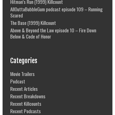
Hitman’s Run (1999) Killcount
AllOuttaBubbleGum podcast episode 109 – Running
Scared
The Base (1999) Killcount
Above & Beyond the Law episode 10 – Fire Down
Below & Code of Honor
Categories
Movie Trailers
Podcast
Recent Articles
Recent Breakdowns
Recent Killcounts
Recent Podcasts