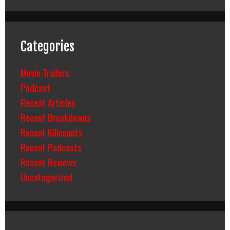
Categories
Movie Trailers
Podcast
Recent Articles
Recent Breakdowns
Recent Killcounts
Recent Podcasts
Recent Reviews
Uncategorized