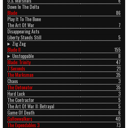
U.S. Marshals
6
Down In The Delta
Blade
86
Play It To The Bone
The Art Of War
7
Disappearing Acts
Liberty Stands Still
5
Zig Zag
Blade II
155
Unstoppable
8
Blade: Trinity
47
7 Seconds
21
The Marksman
35
Chaos
3
The Detonator
35
Hard Luck
3
The Contractor
5
The Art Of War II: Betrayal
5
Game Of Death
6
Gallowwalkers
40
The Expendables 3
73