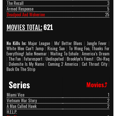
The Recall
3
Armed Response
5
Deadpool And Wolverine
25
MOVIES TOTAL:
621
No Kills In:
Major League
|
Mo’ Better Blues
|
Jungle Fever
|
White Men Can’t Jump
|
Rising Sun
|
To Wong Foo, Thanks For
Everything! Julie Newmar
|
Waiting To Exhale
|
America’s Dream
|
The Fan
|
Futuresport
|
Undisputed
|
Brooklyn’s Finest
|
Chi-Raq
|
Dolemite Is My Name
|
Coming 2 America
|
Cut Throat City
|
Back On The Strip
Series
Movies⤴
Miami Vice
1
Vietnam War Story
2
A Man Called Hawk
2
H.E.L.P.