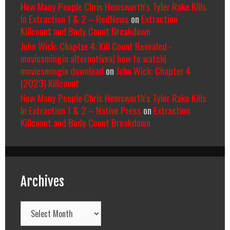
How Many People Chris Hemsworth’s Tyler Rake Kills
In Extraction 1 & 2 – RedNews
on
Extraction
Killcount and Body Count Breakdown
John Wick: Chapter 4: Kill Count Revealed -
moviesmingin alternatives| how to watch|
moviesmingin download
on
John Wick: Chapter 4
(2023) Killcount
How Many People Chris Hemsworth’s Tyler Rake Kills
In Extraction 1 & 2 – Native Press
on
Extraction
Killcount and Body Count Breakdown
Archives
Archives