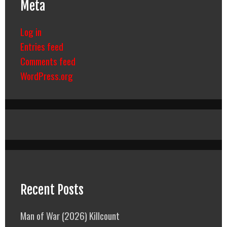
Meta
Log in
Entries feed
Comments feed
WordPress.org
Recent Posts
Man of War (2026) Killcount