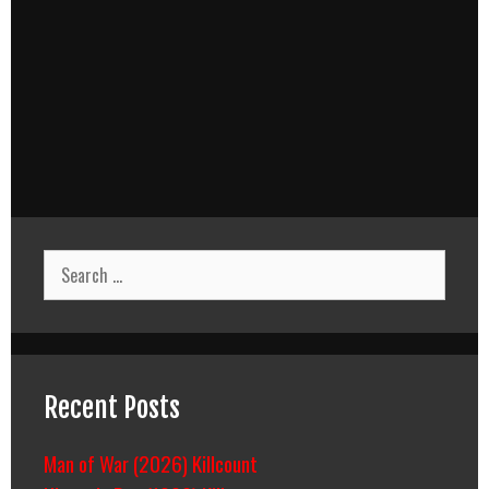
Search
for:
Recent Posts
Man of War (2026) Killcount