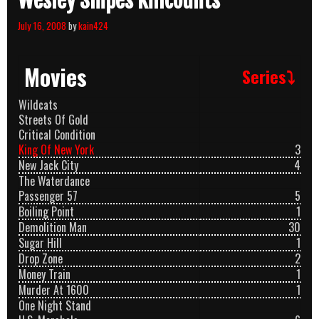
Wesley Snipes Killcounts
July 16, 2008
by
kain424
Movies
Series⤵
Wildcats
Streets Of Gold
Critical Condition
King Of New York
3
New Jack City
4
The Waterdance
Passenger 57
5
Boiling Point
1
Demolition Man
30
Sugar Hill
1
Drop Zone
2
Money Train
1
Murder At 1600
1
One Night Stand