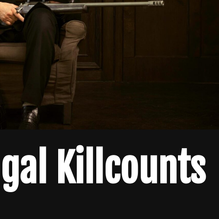
gal Killcounts