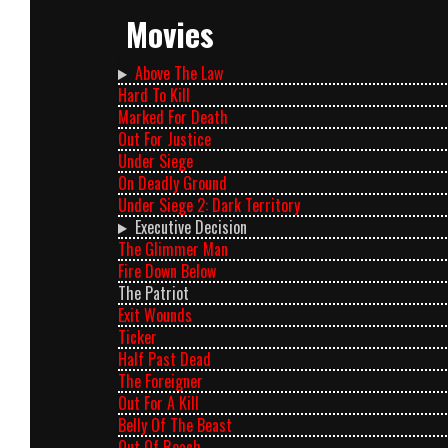
Movies
Above The Law
Hard To Kill
Marked For Death
Out For Justice
Under Siege
On Deadly Ground
Under Siege 2: Dark Territory
Executive Decision
The Glimmer Man
Fire Down Below
The Patriot
Exit Wounds
Ticker
Half Past Dead
The Foreigner
Out For A Kill
Belly Of The Beast
Out Of Reach