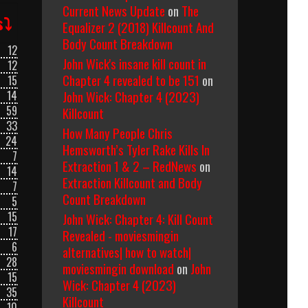
Current News Update
on
The
s⤵
Equalizer 2 (2018) Killcount And
Body Count Breakdown
12
John Wick's insane kill count in
12
Chapter 4 revealed to be 151
on
15
John Wick: Chapter 4 (2023)
14
59
Killcount
33
How Many People Chris
24
Hemsworth’s Tyler Rake Kills In
7
Extraction 1 & 2 – RedNews
on
14
Extraction Killcount and Body
7
Count Breakdown
5
15
John Wick: Chapter 4: Kill Count
17
Revealed - moviesmingin
6
alternatives| how to watch|
28
moviesmingin download
on
John
15
Wick: Chapter 4 (2023)
35
Killcount
10