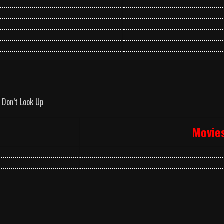
Don’t Look Up
Movie