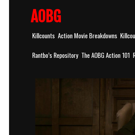
Skip
to
AOBG
content
Killcounts
Action Movie Breakdowns
Killco
Rantbo’s Repository
The AOBG Action 101