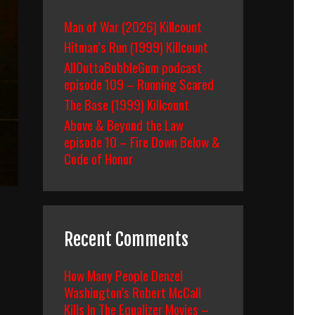
Man of War (2026) Killcount
Hitman’s Run (1999) Killcount
AllOuttaBubbleGum podcast
episode 109 – Running Scared
The Base (1999) Killcount
Above & Beyond the Law
episode 10 – Fire Down Below &
Code of Honor
Recent Comments
How Many People Denzel
Washington’s Robert McCall
Kills In The Equalizer Movies –