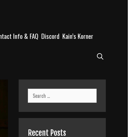
ntact Info & FAQ
Discord
Kain’s Korner
Search
Search
for:
Recent Posts