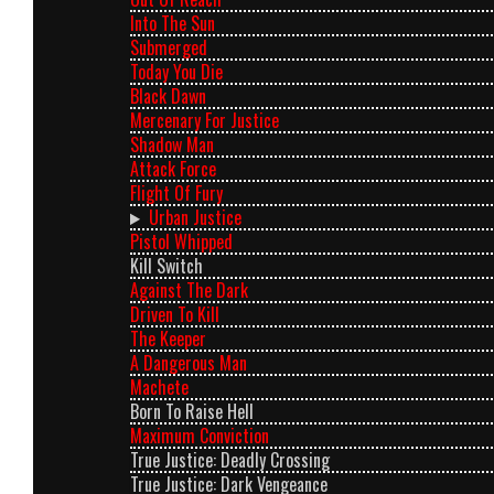
Into The Sun
Submerged
Today You Die
Black Dawn
Mercenary For Justice
Shadow Man
Attack Force
Flight Of Fury
Urban Justice
Pistol Whipped
Kill Switch
Against The Dark
Driven To Kill
The Keeper
A Dangerous Man
Machete
Born To Raise Hell
Maximum Conviction
True Justice: Deadly Crossing
True Justice: Dark Vengeance