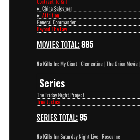
Contract To Kill
China Salesman
Attrition
General Commander
Beyond The Law
MOVIES TOTAL:
885
No Kills In:
My Giant
|
Clementine
|
The Onion Movie
|
Series
The Friday Night Project
True Justice
SERIES TOTAL:
95
No Kills In:
Saturday Night Live
|
Roseanne