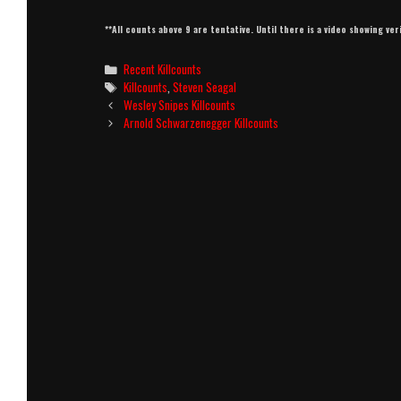
**All counts above 9 are tentative. Until there is a video showing ver
Categories
Recent Killcounts
Tags
Killcounts
,
Steven Seagal
Post
Wesley Snipes Killcounts
navigation
Arnold Schwarzenegger Killcounts