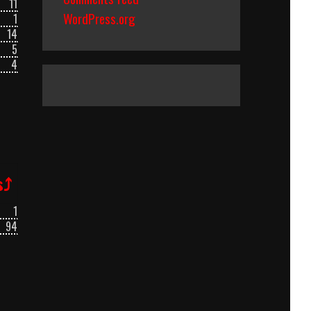
11
WordPress.org
1
14
5
4
s⤴
1
94