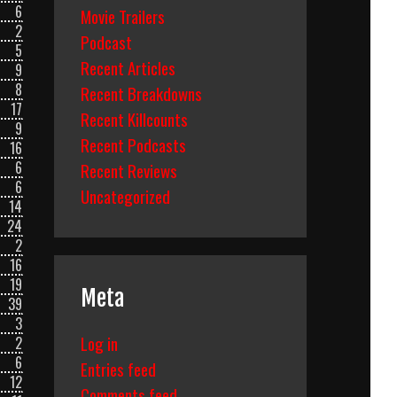
6
Movie Trailers
2
Podcast
5
Recent Articles
9
8
Recent Breakdowns
17
Recent Killcounts
9
Recent Podcasts
16
6
Recent Reviews
6
Uncategorized
14
24
2
16
19
Meta
39
3
Log in
2
6
Entries feed
12
Comments feed