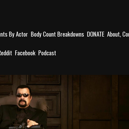
unts By Actor
Body Count Breakdowns
DONATE
About, Co
Reddit
Facebook
Podcast