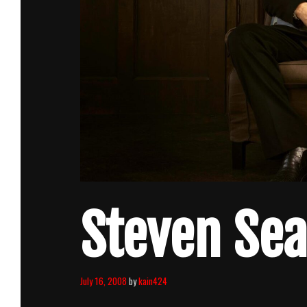
Steven Sea
July 16, 2008
by
kain424