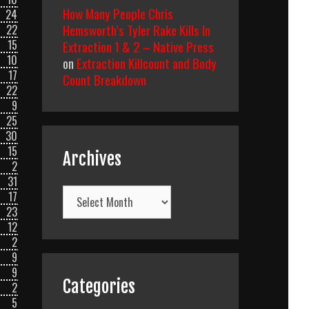
How Many People Chris
24
Hemsworth’s Tyler Rake Kills In
22
Extraction 1 & 2 – Native Press
15
10
on
Extraction Killcount and Body
17
Count Breakdown
22
9
25
30
15
Archives
2
31
Archives
17
23
12
2
9
9
Categories
2
5