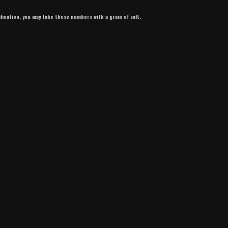
ification, you may take these numbers with a grain of salt.