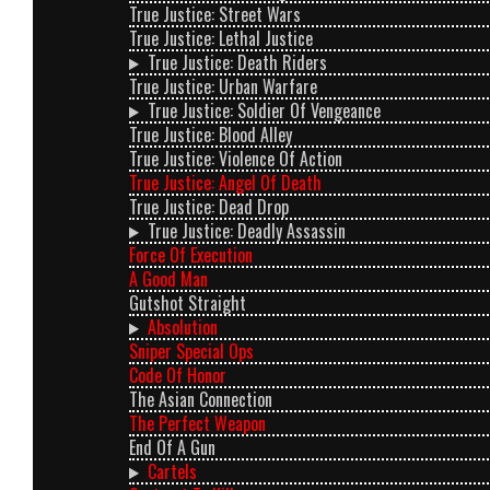
True Justice: Street Wars
True Justice: Lethal Justice
True Justice: Death Riders
True Justice: Urban Warfare
True Justice: Soldier Of Vengeance
True Justice: Blood Alley
True Justice: Violence Of Action
True Justice: Angel Of Death
True Justice: Dead Drop
True Justice: Deadly Assassin
Force Of Execution
A Good Man
Gutshot Straight
Absolution
Sniper Special Ops
Code Of Honor
The Asian Connection
The Perfect Weapon
End Of A Gun
Cartels