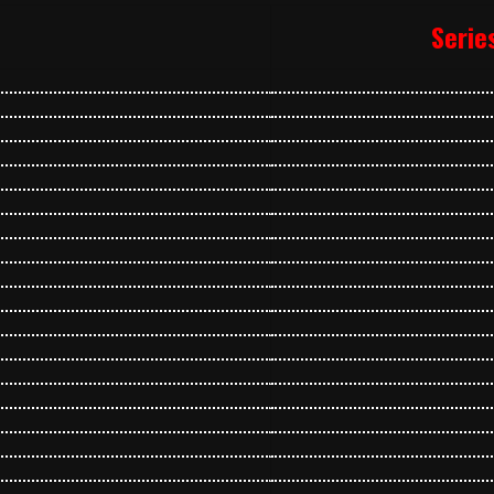
Serie