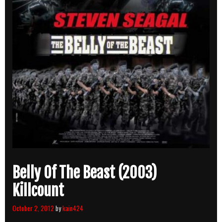
Belly Of The Beast (2003)
Killcount
October 2, 2012
by
kain424