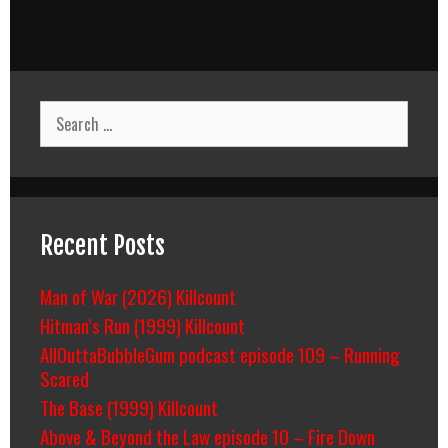
Search
for:
Recent Posts
Man of War (2026) Killcount
Hitman’s Run (1999) Killcount
AllOuttaBubbleGum podcast episode 109 – Running
Scared
The Base (1999) Killcount
Above & Beyond the Law episode 10 – Fire Down