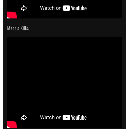
Mann’s Kills: