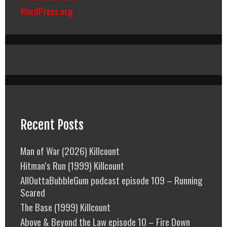
WordPress.org
Recent Posts
Man of War (2026) Killcount
Hitman’s Run (1999) Killcount
AllOuttaBubbleGum podcast episode 109 – Running
Scared
The Base (1999) Killcount
Above & Beyond the Law episode 10 – Fire Down