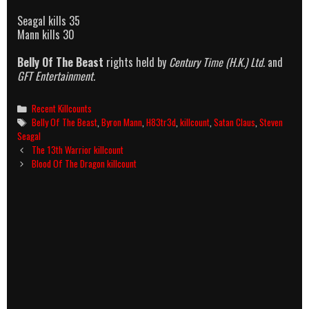
Seagal kills 35
Mann kills 30
Belly Of The Beast
rights held by
Century Time (H.K.) Ltd.
and
GFT Entertainment
.
Categories
Recent Killcounts
Tags
Belly Of The Beast
,
Byron Mann
,
H83tr3d
,
killcount
,
Satan Claus
,
Steven
Seagal
Post
The 13th Warrior killcount
navigation
Blood Of The Dragon killcount