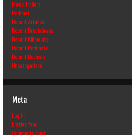
Movie Trailers
Podcast
Recent Articles
Recent Breakdowns
Recent Killcounts
Recent Podcasts
Recent Reviews
Uncategorized
Meta
Log in
Entries feed
Comments feed