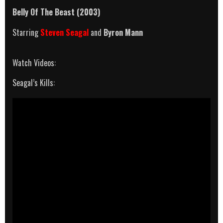
Belly Of The Beast
(2003)
Starring
Steven Seagal
and
Byron Mann
Watch Videos:
Seagal’s Kills: