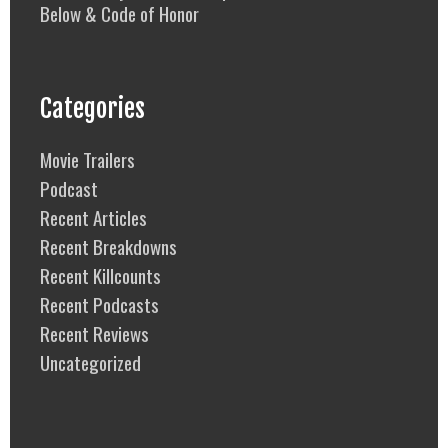
Below & Code of Honor
Categories
Movie Trailers
Podcast
Recent Articles
Recent Breakdowns
Recent Killcounts
Recent Podcasts
Recent Reviews
Uncategorized