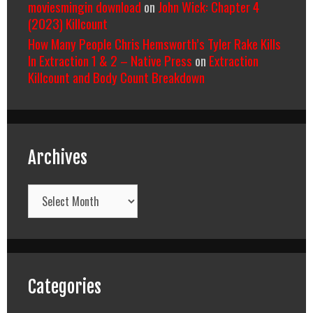
moviesmingin download
on
John Wick: Chapter 4
(2023) Killcount
How Many People Chris Hemsworth’s Tyler Rake Kills
In Extraction 1 & 2 – Native Press
on
Extraction
Killcount and Body Count Breakdown
Archives
Archives
Categories