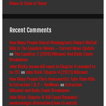
Below & Code of Honor
Recent Comments
How Many People Denzel Washington’s Robert McCall
Kills In The Equalizer Movies – Current News Update
on
The Equalizer 2 (2018) Killcount And Body Count
Breakdown
John Wick's insane kill count in Chapter 4 revealed to
be 151
on
John Wick: Chapter 4 (2023) Killcount
How Many People Chris Hemsworth’s Tyler Rake Kills
In Extraction 1 & 2 – RedNews
on
Extraction
Killcount and Body Count Breakdown
John Wick: Chapter 4: Kill Count Revealed -
moviesmingin alternatives| how to watch|