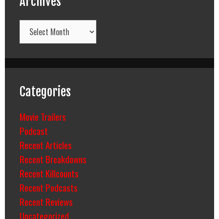
Archives
Archives
Categories
Movie Trailers
Podcast
Recent Articles
Recent Breakdowns
Recent Killcounts
Recent Podcasts
Recent Reviews
Uncategorized