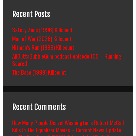
Recent Posts
Safety Zone (1996) Killcount
Man of War (2026) Killcount
Hitman’s Run (1999) Killcount
AllOuttaBubbleGum podcast episode 109 – Running
Scared
The Base (1999) Killcount
Recent Comments
How Many People Denzel Washington’s Robert McCall
Kills In The Equalizer Movies – Current News Update