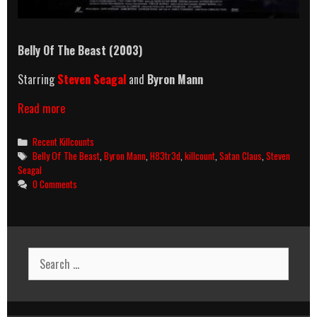
Belly Of The Beast
(2003)
Starring
Steven Seagal
and
Byron Mann
Belly
Read more
Of
The
Categories
Recent Killcounts
Beast
Tags
Belly Of The Beast
,
Byron Mann
,
H83tr3d
,
killcount
,
Satan Claus
,
Steven
(2003)
Seagal
Killcount
0 Comments
Search
for: