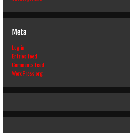
Meta
Log in
Entries feed
Comments feed
WordPress.org