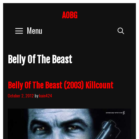
Skip
to
AOBG
content
Menu
Sear
Belly Of The Beast
Belly Of The Beast (2003) Killcount
October 2, 2012
by
kain424