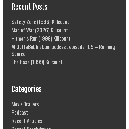
Recent Posts
Safety Zone (1996) Killcount
Man of War (2026) Killcount
Hitman’s Run (1999) Killcount
AllOuttaBubbleGum podcast episode 109 – Running
Scared
The Base (1999) Killcount
Categories
Movie Trailers
Podcast
Recent Articles
Recent Breakdowns