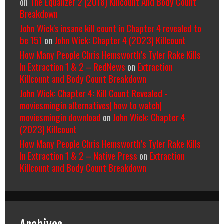
on
The Equalizer 2 (2018) Killcount And Body Count
Breakdown
John Wick's insane kill count in Chapter 4 revealed to
be 151
on
John Wick: Chapter 4 (2023) Killcount
How Many People Chris Hemsworth’s Tyler Rake Kills
In Extraction 1 & 2 – RedNews
on
Extraction
Killcount and Body Count Breakdown
John Wick: Chapter 4: Kill Count Revealed -
moviesmingin alternatives| how to watch|
moviesmingin download
on
John Wick: Chapter 4
(2023) Killcount
How Many People Chris Hemsworth’s Tyler Rake Kills
In Extraction 1 & 2 – Native Press
on
Extraction
Killcount and Body Count Breakdown