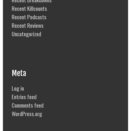
Recent Killcounts
Recent Podcasts
Recent Reviews
Uncategorized
Meta
Log in
Entries feed
Comments feed
WordPress.org