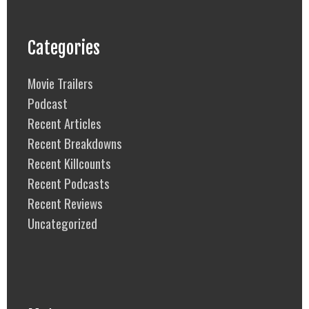
Categories
Movie Trailers
Podcast
Recent Articles
Recent Breakdowns
Recent Killcounts
Recent Podcasts
Recent Reviews
Uncategorized