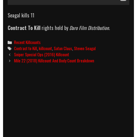
Seagal kills 11
Contract To Kill
rights held by
Daro Film Distribution
.
Categories
Recent Killcounts
Tags
Contract to Kill
,
killcount
,
Satan Claus
,
Steven Seagal
Post
Sniper Special Ops (2016) Killcount
navigation
Mile 22 (2018) Killcount And Body Count Breakdown