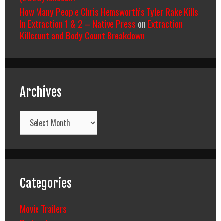
How Many People Chris Hemsworth’s Tyler Rake Kills
In Extraction 1 & 2 – Native Press
on
Extraction
Killcount and Body Count Breakdown
Archives
Archives
Categories
Movie Trailers