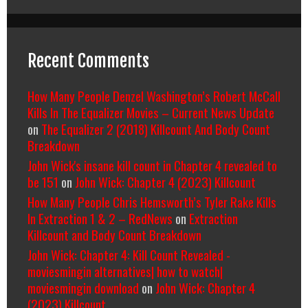
Recent Comments
How Many People Denzel Washington’s Robert McCall
Kills In The Equalizer Movies – Current News Update
on
The Equalizer 2 (2018) Killcount And Body Count
Breakdown
John Wick's insane kill count in Chapter 4 revealed to
be 151
on
John Wick: Chapter 4 (2023) Killcount
How Many People Chris Hemsworth’s Tyler Rake Kills
In Extraction 1 & 2 – RedNews
on
Extraction
Killcount and Body Count Breakdown
John Wick: Chapter 4: Kill Count Revealed -
moviesmingin alternatives| how to watch|
moviesmingin download
on
John Wick: Chapter 4
(2023) Killcount