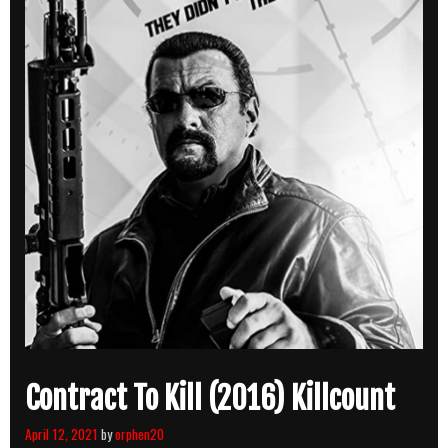
Contract To Kill (2016) Killcount
April 12, 2021
by
orphen20