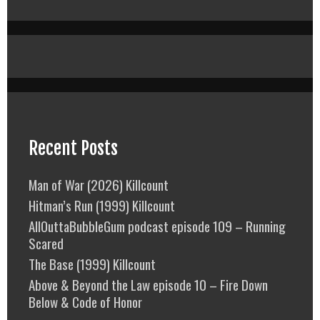
Recent Posts
Man of War (2026) Killcount
Hitman’s Run (1999) Killcount
AllOuttaBubbleGum podcast episode 109 – Running
Scared
The Base (1999) Killcount
Above & Beyond the Law episode 10 – Fire Down
Below & Code of Honor