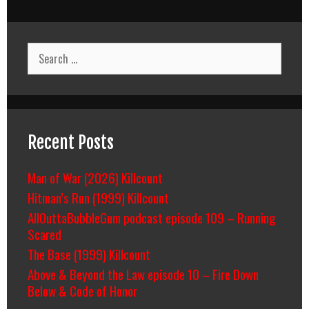
Search
for:
Recent Posts
Man of War (2026) Killcount
Hitman’s Run (1999) Killcount
AllOuttaBubbleGum podcast episode 109 – Running
Scared
The Base (1999) Killcount
Above & Beyond the Law episode 10 – Fire Down
Below & Code of Honor