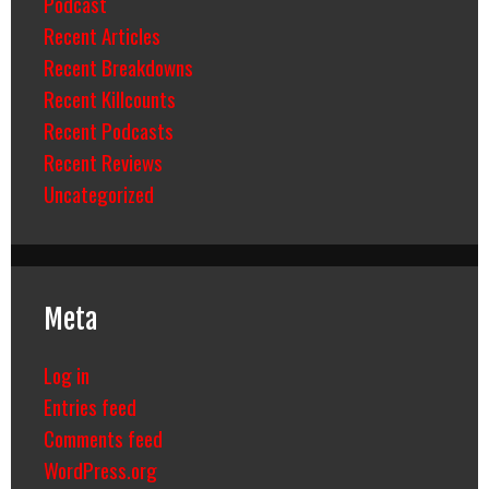
Podcast
Recent Articles
Recent Breakdowns
Recent Killcounts
Recent Podcasts
Recent Reviews
Uncategorized
Meta
Log in
Entries feed
Comments feed
WordPress.org