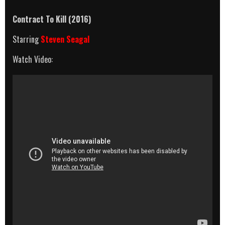
Contract To Kill (2016)
Starring
Steven Seagal
Watch Video: