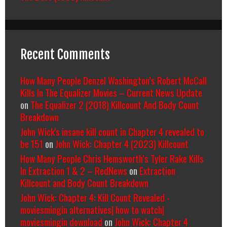
Recent Comments
How Many People Denzel Washington’s Robert McCall
Kills In The Equalizer Movies – Current News Update
on
The Equalizer 2 (2018) Killcount And Body Count
Breakdown
John Wick's insane kill count in Chapter 4 revealed to
be 151
on
John Wick: Chapter 4 (2023) Killcount
How Many People Chris Hemsworth’s Tyler Rake Kills
In Extraction 1 & 2 – RedNews
on
Extraction
Killcount and Body Count Breakdown
John Wick: Chapter 4: Kill Count Revealed -
moviesmingin alternatives| how to watch|
moviesmingin download
on
John Wick: Chapter 4