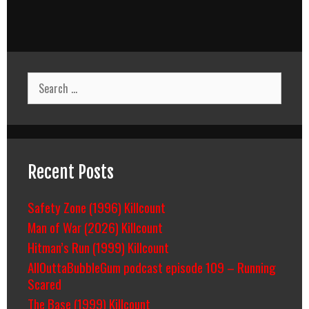
Search
for:
Recent Posts
Safety Zone (1996) Killcount
Man of War (2026) Killcount
Hitman’s Run (1999) Killcount
AllOuttaBubbleGum podcast episode 109 – Running
Scared
The Base (1999) Killcount