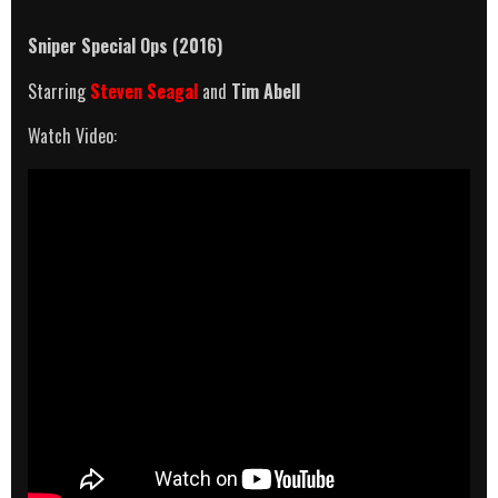
Sniper Special Ops (2016)
Starring
Steven Seagal
and
Tim Abell
Watch Video: