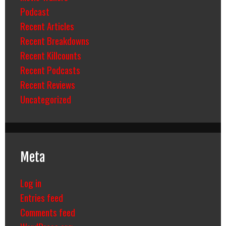
Podcast
Recent Articles
Recent Breakdowns
Recent Killcounts
Recent Podcasts
Recent Reviews
Uncategorized
Meta
Log in
Entries feed
Comments feed