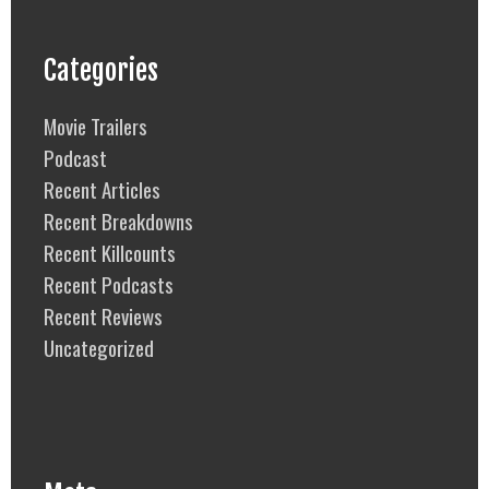
Categories
Movie Trailers
Podcast
Recent Articles
Recent Breakdowns
Recent Killcounts
Recent Podcasts
Recent Reviews
Uncategorized