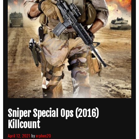
Sniper Special Ops (2016)
Killcount
April 12, 2021
by
orphen20