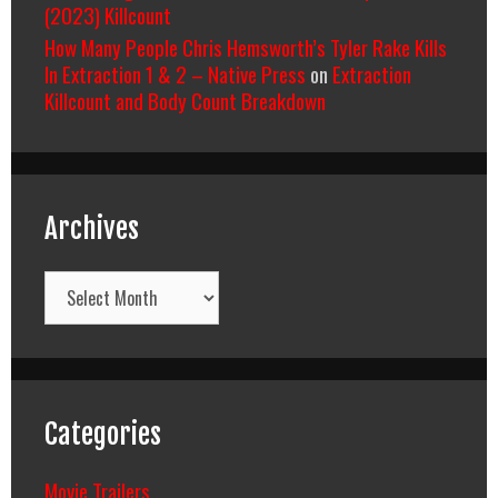
(2023) Killcount
How Many People Chris Hemsworth’s Tyler Rake Kills
In Extraction 1 & 2 – Native Press
on
Extraction
Killcount and Body Count Breakdown
Archives
Archives
Categories
Movie Trailers