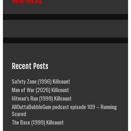
WordPress.org
Recent Posts
Safety Zone (1996) Killcount
Man of War (2026) Killcount
Hitman’s Run (1999) Killcount
AllOuttaBubbleGum podcast episode 109 – Running
Scared
The Base (1999) Killcount