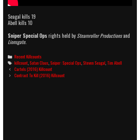
Seagal kills 19
Abell kills 10
Sniper Special Ops
rights held by
Steamroller Productions
and
Lionsgate
.
Categories
Recent Killcounts
Tags
killcount
,
Satan Claus
,
Sniper: Special Ops
,
Steven Seagal
,
Tim Abell
Post
Cartels (2016) Killcount
navigation
Contract To Kill (2016) Killcount