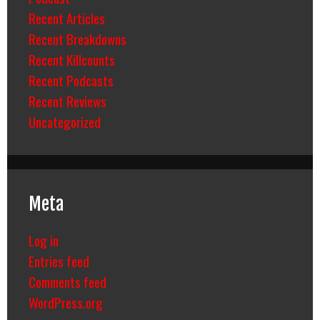
Recent Articles
Recent Breakdowns
Recent Killcounts
Recent Podcasts
Recent Reviews
Uncategorized
Meta
Log in
Entries feed
Comments feed
WordPress.org