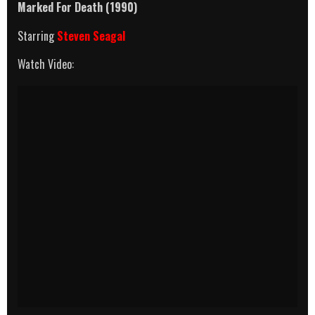
Marked For Death (1990)
Starring
Steven Seagal
Watch Video: