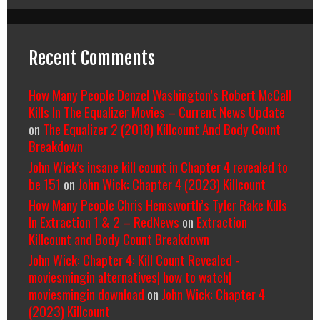
Recent Comments
How Many People Denzel Washington’s Robert McCall
Kills In The Equalizer Movies – Current News Update
on
The Equalizer 2 (2018) Killcount And Body Count
Breakdown
John Wick's insane kill count in Chapter 4 revealed to
be 151
on
John Wick: Chapter 4 (2023) Killcount
How Many People Chris Hemsworth’s Tyler Rake Kills
In Extraction 1 & 2 – RedNews
on
Extraction
Killcount and Body Count Breakdown
John Wick: Chapter 4: Kill Count Revealed -
moviesmingin alternatives| how to watch|
moviesmingin download
on
John Wick: Chapter 4
(2023) Killcount