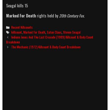
Seagal kills 15
Marked For Death
rights held by
20th Century Fox
.
Categories
Recent Killcounts
Tags
killcount
,
Marked for Death
,
Satan Claus
,
Steven Seagal
Post
Indiana Jones And The Last Crusade (1989) Killcount & Body Count
navigation
Breakdown
The Mechanic (1972) Killcount & Body Count Breakdown