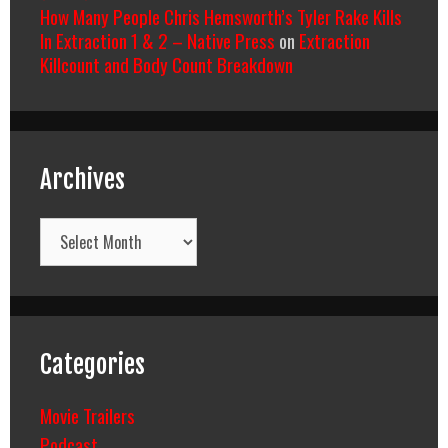
How Many People Chris Hemsworth’s Tyler Rake Kills
In Extraction 1 & 2 – Native Press
on
Extraction
Killcount and Body Count Breakdown
Archives
Archives
Categories
Movie Trailers
Podcast