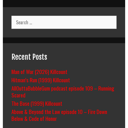
Search
for:
Recent Posts
Man of War (2026) Killcount
Hitman’s Run (1999) Killcount
AllOuttaBubbleGum podcast episode 109 – Running
Scared
The Base (1999) Killcount
Above & Beyond the Law episode 10 – Fire Down
Below & Code of Honor