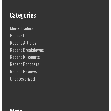
Categories
Movie Trailers
Podcast
Recent Articles
Recent Breakdowns
Recent Killcounts
Recent Podcasts
Recent Reviews
Uncategorized