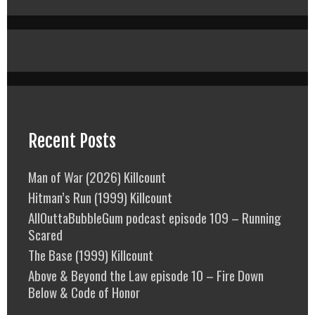
Recent Posts
Man of War (2026) Killcount
Hitman’s Run (1999) Killcount
AllOuttaBubbleGum podcast episode 109 – Running
Scared
The Base (1999) Killcount
Above & Beyond the Law episode 10 – Fire Down
Below & Code of Honor