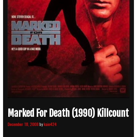
Marked For Death (1990) Killcount
December 18, 2008
by
kain424