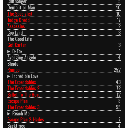
Cliffhanger
5
Demolition Man
40
The Specialist
10
Judge Dredd
17
Assassins
2
Cop Land
3
The Good Life
Get Carter
3
D-Tox
1
Avenging Angelo
4
Shade
Rambo
252
Incredible Love
The Expendables
43
The Expendables 2
72
Bullet To The Head
12
Escape Plan
8
The Expendables 3
55
Reach Me
Escape Plan 2: Hades
7
Backtrace
4