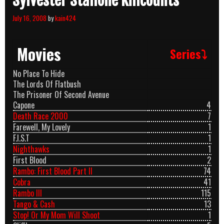
Sylvester Stallone Killcounts
July 16, 2008
by
kain424
Movies
Series⤵
No Place To Hide
The Lords Of Flatbush
The Prisoner Of Second Avenue
Capone
4
Death Race 2000
7
Farewell, My Lovely
1
F.I.S.T
1
Nighthawks
1
First Blood
2
Rambo: First Blood Part II
74
Cobra
41
Rambo III
115
Tango & Cash
13
Stop! Or My Mom Will Shoot
1