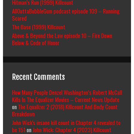
Hitman’s Run (1999) Killcount
AllOuttaBubbleGum podcast episode 109 – Running
Scared
The Base (1999) Killcount
Above & Beyond the Law episode 10 – Fire Down
Below & Code of Honor
Recent Comments
How Many People Denzel Washington’s Robert McCall
Kills In The Equalizer Movies – Current News Update
on
The Equalizer 2 (2018) Killcount And Body Count
Breakdown
John Wick's insane kill count in Chapter 4 revealed to
be 151
on
John Wick: Chapter 4 (2023) Killcount