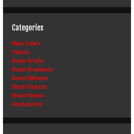
Categories
Movie Trailers
Podcast
Recent Articles
Recent Breakdowns
Recent Killcounts
Recent Podcasts
Recent Reviews
Uncategorized