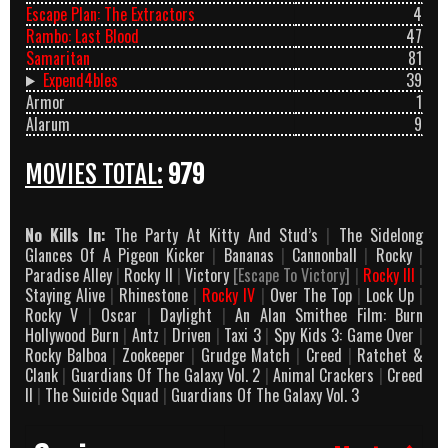
Escape Plan: The Extractors
4
Rambo: Last Blood
47
Samaritan
81
Expend4bles
39
Armor
1
Alarum
9
MOVIES TOTAL:
979
No Kills In:
The Party At Kitty And Stud’s
|
The Sidelong
Glances Of A Pigeon Kicker
|
Bananas
|
Cannonball
|
Rocky
|
Paradise Alley
|
Rocky II
|
Victory
[Escape To Victory]
|
Rocky III
|
Staying Alive
|
Rhinestone
|
Rocky IV
|
Over The Top
|
Lock Up
|
Rocky V
|
Oscar
|
Daylight
|
An Alan Smithee Film: Burn
Hollywood Burn
|
Antz
|
Driven
|
Taxi 3
|
Spy Kids 3: Game Over
|
Rocky Balboa
|
Zookeeper
|
Grudge Match
|
Creed
|
Ratchet &
Clank
|
Guardians Of The Galaxy Vol. 2
|
Animal Crackers
|
Creed
II
|
The Suicide Squad
|
Guardians Of The Galaxy Vol. 3