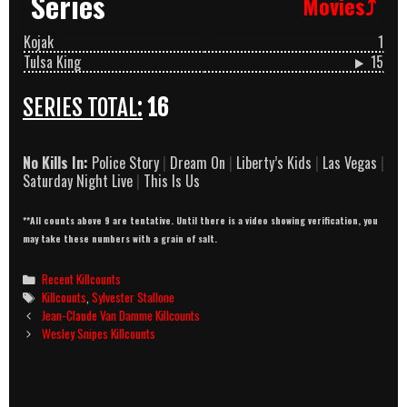
Series
Movies⤴
Kojak
1
Tulsa King
15
SERIES TOTAL:
16
No Kills In:
Police Story
|
Dream On
|
Liberty’s Kids
|
Las Vegas
|
Saturday Night Live
|
This Is Us
**All counts above 9 are tentative. Until there is a video showing verification, you
may take these numbers with a grain of salt.
Categories
Recent Killcounts
Tags
Killcounts
,
Sylvester Stallone
Post
Jean-Claude Van Damme Killcounts
navigation
Wesley Snipes Killcounts