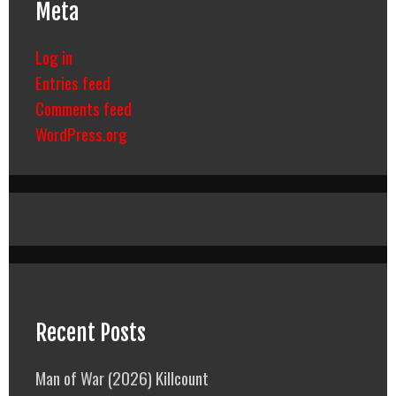
Meta
Log in
Entries feed
Comments feed
WordPress.org
Recent Posts
Man of War (2026) Killcount