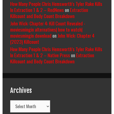
How Many People Chris Hemsworth’s Tyler Rake Kills
In Extraction 1 & 2 – RedNews
on
Extraction
Killcount and Body Count Breakdown
John Wick: Chapter 4: Kill Count Revealed -
moviesmingin alternatives| how to watch|
moviesmingin download
on
John Wick: Chapter 4
(2023) Killcount
How Many People Chris Hemsworth’s Tyler Rake Kills
In Extraction 1 & 2 – Native Press
on
Extraction
Killcount and Body Count Breakdown
Archives
Archives