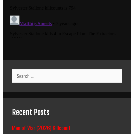
Search
for:
Recent Posts
Man of War (2026) Killcount