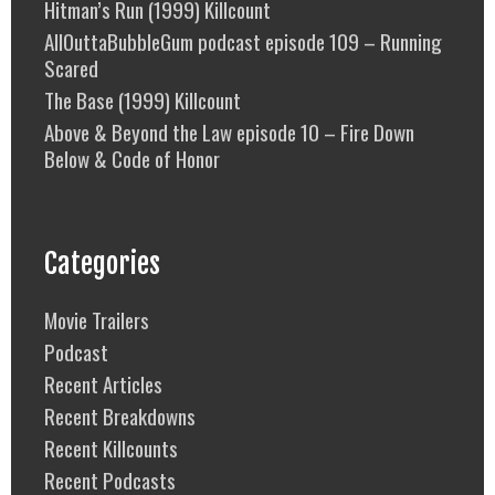
Hitman’s Run (1999) Killcount
AllOuttaBubbleGum podcast episode 109 – Running
Scared
The Base (1999) Killcount
Above & Beyond the Law episode 10 – Fire Down
Below & Code of Honor
Categories
Movie Trailers
Podcast
Recent Articles
Recent Breakdowns
Recent Killcounts
Recent Podcasts