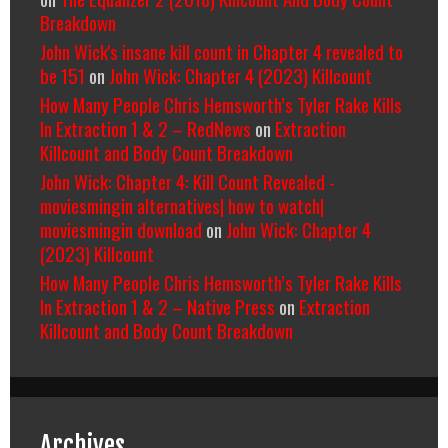
Breakdown
John Wick's insane kill count in Chapter 4 revealed to
be 151
on
John Wick: Chapter 4 (2023) Killcount
How Many People Chris Hemsworth’s Tyler Rake Kills
In Extraction 1 & 2 – RedNews
on
Extraction
Killcount and Body Count Breakdown
John Wick: Chapter 4: Kill Count Revealed -
moviesmingin alternatives| how to watch|
moviesmingin download
on
John Wick: Chapter 4
(2023) Killcount
How Many People Chris Hemsworth’s Tyler Rake Kills
In Extraction 1 & 2 – Native Press
on
Extraction
Killcount and Body Count Breakdown
Archives