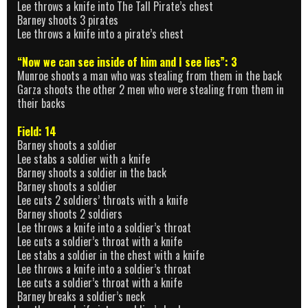
Lee throws a knife into The Tall Pirate’s chest
Barney shoots 3 pirates
Lee throws a knife into a pirate’s chest
“Now we can see inside of him and I see lies”: 3
Munroe shoots a man who was stealing from them in the back
Garza shoots the other 2 men who were stealing from them in
their backs
Field: 14
Barney shoots a soldier
Lee stabs a soldier with a knife
Barney shoots a soldier in the back
Barney shoots a soldier
Lee cuts 2 soldiers’ throats with a knife
Barney shoots 2 soldiers
Lee throws a knife into a soldier’s throat
Lee cuts a soldier’s throat with a knife
Lee stabs a soldier in the chest with a knife
Lee throws a knife into a soldier’s throat
Lee cuts a soldier’s throat with a knife
Barney breaks a soldier’s neck