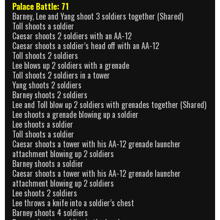
Palace Battle: 71
Barney, Lee and Yang shoot 3 soldiers together (Shared)
Toll shoots a soldier
Caesar shoots 2 soldiers with an AA-12
Caesar shoots a soldier’s head off with an AA-12
Toll shoots 2 soldiers
Lee blows up 2 soldiers with a grenade
Toll shoots 2 soldiers in a tower
Yang shoots 2 soldiers
Barney shoots 2 soldiers
Lee and Toll blow up 2 soldiers with grenades together (Shared)
Lee shoots a grenade blowing up a soldier
Lee shoots a soldier
Toll shoots a soldier
Caesar shoots a tower with his AA-12 grenade launcher
attachment blowing up 2 soldiers
Barney shoots a soldier
Caesar shoots a tower with his AA-12 grenade launcher
attachment blowing up 2 soldiers
Lee shoots 2 soldiers
Lee throws a knife into a soldier’s chest
Barney shoots 4 soldiers