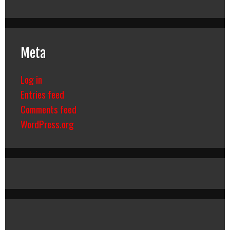
Meta
Log in
Entries feed
Comments feed
WordPress.org