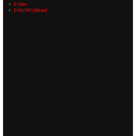
Post
It’s Here
navigation
El Cid (1961) Killcount