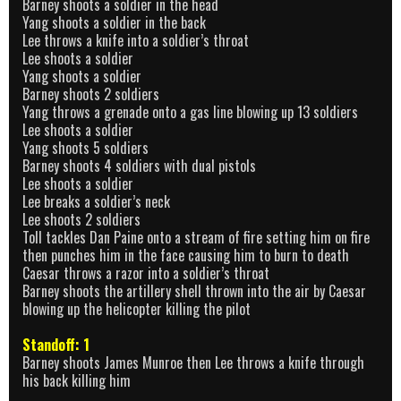
Barney shoots a soldier in the head
Yang shoots a soldier in the back
Lee throws a knife into a soldier’s throat
Lee shoots a soldier
Yang shoots a soldier
Barney shoots 2 soldiers
Yang throws a grenade onto a gas line blowing up 13 soldiers
Lee shoots a soldier
Yang shoots 5 soldiers
Barney shoots 4 soldiers with dual pistols
Lee shoots a soldier
Lee breaks a soldier’s neck
Lee shoots 2 soldiers
Toll tackles Dan Paine onto a stream of fire setting him on fire
then punches him in the face causing him to burn to death
Caesar throws a razor into a soldier’s throat
Barney shoots the artillery shell thrown into the air by Caesar
blowing up the helicopter killing the pilot
Standoff: 1
Barney shoots James Munroe then Lee throws a knife through
his back killing him