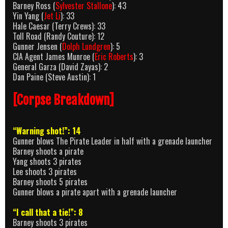
Barney Ross (
Sylvester Stallone
): 43
Yin Yang (
Jet Li
): 33
Hale Caesar (Terry Crews): 33
Toll Road (Randy Couture): 12
Gunner Jensen (
Dolph Lundgren
): 5
CIA Agent James Munroe (
Eric Roberts
): 3
General Garza (David Zayas): 2
Dan Paine (Steve Austin): 1
[Corpse Breakdown]
“Warning shot!”: 14
Gunner blows The Pirate Leader in half with a grenade launcher
Barney shoots a pirate
Yang shoots 3 pirates
Lee shoots 3 pirates
Barney shoots 5 pirates
Gunner blows a pirate apart with a grenade launcher
“I call that a tie!”: 8
Barney shoots 3 pirates