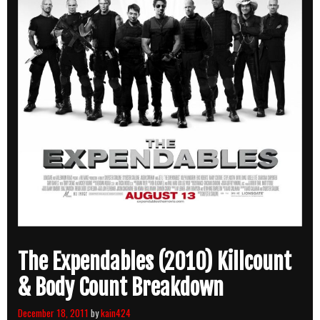
The Expendables (2010) Killcount
& Body Count Breakdown
December 18, 2011
by
kain424