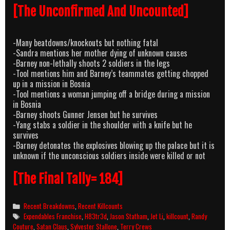
[The Unconfirmed And Uncounted]
-Many beatdowns/knockouts but nothing fatal
-Sandra mentions her mother dying of unknown causes
-Barney non-lethally shoots 2 soldiers in the legs
-Tool mentions him and Barney’s teammates getting chopped
up in a mission in Bosnia
-Tool mentions a woman jumping off a bridge during a mission
in Bosnia
-Barney shoots Gunner Jensen but he survives
-Yang stabs a soldier in the shoulder with a knife but he
survives
-Barney detonates the explosives blowing up the palace but it is
unknown if the unconscious soldiers inside were killed or not
[The Final Tally= 184]
Categories
Recent Breakdowns
,
Recent Killcounts
Tags
Expendables Franchise
,
H83tr3d
,
Jason Statham
,
Jet Li
,
killcount
,
Randy
Couture
,
Satan Claus
,
Sylvester Stallone
,
Terry Crews