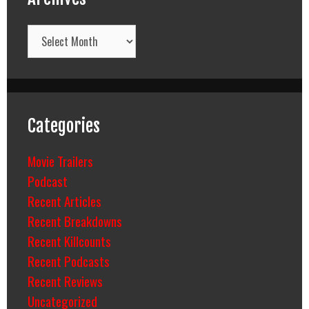
Archives
Categories
Movie Trailers
Podcast
Recent Articles
Recent Breakdowns
Recent Killcounts
Recent Podcasts
Recent Reviews
Uncategorized