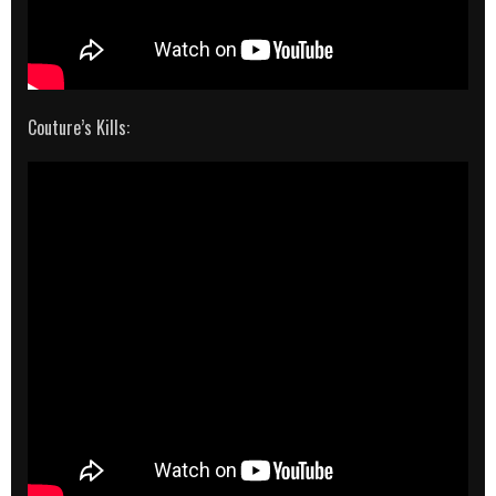
Couture’s Kills: