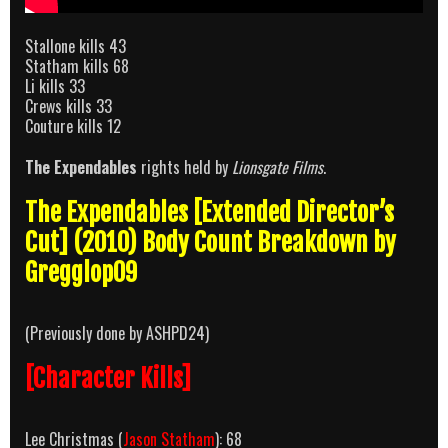
Stallone kills 43
Statham kills 68
Li kills 33
Crews kills 33
Couture kills 12
The Expendables
rights held by
Lionsgate Films
.
The Expendables [Extended Director’s
Cut] (2010) Body Count Breakdown by
Gregglop09
(Previously done by ASHPD24)
[Character Kills]
Lee Christmas (
Jason Statham
): 68