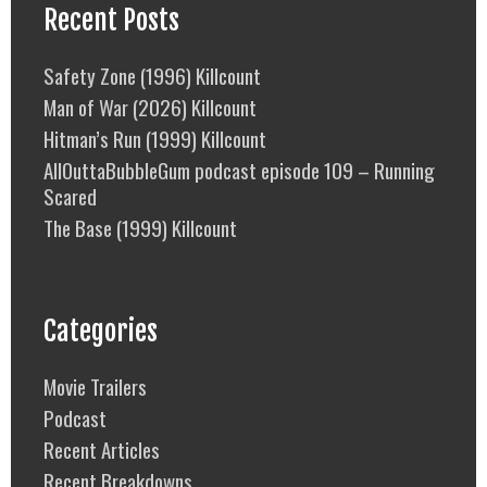
Recent Posts
Safety Zone (1996) Killcount
Man of War (2026) Killcount
Hitman’s Run (1999) Killcount
AllOuttaBubbleGum podcast episode 109 – Running
Scared
The Base (1999) Killcount
Categories
Movie Trailers
Podcast
Recent Articles
Recent Breakdowns