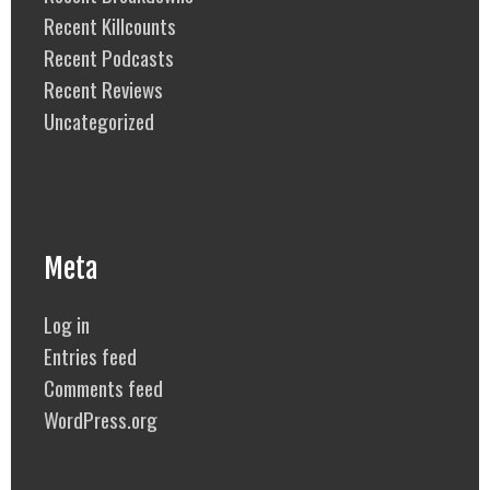
Recent Killcounts
Recent Podcasts
Recent Reviews
Uncategorized
Meta
Log in
Entries feed
Comments feed
WordPress.org