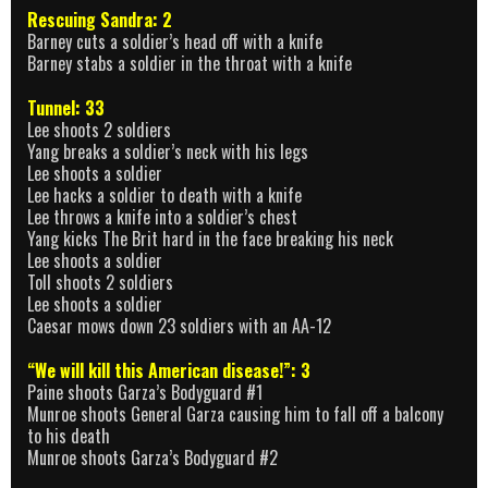
Rescuing Sandra: 2
Barney cuts a soldier’s head off with a knife
Barney stabs a soldier in the throat with a knife
Tunnel: 33
Lee shoots 2 soldiers
Yang breaks a soldier’s neck with his legs
Lee shoots a soldier
Lee hacks a soldier to death with a knife
Lee throws a knife into a soldier’s chest
Yang kicks The Brit hard in the face breaking his neck
Lee shoots a soldier
Toll shoots 2 soldiers
Lee shoots a soldier
Caesar mows down 23 soldiers with an AA-12
“We will kill this American disease!”: 3
Paine shoots Garza’s Bodyguard #1
Munroe shoots General Garza causing him to fall off a balcony
to his death
Munroe shoots Garza’s Bodyguard #2