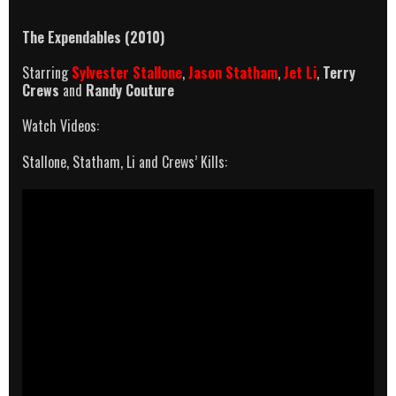
The Expendables (2010)
Starring
Sylvester Stallone
,
Jason Statham
,
Jet Li
,
Terry
Crews
and
Randy Couture
Watch Videos:
Stallone, Statham, Li and Crews’ Kills: