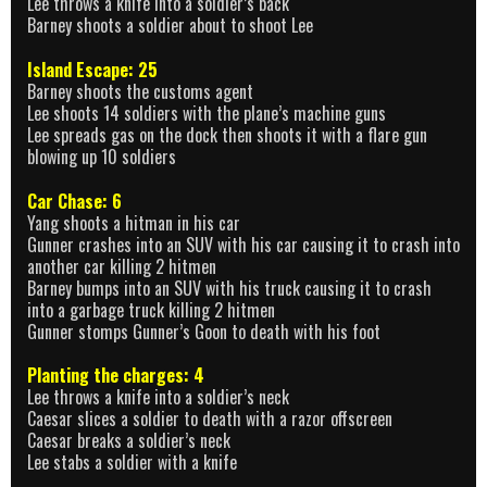
Lee throws a knife into a soldier’s back
Barney shoots a soldier about to shoot Lee
Island Escape: 25
Barney shoots the customs agent
Lee shoots 14 soldiers with the plane’s machine guns
Lee spreads gas on the dock then shoots it with a flare gun
blowing up 10 soldiers
Car Chase: 6
Yang shoots a hitman in his car
Gunner crashes into an SUV with his car causing it to crash into
another car killing 2 hitmen
Barney bumps into an SUV with his truck causing it to crash
into a garbage truck killing 2 hitmen
Gunner stomps Gunner’s Goon to death with his foot
Planting the charges: 4
Lee throws a knife into a soldier’s neck
Caesar slices a soldier to death with a razor offscreen
Caesar breaks a soldier’s neck
Lee stabs a soldier with a knife