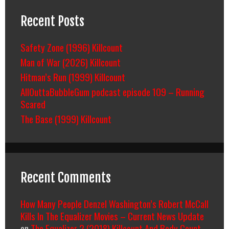
Recent Posts
Safety Zone (1996) Killcount
Man of War (2026) Killcount
Hitman’s Run (1999) Killcount
AllOuttaBubbleGum podcast episode 109 – Running
Scared
The Base (1999) Killcount
Recent Comments
How Many People Denzel Washington’s Robert McCall
Kills In The Equalizer Movies – Current News Update
on
The Equalizer 2 (2018) Killcount And Body Count