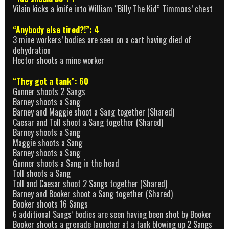
Vilain kicks a knife into William “Billy The Kid” Timmons’ chest
“Anybody else tired?!”: 4
3 mine workers’ bodies are seen on a cart having died of
dehydration
Hector shoots a mine worker
“They got a tank”: 60
Gunner shoots 2 Sangs
Barney shoots a Sang
Barney and Maggie shoot a Sang together (Shared)
Caesar and Toll shoot a Sang together (Shared)
Barney shoots a Sang
Maggie shoots a Sang
Barney shoots a Sang
Gunner shoots a Sang in the head
Toll shoots a Sang
Toll and Caesar shoot 2 Sangs together (Shared)
Barney and Booker shoot a Sang together (Shared)
Booker shoots 16 Sangs
6 additional Sangs’ bodies are seen having been shot by Booker
Booker shoots a grenade launcher at a tank blowing up 2 Sangs