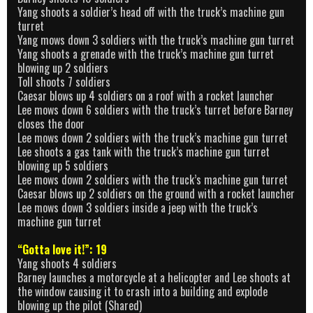
Yang shoots a soldier’s head off with the truck’s machine gun
turret
Yang mows down 3 soldiers with the truck’s machine gun turret
Yang shoots a grenade with the truck’s machine gun turret
blowing up 2 soldiers
Toll shoots 7 soldiers
Caesar blows up 4 soldiers on a roof with a rocket launcher
Lee mows down 6 soldiers with the truck’s turret before Barney
closes the door
Lee mows down 2 soldiers with the truck’s machine gun turret
Lee shoots a gas tank with the truck’s machine gun turret
blowing up 5 soldiers
Lee mows down 2 soldiers with the truck’s machine gun turret
Caesar blows up 2 soldiers on the ground with a rocket launcher
Lee mows down 3 soldiers inside a jeep with the truck’s
machine gun turret
“Gotta love it!”: 19
Yang shoots 4 soldiers
Barney launches a motorcycle at a helicopter and Lee shoots at
the window causing it to crash into a building and explode
blowing up the pilot (Shared)