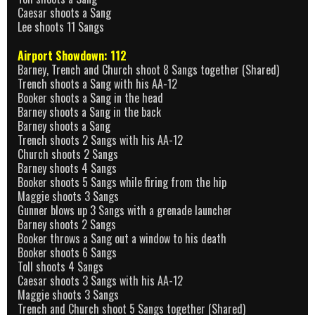
Caesar shoots a Sang
Lee shoots 11 Sangs
Airport Showdown: 112
Barney, Trench and Church shoot 8 Sangs together (Shared)
Trench shoots a Sang with his AA-12
Booker shoots a Sang in the head
Barney shoots a Sang in the back
Barney shoots a Sang
Trench shoots 2 Sangs with his AA-12
Church shoots 2 Sangs
Barney shoots 4 Sangs
Booker shoots 5 Sangs while firing from the hip
Maggie shoots 3 Sangs
Gunner blows up 3 Sangs with a grenade launcher
Barney shoots 2 Sangs
Booker throws a Sang out a window to his death
Booker shoots 6 Sangs
Toll shoots 4 Sangs
Caesar shoots 3 Sangs with his AA-12
Maggie shoots 3 Sangs
Trench and Church shoot 5 Sangs together (Shared)