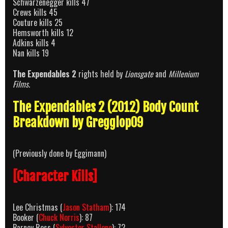
Schwarzenegger kills 47
Crews kills 45
Couture kills 25
Hemsworth kills 12
Adkins kills 4
Nan kills 19
The Expendables 2
rights held by
Lionsgate
and
Millenium
Films
.
The Expendables 2 (2012) Body Count
Breakdown by Gregglop09
(Previously done by Eggimann)
[Character Kills]
Lee Christmas (
Jason Statham
): 174
Booker (
Chuck Norris
): 87
Barney Ross (
Sylvester Stallone
): 72