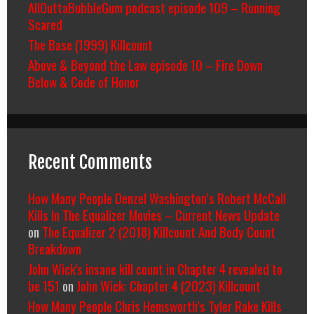
AllOuttaBubbleGum podcast episode 109 – Running
Scared
The Base (1999) Killcount
Above & Beyond the Law episode 10 – Fire Down
Below & Code of Honor
Recent Comments
How Many People Denzel Washington’s Robert McCall
Kills In The Equalizer Movies – Current News Update
on
The Equalizer 2 (2018) Killcount And Body Count
Breakdown
John Wick's insane kill count in Chapter 4 revealed to
be 151
on
John Wick: Chapter 4 (2023) Killcount
How Many People Chris Hemsworth’s Tyler Rake Kills