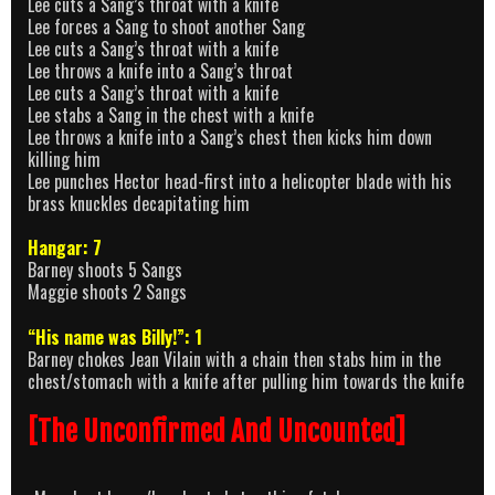
Lee cuts a Sang’s throat with a knife
Lee forces a Sang to shoot another Sang
Lee cuts a Sang’s throat with a knife
Lee throws a knife into a Sang’s throat
Lee cuts a Sang’s throat with a knife
Lee stabs a Sang in the chest with a knife
Lee throws a knife into a Sang’s chest then kicks him down
killing him
Lee punches Hector head-first into a helicopter blade with his
brass knuckles decapitating him
Hangar: 7
Barney shoots 5 Sangs
Maggie shoots 2 Sangs
“His name was Billy!”: 1
Barney chokes Jean Vilain with a chain then stabs him in the
chest/stomach with a knife after pulling him towards the knife
[The Unconfirmed And Uncounted]