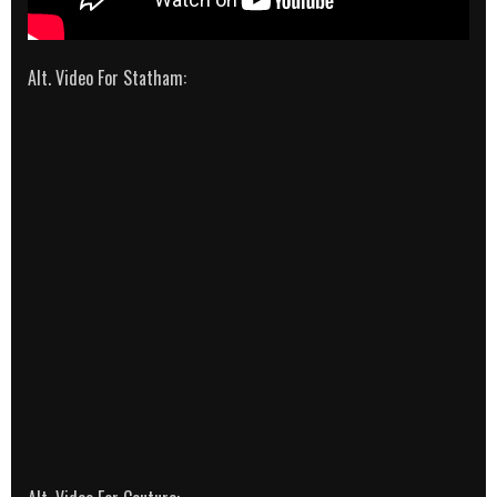
Alt. Video For Statham: