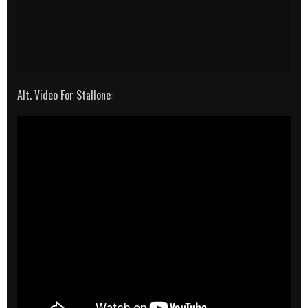
Alt. Video For Stallone: