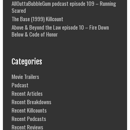
AllOuttaBubbleGum podcast episode 109 – Running
Scared
The Base (1999) Killcount
Above & Beyond the Law episode 10 – Fire Down
Below & Code of Honor
Categories
Movie Trailers
Podcast
Recent Articles
Recent Breakdowns
Recent Killcounts
Recent Podcasts
Recent Reviews