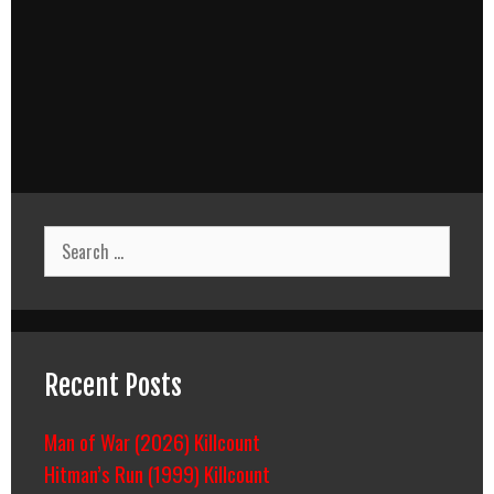
Search
for:
Recent Posts
Man of War (2026) Killcount
Hitman’s Run (1999) Killcount