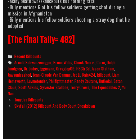
-Many beatdowns/knockouts but nothing fatal
-Billy mentions 6 of his fellow soldiers getting shot during a
mission in Afghanistan
-Billy mentions his fellow soldiers shooting a stray dog that he
adopted
[The Final Tally= 482]
Categories
Recent Killcounts
Tags
Arnold Schwarzenegger
,
Bruce Willis
,
Chuck Norris
,
Curci
,
Dolph
Lundgren
,
Dr. Judas
,
Eggimann
,
Gregglop09
,
H83tr3d
,
Jason Statham
,
Jawsunleashed
,
Jean-Claude Van Damme
,
Jet Li
,
Kain424
,
killcount
,
Liam
Hemsworth
,
Luvmetender
,
Philfightmaster
,
Randy Couture
,
Rutledal
,
Satan
Claus
,
Scott Adkins
,
Sylvester Stallone
,
Terry Crews
,
The Expendables 2
,
Yu
Nan
Post
Tony Jaa Killcounts
navigation
Skyfall (2012) Killcount And Body Count Breakdown