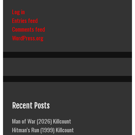
Log in
Entries feed
Comments feed
WordPress.org
Recent Posts
Man of War (2026) Killcount
Hitman’s Run (1999) Killcount