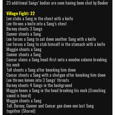
23 additional Sangs’ bodies are seen having been shot by Booker
Village Fight: 22
Lee stabs a Sang in the chest with a knife
Lee throws a knife into a Sang’s chest
Barney shoots 3 Sangs
Gunner shoots a Sang
Lee forces a Sang to cut down another Sang with a knife
Lee forces a Sang to stab himself in the stomach with a knife
Maggie shoots a Sang
Gunner shoots a Sang
Caesar slams a Sang head-first onto a wooden column breaking
his neck
Toll shoots a Sang after knocking him down
Caesar shoots a Sang with a shotgun after knocking him down
Lee throws knives into 3 Sangs’ throats
Barney shoots 4 Sangs in the background
Maggie knees a Sang in the head breaking his neck (Crunching
sound is heard)
Maggie shoots a Sang
Toll, Barney, Gunner and Caesar gun down one last Sang
together (Shared)