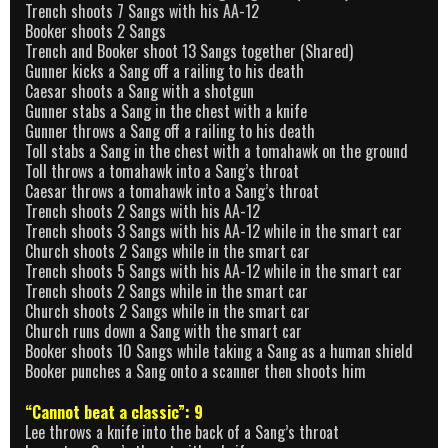
Trench shoots 7 Sangs with his AA-12
Booker shoots 2 Sangs
Trench and Booker shoot 13 Sangs together (Shared)
Gunner kicks a Sang off a railing to his death
Caesar shoots a Sang with a shotgun
Gunner stabs a Sang in the chest with a knife
Gunner throws a Sang off a railing to his death
Toll stabs a Sang in the chest with a tomahawk on the ground
Toll throws a tomahawk into a Sang’s throat
Caesar throws a tomahawk into a Sang’s throat
Trench shoots 2 Sangs with his AA-12
Trench shoots 3 Sangs with his AA-12 while in the smart car
Church shoots 2 Sangs while in the smart car
Trench shoots 5 Sangs with his AA-12 while in the smart car
Trench shoots 2 Sangs while in the smart car
Church shoots 2 Sangs while in the smart car
Church runs down a Sang with the smart car
Booker shoots 10 Sangs while taking a Sang as a human shield
Booker punches a Sang onto a scanner then shoots him
“Cannot beat a classic”: 9
Lee throws a knife into the back of a Sang’s throat