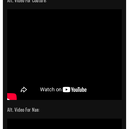
Alt. Video For Couture:
Alt. Video For Nan: