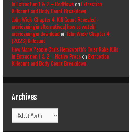
In Extraction 1 & 2 – RedNews
on
Extraction
Killcount and Body Count Breakdown
John Wick: Chapter 4: Kill Count Revealed -
moviesmingin alternatives| how to watch|
moviesmingin download
on
John Wick: Chapter 4
(2023) Killcount
How Many People Chris Hemsworth’s Tyler Rake Kills
In Extraction 1 & 2 – Native Press
on
Extraction
Killcount and Body Count Breakdown
Archives
Archives