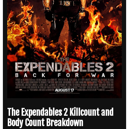
The Expendables 2 Killcount and
Body Count Breakdown