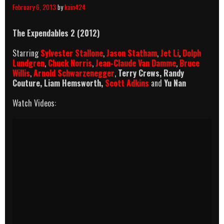
February 6, 2013
by
kain424
The Expendables 2 (2012)
Starring
Sylvester Stallone
,
Jason Statham
,
Jet Li
,
Dolph
Lundgren
,
Chuck Norris
,
Jean-Claude Van Damme
,
Bruce
Willis
,
Arnold Schwarzenegger
,
Terry Crews, Randy
Couture, Liam Hemsworth,
Scott Adkins
and
Yu Nan
Watch Videos: