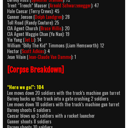
Trent “Trench” Mauser (
Arnold Schwarzenegger
): 47
Hale Caesar (Terry Crews): 45
Gunner Jensen (
Dolph Lundgren
): 28
Toll Road (Randy Couture): 25
CIA Agent Church (
Bruce Willis
): 20
CIA Agent Maggie Chan (Yu Nan): 19
Yin Yang (
Jet Li
): 14
William “Billy The Kid” Timmons (Liam Hemsworth): 12
Hector (
Scott Adkins
): 4
Jean Vilain (
Jean-Claude Van Damme
): 1
[Corpse Breakdown]
“Here we go!”: 104
Lee mows down 20 soldiers with the truck’s machine gun turret
Barney backs up the truck into a gate crushing 2 soldiers
Lee mows down 18 soldiers with the truck’s machine gun turret
Barney shoots 6 soldiers
Caesar blows up 3 soldiers with a rocket launcher
Gunner shoots 8 soldiers
Barney shoots 10 soldiers