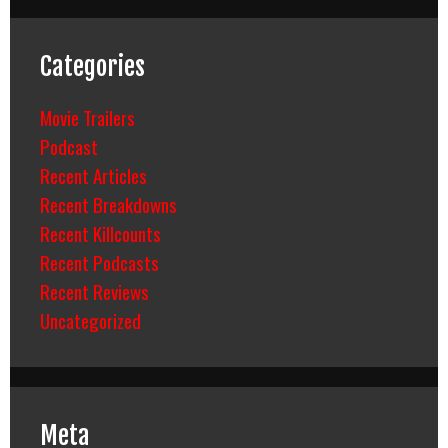
Categories
Movie Trailers
Podcast
Recent Articles
Recent Breakdowns
Recent Killcounts
Recent Podcasts
Recent Reviews
Uncategorized
Meta