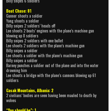
Billy snipes 6 soldiers
Boat Chase: 81
Gunner shoots a soldier
Yang shoots a soldier
Billy snipes 2 soldiers’ heads off
Lee shoots 2 boats’ engines with the plane’s machine gun
blowing up 8 soldiers
Billy snipes 2 soldiers with one bullet
Lee shoots 2 soldiers with the plane’s machine gun
Billy snipes a soldier
Lee shoots a soldier with the plane’s machine gun
Billy snipes a soldier
Barney punches a soldier out of the plane and into the water
drowning him
Lee shoots a bridge with the plane’s cannons blowing up 61
soldiers
Gasak Mountains, Albania: 2
2 civilians’ bodies are seen having been mauled to death by
wolves
“You should be”: 1