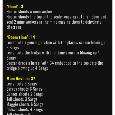
“Good”: 3
Hector shoots a mine worker
Hector shoots the top of the sealer causing it to fall down and
seal 2 mine workers in the mine causing them to dehydrate
offscreen
“Boom time”: 14
Lee shoots a gunning station with the plane’s cannon blowing up
6 Sangs
Lee shoots the bridge with the plane’s cannon blowing up 4
Sangs
Caesar drops a barrel with C4 embedded on the top onto the
bridge blowing up 4 Sangs
Mine Rescue: 37
Lee shoots 3 Sangs
Barney shoots 6 Sangs
Gunner shoots 2 Sangs
Toll shoots 3 Sangs
Maggie shoots 6 Sangs
Caesar shoots 4 Sangs
Toll shoots a Sang