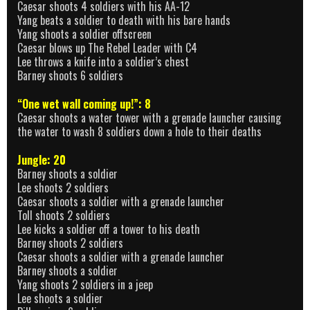
Caesar shoots 4 soldiers with his AA-12
Yang beats a soldier to death with his bare hands
Yang shoots a soldier offscreen
Caesar blows up The Rebel Leader with C4
Lee throws a knife into a soldier’s chest
Barney shoots 6 soldiers
“One wet wall coming up!”: 8
Caesar shoots a water tower with a grenade launcher causing
the water to wash 8 soldiers down a hole to their deaths
Jungle: 20
Barney shoots a soldier
Lee shoots 2 soldiers
Caesar shoots a soldier with a grenade launcher
Toll shoots 2 soldiers
Lee kicks a soldier off a tower to his death
Barney shoots 2 soldiers
Caesar shoots a soldier with a grenade launcher
Barney shoots a soldier
Yang shoots 2 soldiers in a jeep
Lee shoots a soldier