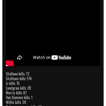
Stallone kills 72
Statham kills 174
Li kills 15
Lundgren kills 28
Norris kills 87
Van Damme kills 1
Willis kills 20