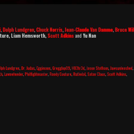
i
,
Dolph Lundgren
,
Chuck Norris
,
Jean-Claude Van Damme
,
Bruce Wil
uture, Liam Hemsworth,
Scott Adkins
and
Yu Nan
lph Lundgren
,
Dr. Judas
,
Eggimann
,
Gregglop09
,
H83tr3d
,
Jason Statham
,
Jawsunleashed
,
th
,
Luvmetender
,
Philfightmaster
,
Randy Couture
,
Rutledal
,
Satan Claus
,
Scott Adkins
,