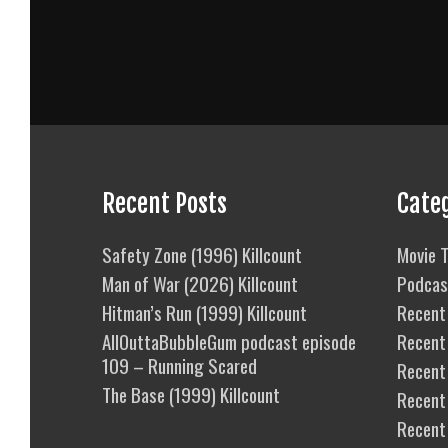
Recent Posts
Cate
Safety Zone (1996) Killcount
Movie T
Man of War (2026) Killcount
Podcas
Hitman’s Run (1999) Killcount
Recent 
AllOuttaBubbleGum podcast episode
Recent
109 – Running Scared
Recent 
The Base (1999) Killcount
Recent
Recent