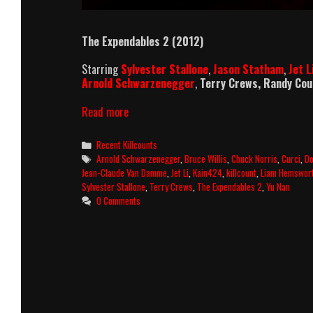
The Expendables 2 (2012)
Starring
Sylvester Stallone
,
Jason Statham
,
Jet L
Arnold Schwarzenegger
,
Terry Crews, Randy Co
The
Read more
Expendables
2
Categories
Recent Killcounts
Killcount
Tags
Arnold Schwarzenegger
,
Bruce Willis
,
Chuck Norris
,
Curci
,
Do
and
Jean-Claude Van Damme
,
Jet Li
,
Kain424
,
killcount
,
Liam Hemswor
Body
Sylvester Stallone
,
Terry Crews
,
The Expendables 2
,
Yu Nan
Count
0 Comments
Breakdown