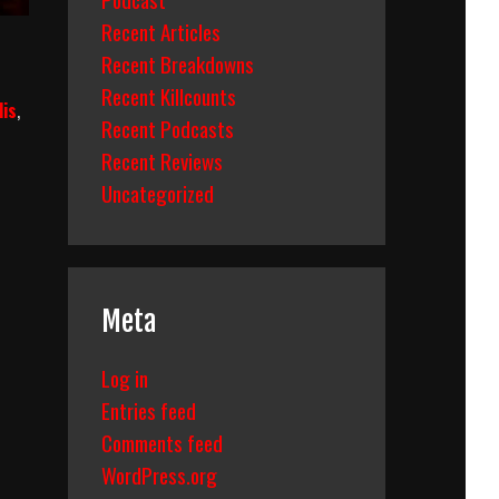
Recent Articles
Recent Breakdowns
Recent Killcounts
lis
,
Recent Podcasts
Recent Reviews
Uncategorized
Meta
Log in
Entries feed
Comments feed
WordPress.org