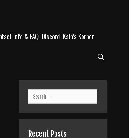
ntact Info & FAQ
Discord
Kain’s Korner
Search
Search
for:
Recent Posts