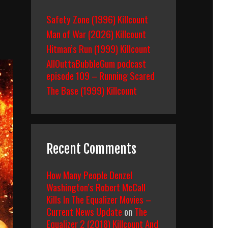
Safety Zone (1996) Killcount
Man of War (2026) Killcount
Hitman’s Run (1999) Killcount
AllOuttaBubbleGum podcast
episode 109 – Running Scared
The Base (1999) Killcount
Recent Comments
How Many People Denzel
Washington’s Robert McCall
Kills In The Equalizer Movies –
Current News Update
on
The
Equalizer 2 (2018) Killcount And