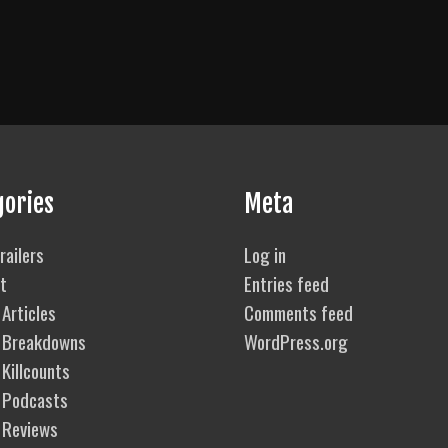
gories
Meta
railers
Log in
t
Entries feed
Articles
Comments feed
 Breakdowns
WordPress.org
Killcounts
 Podcasts
 Reviews