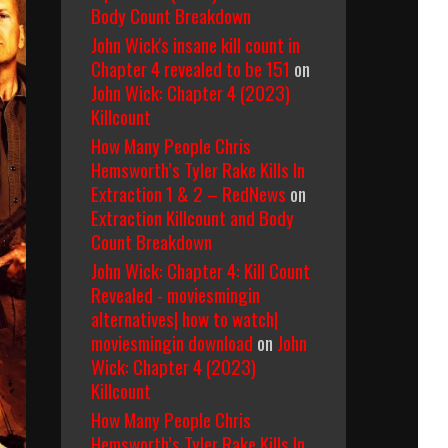
Body Count Breakdown
John Wick's insane kill count in
Chapter 4 revealed to be 151
on
John Wick: Chapter 4 (2023)
Killcount
How Many People Chris
Hemsworth’s Tyler Rake Kills In
Extraction 1 & 2 – RedNews
on
Extraction Killcount and Body
Count Breakdown
John Wick: Chapter 4: Kill Count
Revealed - moviesmingin
alternatives| how to watch|
moviesmingin download
on
John
Wick: Chapter 4 (2023)
Killcount
How Many People Chris
Hemsworth’s Tyler Rake Kills In