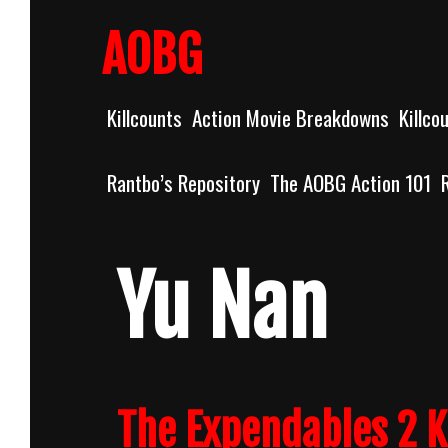
Skip
to
AOBG
content
Killcounts
Action Movie Breakdowns
Killco
Rantbo’s Repository
The AOBG Action 101
Yu Nan
The Expendables 2 K