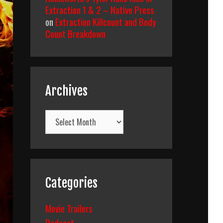
Extraction 1 & 2 – Native Press
on
Extraction Killcount and Body
Count Breakdown
Archives
Archives
Categories
Movie Trailers
Podcast