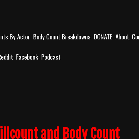
unts By Actor
Body Count Breakdowns
DONATE
About, Co
Reddit
Facebook
Podcast
illcount and Body Count