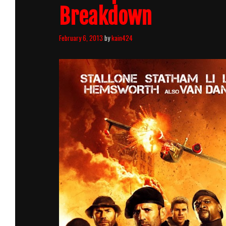
Breakdown
February 6, 2013
by
kain424