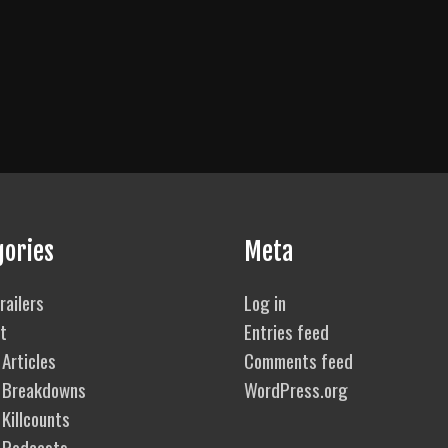
gories
Meta
railers
Log in
t
Entries feed
Articles
Comments feed
 Breakdowns
WordPress.org
Killcounts
 Podcasts