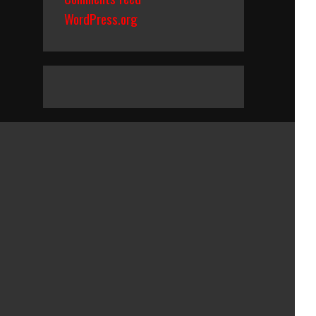
WordPress.org