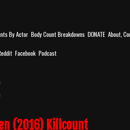
unts By Actor
Body Count Breakdowns
DONATE
About, Co
Reddit
Facebook
Podcast
en (2016) Killcount