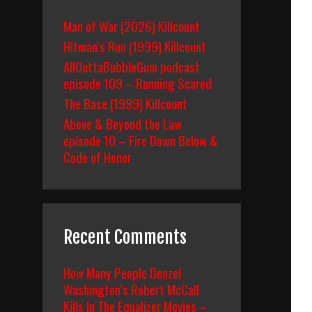
Man of War (2026) Killcount
Hitman’s Run (1999) Killcount
AllOuttaBubbleGum podcast
episode 109 – Running Scared
The Base (1999) Killcount
Above & Beyond the Law
episode 10 – Fire Down Below &
Code of Honor
Recent Comments
How Many People Denzel
Washington’s Robert McCall
Kills In The Equalizer Movies –