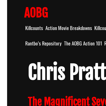
Skip
to
AOBG
content
Killcounts
Action Movie Breakdowns
Killco
Rantbo’s Repository
The AOBG Action 101
Chris Pratt
The Magnificent Sev