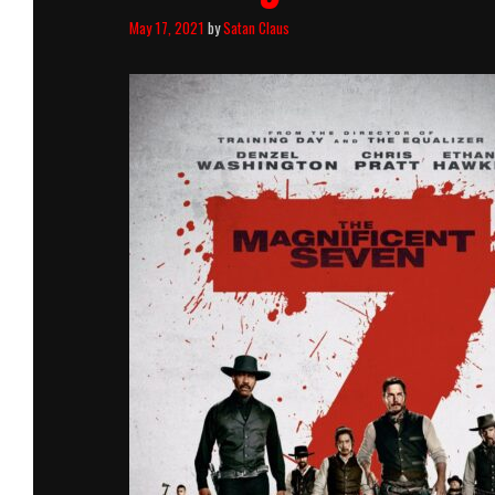
May 17, 2021
by
Satan Claus