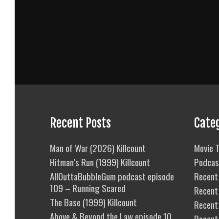
Recent Posts
Cate
Man of War (2026) Killcount
Movie T
Hitman’s Run (1999) Killcount
Podcas
AllOuttaBubbleGum podcast episode
Recent 
109 – Running Scared
Recent
The Base (1999) Killcount
Recent 
Above & Beyond the Law episode 10
Recent