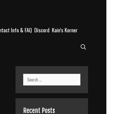
ntact Info & FAQ
Discord
Kain’s Korner
Search
Search
for:
Recent Posts