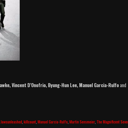
Hawke, Vincent D’Onofrio, Byung-Hun Lee, Manuel Garcia-Rulfo
and
,
Jawsunleashed
,
killcount
,
Manuel Garcia-Rulfo
,
Martin Sensmeier
,
The Magnificent Seve