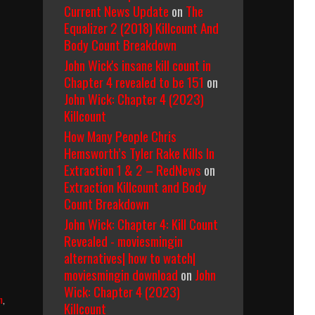
Current News Update
on
The
Equalizer 2 (2018) Killcount And
Body Count Breakdown
John Wick's insane kill count in
Chapter 4 revealed to be 151
on
John Wick: Chapter 4 (2023)
Killcount
How Many People Chris
Hemsworth’s Tyler Rake Kills In
Extraction 1 & 2 – RedNews
on
Extraction Killcount and Body
Count Breakdown
John Wick: Chapter 4: Kill Count
Revealed - moviesmingin
alternatives| how to watch|
moviesmingin download
on
John
Wick: Chapter 4 (2023)
n
,
Killcount