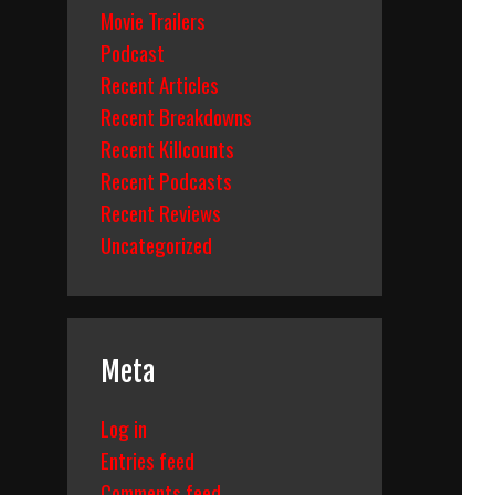
Movie Trailers
Podcast
Recent Articles
Recent Breakdowns
Recent Killcounts
Recent Podcasts
Recent Reviews
Uncategorized
Meta
Log in
Entries feed
Comments feed