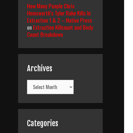
How Many People Chris
Hemsworth’s Tyler Rake Kills In
Extraction 1 & 2 – Native Press
on
Extraction Killcount and Body
Count Breakdown
Archives
Archives
Categories