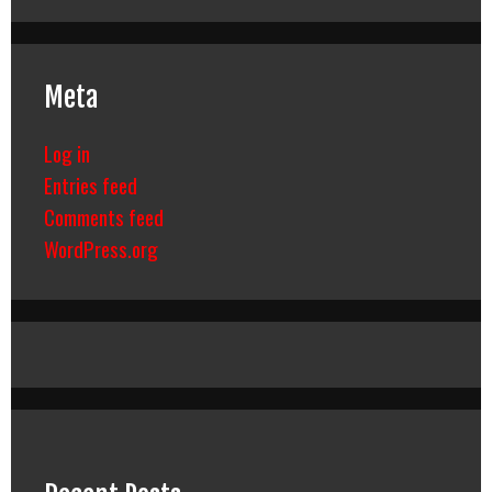
Meta
Log in
Entries feed
Comments feed
WordPress.org