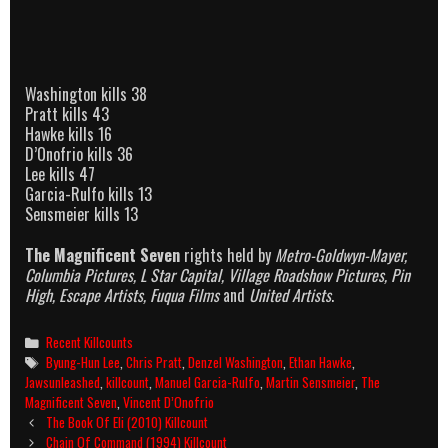
Washington kills 38
Pratt kills 43
Hawke kills 16
D’Onofrio kills 36
Lee kills 47
Garcia-Rulfo kills 13
Sensmeier kills 13
The Magnificent Seven
rights held by
Metro-Goldwyn-Mayer,
Columbia Pictures, L Star Capital, Village Roadshow Pictures, Pin
High, Escape Artists, Fuqua Films
and
United Artists
.
Categories
Recent Killcounts
Tags
Byung-Hun Lee
,
Chris Pratt
,
Denzel Washington
,
Ethan Hawke
,
Jawsunleashed
,
killcount
,
Manuel Garcia-Rulfo
,
Martin Sensmeier
,
The
Magnificent Seven
,
Vincent D’Onofrio
Post
The Book Of Eli (2010) Killcount
navigation
Chain Of Command (1994) Killcount