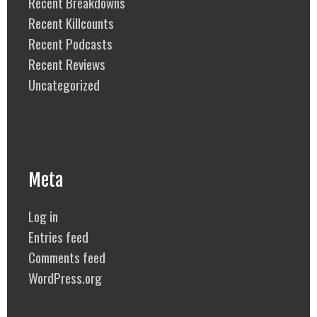
Recent Breakdowns
Recent Killcounts
Recent Podcasts
Recent Reviews
Uncategorized
Meta
Log in
Entries feed
Comments feed
WordPress.org