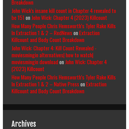
Breakdown
John Wick's insane kill count in Chapter 4 revealed to
be 151
on
John Wick: Chapter 4 (2023) Killcount
How Many People Chris Hemsworth’s Tyler Rake Kills
In Extraction 1 & 2 – RedNews
on
Extraction
Killcount and Body Count Breakdown
John Wick: Chapter 4: Kill Count Revealed -
moviesmingin alternatives| how to watch|
moviesmingin download
on
John Wick: Chapter 4
(2023) Killcount
How Many People Chris Hemsworth’s Tyler Rake Kills
In Extraction 1 & 2 – Native Press
on
Extraction
Killcount and Body Count Breakdown
Archives