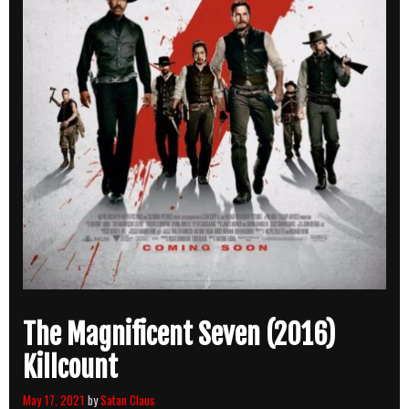
The Magnificent Seven (2016)
Killcount
May 17, 2021
by
Satan Claus