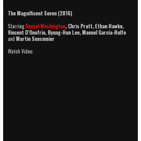
The Magnificent Seven
(2016)
Starring
Denzel Washington
, Chris Pratt, Ethan Hawke,
Vincent D’Onofrio, Byung-Hun Lee, Manuel Garcia-Rulfo
and
Martin Sensmeier
Watch Video: