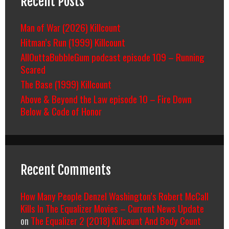
Recent Posts
Man of War (2026) Killcount
Hitman’s Run (1999) Killcount
AllOuttaBubbleGum podcast episode 109 – Running
Scared
The Base (1999) Killcount
Above & Beyond the Law episode 10 – Fire Down
Below & Code of Honor
Recent Comments
How Many People Denzel Washington’s Robert McCall
Kills In The Equalizer Movies – Current News Update
on
The Equalizer 2 (2018) Killcount And Body Count