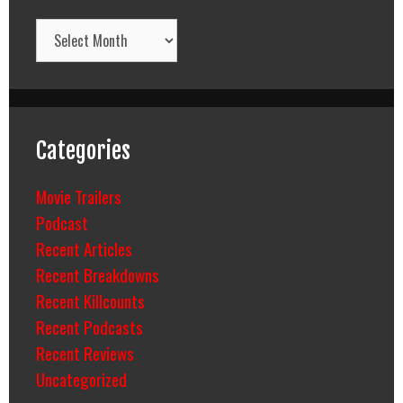
Archives
Categories
Movie Trailers
Podcast
Recent Articles
Recent Breakdowns
Recent Killcounts
Recent Podcasts
Recent Reviews
Uncategorized