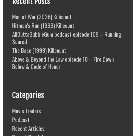
Recent Posts
Man of War (2026) Killcount
Hitman’s Run (1999) Killcount
AllOuttaBubbleGum podcast episode 109 – Running
Scared
The Base (1999) Killcount
Above & Beyond the Law episode 10 – Fire Down
Below & Code of Honor
Categories
Movie Trailers
Podcast
Recent Articles