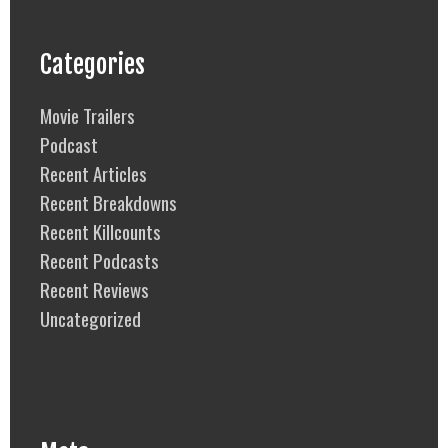
Categories
Movie Trailers
Podcast
Recent Articles
Recent Breakdowns
Recent Killcounts
Recent Podcasts
Recent Reviews
Uncategorized