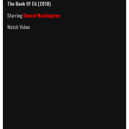
The Book Of Eli
(2010)
Starring
Denzel Washington
Watch Video: