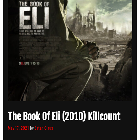
The Book Of Eli (2010) Killcount
May 17, 2021
by
Satan Claus