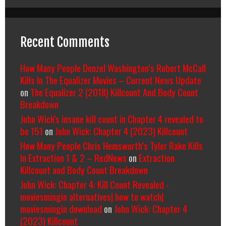
Recent Comments
How Many People Denzel Washington’s Robert McCall
Kills In The Equalizer Movies – Current News Update
on
The Equalizer 2 (2018) Killcount And Body Count
Breakdown
John Wick's insane kill count in Chapter 4 revealed to
be 151
on
John Wick: Chapter 4 (2023) Killcount
How Many People Chris Hemsworth’s Tyler Rake Kills
In Extraction 1 & 2 – RedNews
on
Extraction
Killcount and Body Count Breakdown
John Wick: Chapter 4: Kill Count Revealed -
moviesmingin alternatives| how to watch|
moviesmingin download
on
John Wick: Chapter 4
(2023) Killcount