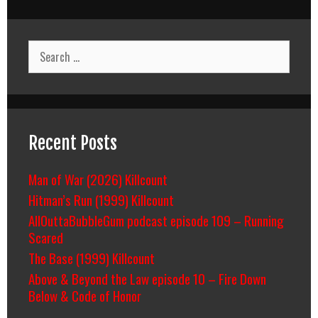
Search
for:
Recent Posts
Man of War (2026) Killcount
Hitman’s Run (1999) Killcount
AllOuttaBubbleGum podcast episode 109 – Running
Scared
The Base (1999) Killcount
Above & Beyond the Law episode 10 – Fire Down
Below & Code of Honor