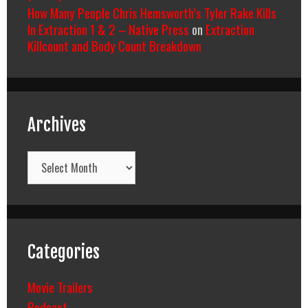
How Many People Chris Hemsworth’s Tyler Rake Kills
In Extraction 1 & 2 – Native Press
on
Extraction
Killcount and Body Count Breakdown
Archives
Archives
Categories
Movie Trailers
Podcast