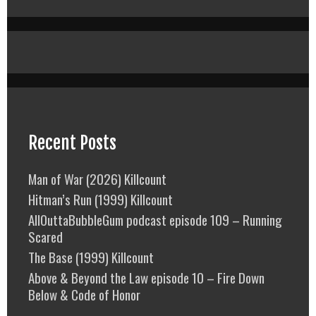
Recent Posts
Man of War (2026) Killcount
Hitman’s Run (1999) Killcount
AllOuttaBubbleGum podcast episode 109 – Running
Scared
The Base (1999) Killcount
Above & Beyond the Law episode 10 – Fire Down
Below & Code of Honor