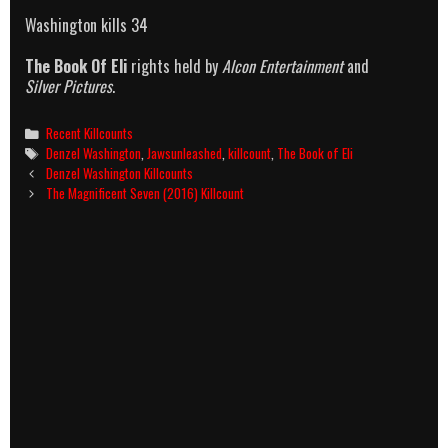
Washington kills 34
The Book Of Eli
rights held by
Alcon Entertainment
and
Silver Pictures
.
Categories
Recent Killcounts
Tags
Denzel Washington
,
Jawsunleashed
,
killcount
,
The Book of Eli
Post
Denzel Washington Killcounts
navigation
The Magnificent Seven (2016) Killcount