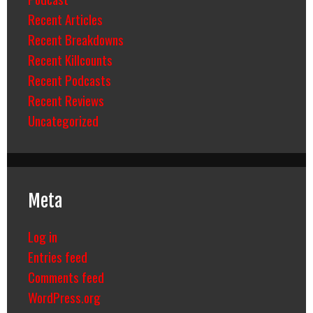
Recent Articles
Recent Breakdowns
Recent Killcounts
Recent Podcasts
Recent Reviews
Uncategorized
Meta
Log in
Entries feed
Comments feed
WordPress.org