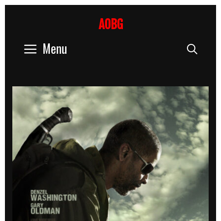
Skip
to
AOBG
content
Menu
Sear