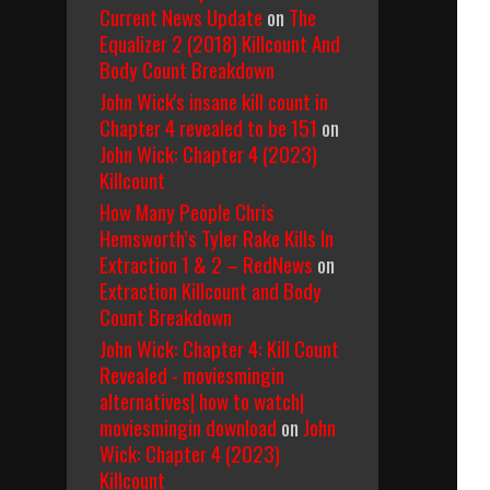
Current News Update
on
The
Equalizer 2 (2018) Killcount And
Body Count Breakdown
John Wick's insane kill count in
Chapter 4 revealed to be 151
on
John Wick: Chapter 4 (2023)
Killcount
How Many People Chris
Hemsworth’s Tyler Rake Kills In
Extraction 1 & 2 – RedNews
on
Extraction Killcount and Body
Count Breakdown
John Wick: Chapter 4: Kill Count
Revealed - moviesmingin
alternatives| how to watch|
moviesmingin download
on
John
Wick: Chapter 4 (2023)
Killcount