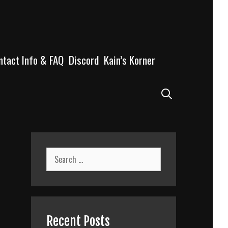
ntact Info & FAQ
Discord
Kain’s Korner
Search
Search
for:
Recent Posts