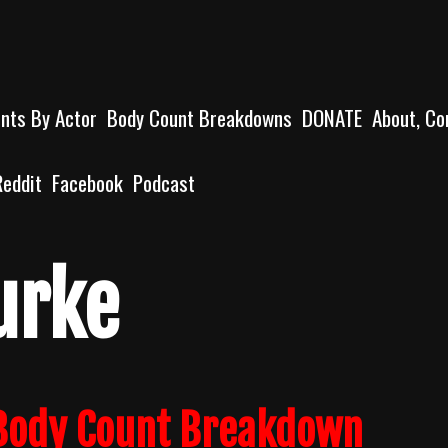
unts By Actor
Body Count Breakdowns
DONATE
About, Co
Reddit
Facebook
Podcast
urke
 Body Count Breakdown