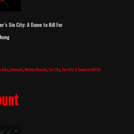
er’s Sin City: A Dame to Kill For
Chung
a Alba
,
killcount
,
Mickey Rourke
,
Sin City
,
Sin City: A Dame to Kill For
ount