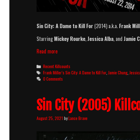
Sin City: A Dame to Kill For
(2014) a.k.a.
Frank Mill
Starring
Mickey Rourke
,
Jessica Alba
, and
Jamie 
Sin
Read more
City:
A
Categories
Recent Killcounts
Dame
Tags
Frank Miller's Sin City: A Dame to Kill For
,
Jamie Chung
,
Jessic
to
0 Comments
Kill
For
Killcount
Sin City (2005) Killc
August 25, 2021
by
Lance Brave