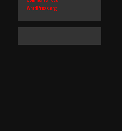
WordPress.org