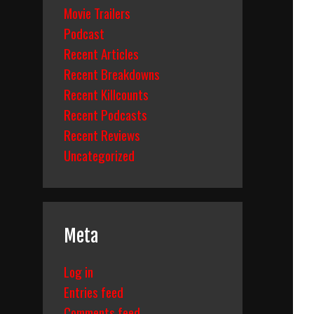
Movie Trailers
Podcast
Recent Articles
Recent Breakdowns
Recent Killcounts
Recent Podcasts
Recent Reviews
Uncategorized
Meta
Log in
Entries feed
Comments feed