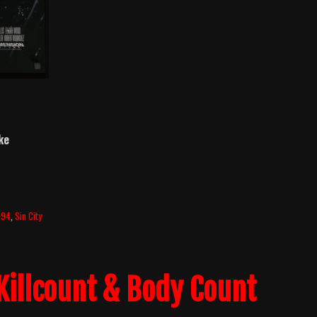
ke
h94
,
Sin City
Killcount & Body Count