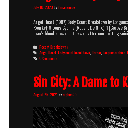
July 10, 2023
by
Bananajuice
Angel Heart (1987) Body Count Breakdown by Longuecar
Rourke): 6 Louis Cyphre (Robert De Niro): 1 [Corpse 
man’s blood shown on the wall after committing suici
Categories
Recent Breakdowns
Tags
Angel Heart
,
body count breakdown
,
Horror
,
Longuecarabine
,
0 Comments
Sin City: A Dame to K
August 25, 2021
by
orphen20