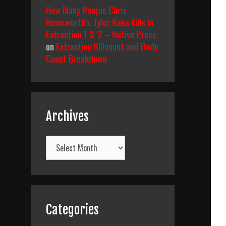
How Many People Chris
Hemsworth’s Tyler Rake Kills In
Extraction 1 & 2 – Native Press
on
Extraction Killcount and Body
Count Breakdown
Archives
Archives
Categories