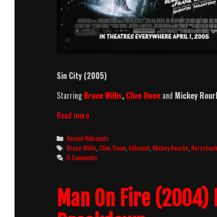
Sin City (2005)
Starring
Bruce Willis
,
Clive Owen
and
Mickey Rour
Sin
Read more
City
(2005)
Categories
Recent Killcounts
Killcount
Tags
Bruce Willis
,
Clive Owen
,
killcount
,
Mickey Rourke
,
Rorschac
0 Comments
Man On Fire (2004) 