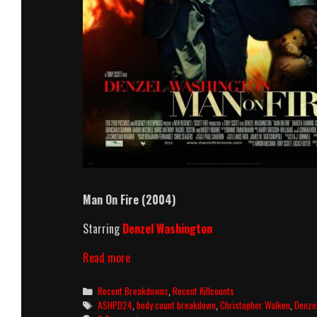
Man On Fire (2004)
Starring
Denzel Washington
Man
Read more
On
Fire
Categories
Recent Breakdowns
,
Recent Killcounts
(2004)
Tags
ASHPD24
,
body count breakdown
,
Christopher Walken
,
Denze
Killcount