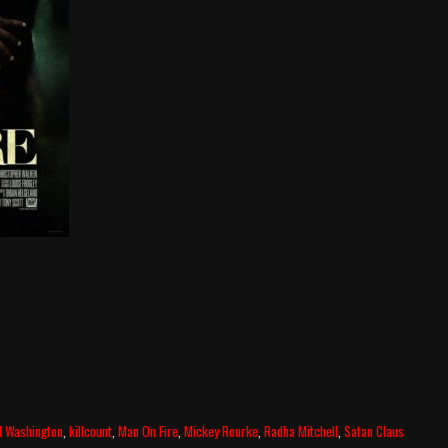
l Washington
,
killcount
,
Man On Fire
,
Mickey Rourke
,
Radha Mitchell
,
Satan Claus