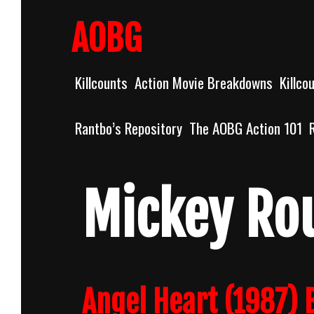
Skip
to
AOBG
content
Killcounts
Action Movie Breakdowns
Killco
Rantbo’s Repository
The AOBG Action 101
Mickey Ro
Angel Heart (1987)