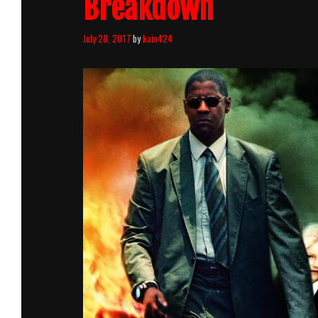
Breakdown
July 28, 2017
by
kain424