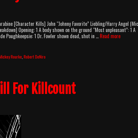
abine [Character Kills] John “Johnny Favorite” Liebling/Harry Angel (Mi
Breakdown] Opening: 1 A body shown on the ground “Most unpleasant”: 1 A
Angel
de Poughkeepsie: 1 Dr. Fowler shown dead, shot in …
Read more
Heart
(1987)
Body
Mickey Rourke
,
Robert DeNiro
Count
Breakdo
ill For Killcount