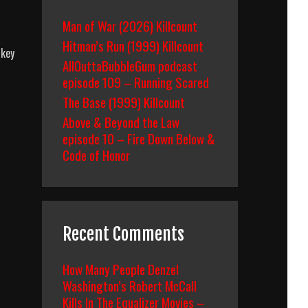
Man of War (2026) Killcount
Hitman’s Run (1999) Killcount
ckey
AllOuttaBubbleGum podcast
episode 109 – Running Scared
The Base (1999) Killcount
Above & Beyond the Law
episode 10 – Fire Down Below &
wn
Code of Honor
Recent Comments
How Many People Denzel
Washington’s Robert McCall
Kills In The Equalizer Movies –