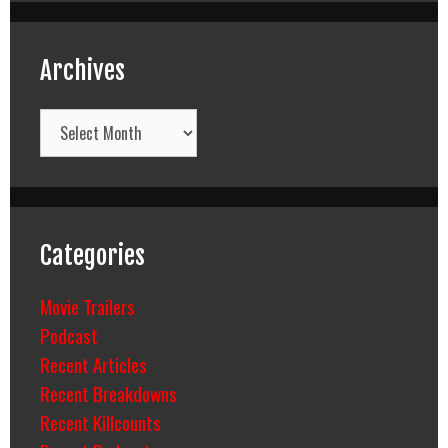
Archives
Archives
Categories
Movie Trailers
Podcast
Recent Articles
Recent Breakdowns
Recent Killcounts