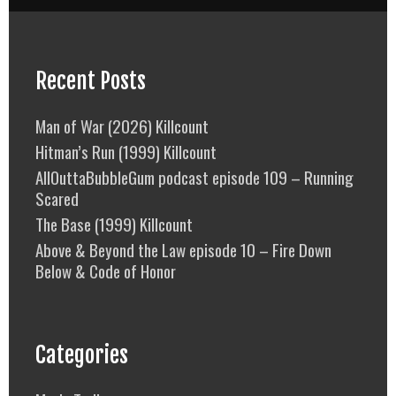
Recent Posts
Man of War (2026) Killcount
Hitman’s Run (1999) Killcount
AllOuttaBubbleGum podcast episode 109 – Running
Scared
The Base (1999) Killcount
Above & Beyond the Law episode 10 – Fire Down
Below & Code of Honor
Categories