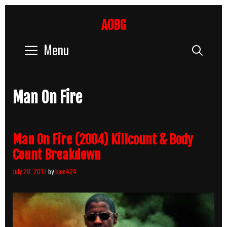
Skip
to
AOBG
content
Menu
Sear
Man On Fire
Man On Fire (2004) Killcount & Body
Count Breakdown
July 28, 2017
by
kain424