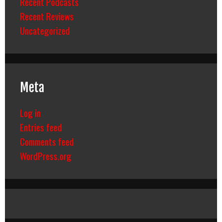
Recent Podcasts
Recent Reviews
Uncategorized
Meta
Log in
Entries feed
Comments feed
WordPress.org