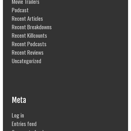
Movie Trailers
Podcast
Recent Articles
Recent Breakdowns
Recent Killcounts
Recent Podcasts
Recent Reviews
Uncategorized
Meta
Log in
Entries feed