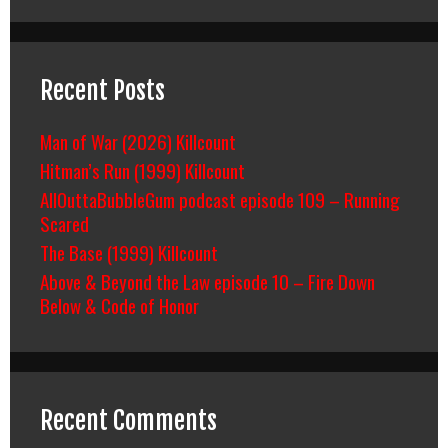
Recent Posts
Man of War (2026) Killcount
Hitman’s Run (1999) Killcount
AllOuttaBubbleGum podcast episode 109 – Running
Scared
The Base (1999) Killcount
Above & Beyond the Law episode 10 – Fire Down
Below & Code of Honor
Recent Comments