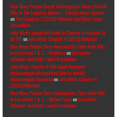
How Many People Denzel Washington’s Robert McCall
Kills In The Equalizer Movies – Current News Update
on
The Equalizer 2 (2018) Killcount And Body Count
Breakdown
John Wick's insane kill count in Chapter 4 revealed to
be 151
on
John Wick: Chapter 4 (2023) Killcount
How Many People Chris Hemsworth’s Tyler Rake Kills
In Extraction 1 & 2 – RedNews
on
Extraction
Killcount and Body Count Breakdown
John Wick: Chapter 4: Kill Count Revealed -
moviesmingin alternatives| how to watch|
moviesmingin download
on
John Wick: Chapter 4
(2023) Killcount
How Many People Chris Hemsworth’s Tyler Rake Kills
In Extraction 1 & 2 – Native Press
on
Extraction
Killcount and Body Count Breakdown