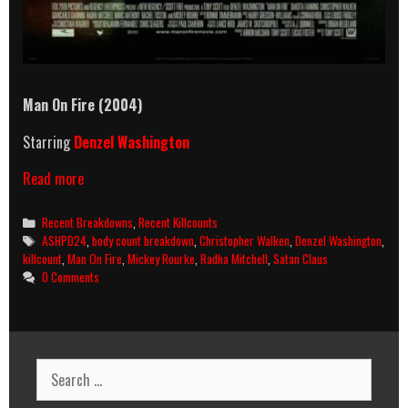
Man On Fire (2004)
Starring
Denzel Washington
Man
Read more
On
Fire
Categories
Recent Breakdowns
,
Recent Killcounts
(2004)
Tags
ASHPD24
,
body count breakdown
,
Christopher Walken
,
Denzel Washington
,
Killcount
killcount
,
Man On Fire
,
Mickey Rourke
,
Radha Mitchell
,
Satan Claus
&
0 Comments
Body
Count
Breakdown
Search
for: