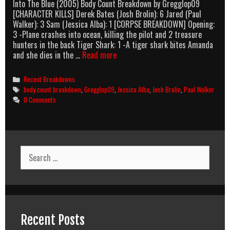
Into The Blue (2005) Body Count Breakdown by Gregglop09
[CHARACTER KILLS] Derek Bates (Josh Brolin): 6 Jared (Paul
Walker): 3 Sam (Jessica Alba): 1 [CORPSE BREAKDOWN] Opening:
3 -Plane crashes into ocean, killing the pilot and 2 treasure
hunters in the back Tiger Shark: 1 -A tiger shark bites Amanda
Into
and she dies in the …
Read more
The
Blue
Categories
Recent Breakdowns
(2005)
Tags
body count breakdown
,
Gregglop09
,
Jessica Alba
,
Josh Brolin
,
Paul Walker
Body
0 Comments
Count
Breakdown
Search
for:
Recent Posts