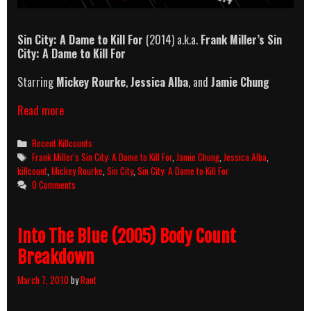
Sin City: A Dame to Kill For
(2014) a.k.a.
Frank Miller’s Sin
City: A Dame to Kill For
Starring
Mickey Rourke
,
Jessica Alba
, and
Jamie Chung
Sin
Read more
City:
A
Categories
Recent Killcounts
Dame
Tags
Frank Miller's Sin City: A Dame to Kill For
,
Jamie Chung
,
Jessica Alba
,
to
killcount
,
Mickey Rourke
,
Sin City
,
Sin City: A Dame to Kill For
Kill
0 Comments
For
Killcount
Into The Blue (2005) Body Count
Breakdown
March 7, 2010
by
Rant