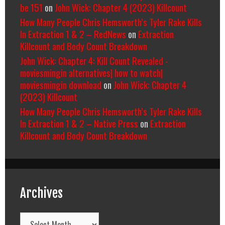
be 151
on
John Wick: Chapter 4 (2023) Killcount
How Many People Chris Hemsworth’s Tyler Rake Kills
In Extraction 1 & 2 – RedNews
on
Extraction
Killcount and Body Count Breakdown
John Wick: Chapter 4: Kill Count Revealed -
moviesmingin alternatives| how to watch|
moviesmingin download
on
John Wick: Chapter 4
(2023) Killcount
How Many People Chris Hemsworth’s Tyler Rake Kills
In Extraction 1 & 2 – Native Press
on
Extraction
Killcount and Body Count Breakdown
Archives
Archives