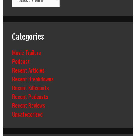
Categories
Movie Trailers
Podcast
Recent Articles
Recent Breakdowns
Recent Killcounts
Recent Podcasts
Recent Reviews
Uncategorized