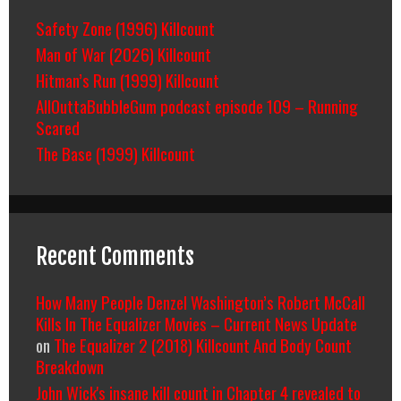
Safety Zone (1996) Killcount
Man of War (2026) Killcount
Hitman’s Run (1999) Killcount
AllOuttaBubbleGum podcast episode 109 – Running
Scared
The Base (1999) Killcount
Recent Comments
How Many People Denzel Washington’s Robert McCall
Kills In The Equalizer Movies – Current News Update
on
The Equalizer 2 (2018) Killcount And Body Count
Breakdown
John Wick's insane kill count in Chapter 4 revealed to