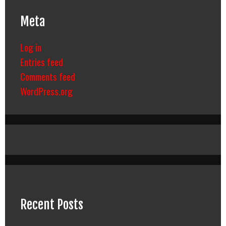
Meta
Log in
Entries feed
Comments feed
WordPress.org
Recent Posts