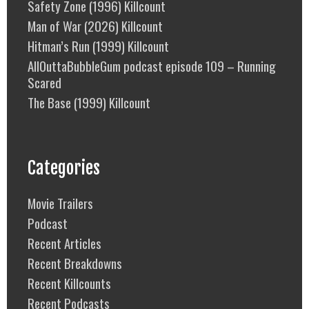
Safety Zone (1996) Killcount
Man of War (2026) Killcount
Hitman’s Run (1999) Killcount
AllOuttaBubbleGum podcast episode 109 – Running
Scared
The Base (1999) Killcount
Categories
Movie Trailers
Podcast
Recent Articles
Recent Breakdowns
Recent Killcounts
Recent Podcasts