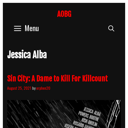
Skip
to
AOBG
content
Menu
Sear
Jessica Alba
Sin City: A Dame to Kill For Killcount
August 25, 2021
by
orphen20