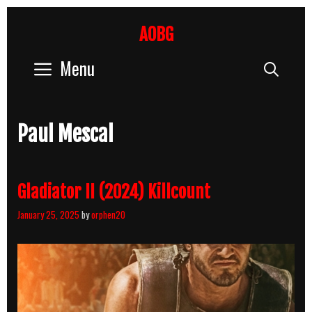
Skip
to
AOBG
content
Menu
Sear
Paul Mescal
Gladiator II (2024) Killcount
January 25, 2025
by
orphen20