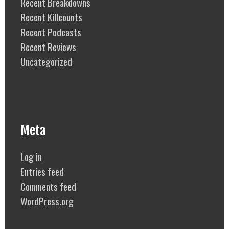
Recent Breakdowns
Recent Killcounts
Recent Podcasts
Recent Reviews
Uncategorized
Meta
Log in
Entries feed
Comments feed
WordPress.org