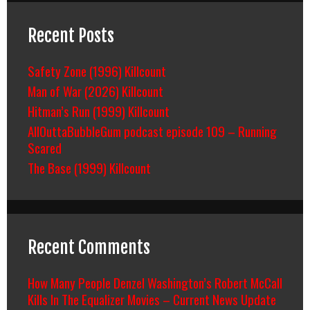
Recent Posts
Safety Zone (1996) Killcount
Man of War (2026) Killcount
Hitman’s Run (1999) Killcount
AllOuttaBubbleGum podcast episode 109 – Running
Scared
The Base (1999) Killcount
Recent Comments
How Many People Denzel Washington’s Robert McCall
Kills In The Equalizer Movies – Current News Update