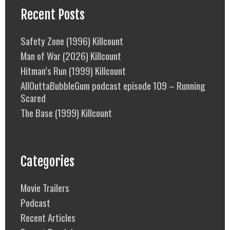
Recent Posts
Safety Zone (1996) Killcount
Man of War (2026) Killcount
Hitman’s Run (1999) Killcount
AllOuttaBubbleGum podcast episode 109 – Running
Scared
The Base (1999) Killcount
Categories
Movie Trailers
Podcast
Recent Articles