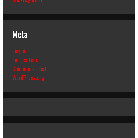
Meta
Log in
Entries feed
Comments feed
WordPress.org