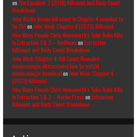
on
The Equalizer 2 (2018) Killcount And Body Count
Breakdown
John Wick's insane kill count in Chapter 4 revealed to
be 151
on
John Wick: Chapter 4 (2023) Killcount
How Many People Chris Hemsworth’s Tyler Rake Kills
In Extraction 1 & 2 – RedNews
on
Extraction
Killcount and Body Count Breakdown
John Wick: Chapter 4: Kill Count Revealed -
moviesmingin alternatives| how to watch|
moviesmingin download
on
John Wick: Chapter 4
(2023) Killcount
How Many People Chris Hemsworth’s Tyler Rake Kills
In Extraction 1 & 2 – Native Press
on
Extraction
Killcount and Body Count Breakdown