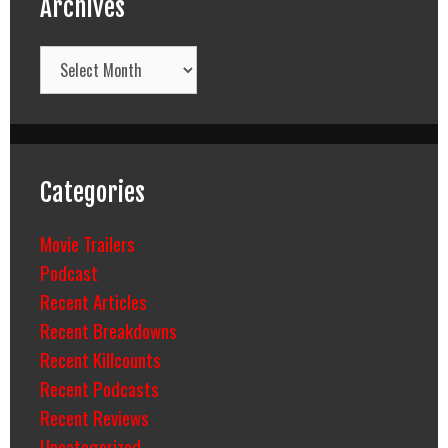
Archives
Archives
Categories
Movie Trailers
Podcast
Recent Articles
Recent Breakdowns
Recent Killcounts
Recent Podcasts
Recent Reviews
Uncategorized