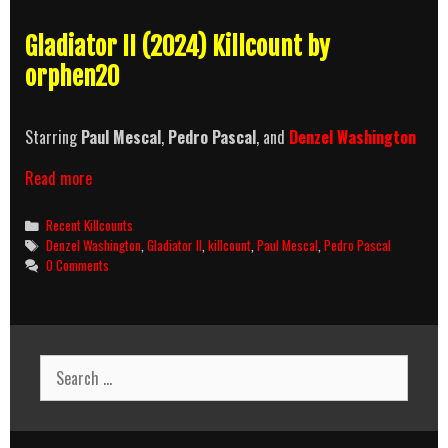
Gladiator II (2024) Killcount by
orphen20
Starring
Paul Mescal
,
Pedro Pascal
, and
Denzel Washington
Gladiator
Read more
II
(2024)
Categories
Recent Killcounts
Killcount
Tags
Denzel Washington
,
Gladiator II
,
killcount
,
Paul Mescal
,
Pedro Pascal
0 Comments
Search
for: