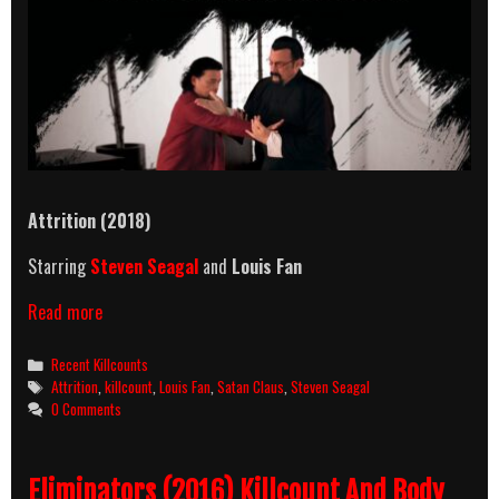
Attrition (2018)
Starring
Steven Seagal
and
Louis Fan
Attrition
Read more
(2018)
Killcount
Categories
Recent Killcounts
Tags
Attrition
,
killcount
,
Louis Fan
,
Satan Claus
,
Steven Seagal
0 Comments
Eliminators (2016) Killcount And Body