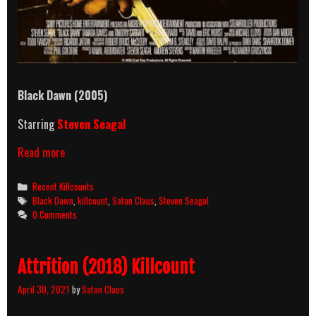
Black Dawn (2005)
Starring
Steven Seagal
Black
Read more
Dawn
(2005)
Categories
Recent Killcounts
Killcount
Tags
Black Dawn
,
killcount
,
Satan Claus
,
Steven Seagal
0 Comments
Attrition (2018) Killcount
April 30, 2021
by
Satan Claus