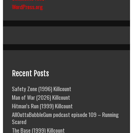
WordPress.org
Recent Posts
Safety Zone (1996) Killcount
Man of War (2026) Killcount
Hitman’s Run (1999) Killcount
AllOuttaBubbleGum podcast episode 109 – Running
Scared
The Base (1999) Killcount