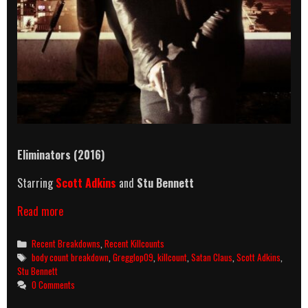
Eliminators (2016)
Starring
Scott Adkins
and
Stu Bennett
Eliminators
Read more
(2016)
Killcount
Categories
Recent Breakdowns
,
Recent Killcounts
And
Tags
body count breakdown
,
Gregglop09
,
killcount
,
Satan Claus
,
Scott Adkins
,
Body
Stu Bennett
Count
0 Comments
Breakdown