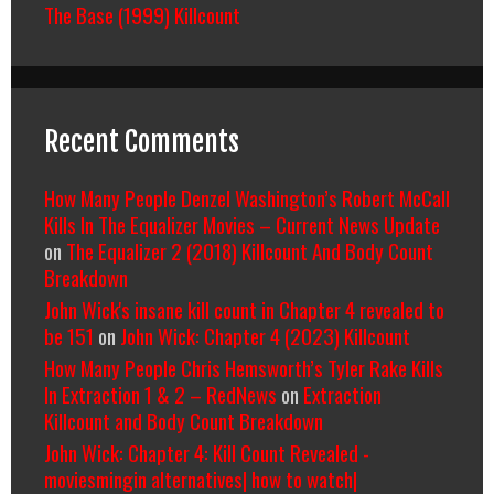
The Base (1999) Killcount
Recent Comments
How Many People Denzel Washington’s Robert McCall
Kills In The Equalizer Movies – Current News Update
on
The Equalizer 2 (2018) Killcount And Body Count
Breakdown
John Wick's insane kill count in Chapter 4 revealed to
be 151
on
John Wick: Chapter 4 (2023) Killcount
How Many People Chris Hemsworth’s Tyler Rake Kills
In Extraction 1 & 2 – RedNews
on
Extraction
Killcount and Body Count Breakdown
John Wick: Chapter 4: Kill Count Revealed -
moviesmingin alternatives| how to watch|