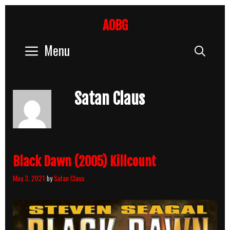
Skip
to
AOBG
content
Menu
Sear
Satan Claus
Black Dawn (2005) Killcount
May 3, 2021
by
Satan Claus