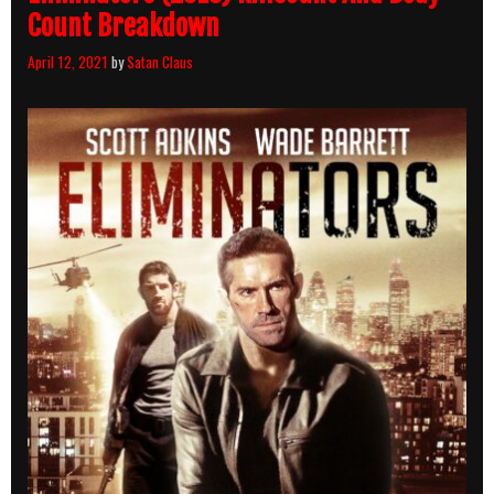
Count Breakdown
April 12, 2021
by
Satan Claus