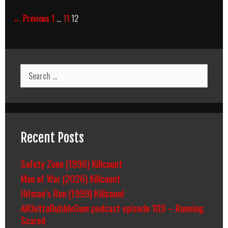
Post
← Previous
1
…
11
12
navigation
Search
for:
Recent Posts
Safety Zone (1996) Killcount
Man of War (2026) Killcount
Hitman’s Run (1999) Killcount
AllOuttaBubbleGum podcast episode 109 – Running
Scared