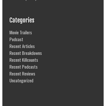
Categories
Movie Trailers
Podcast
Recent Articles
Recent Breakdowns
Recent Killcounts
Recent Podcasts
Recent Reviews
Uncategorized