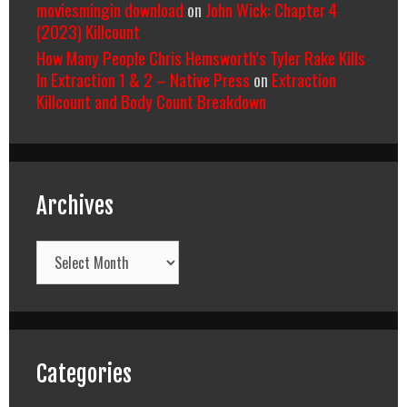
moviesmingin download
on
John Wick: Chapter 4
(2023) Killcount
How Many People Chris Hemsworth’s Tyler Rake Kills
In Extraction 1 & 2 – Native Press
on
Extraction
Killcount and Body Count Breakdown
Archives
Archives
Categories