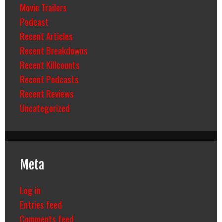
Movie Trailers
Podcast
Recent Articles
Recent Breakdowns
Recent Killcounts
Recent Podcasts
Recent Reviews
Uncategorized
Meta
Log in
Entries feed
Comments feed