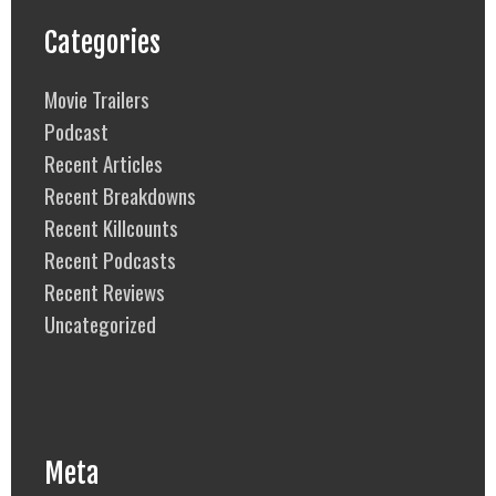
Categories
Movie Trailers
Podcast
Recent Articles
Recent Breakdowns
Recent Killcounts
Recent Podcasts
Recent Reviews
Uncategorized
Meta