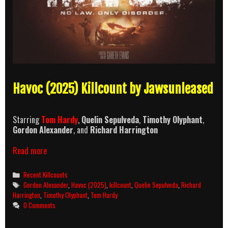
Havoc (2025) Killcount by Jawsunleased
Starring
Tom Hardy
,
Quelin Sepulveda
,
Timothy Olyphant
,
Gordon Alexander
, and
Richard Harrington
Havoc
Read more
(2025)
Killcount
Categories
Recent Killcounts
Tags
Gordon Alexander
,
Havoc (2025)
,
killcount
,
Quelin Sepulveda
,
Richard
Harrington
,
Timothy Olyphant
,
Tom Hardy
0 Comments