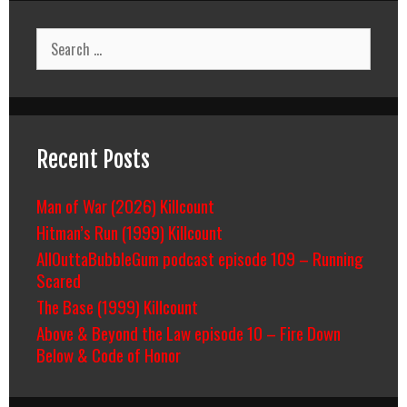
Search
for:
Recent Posts
Man of War (2026) Killcount
Hitman’s Run (1999) Killcount
AllOuttaBubbleGum podcast episode 109 – Running
Scared
The Base (1999) Killcount
Above & Beyond the Law episode 10 – Fire Down
Below & Code of Honor