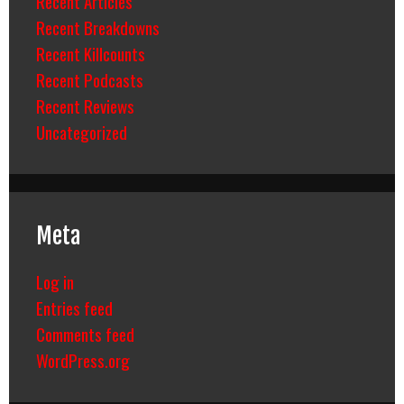
Recent Articles
Recent Breakdowns
Recent Killcounts
Recent Podcasts
Recent Reviews
Uncategorized
Meta
Log in
Entries feed
Comments feed
WordPress.org