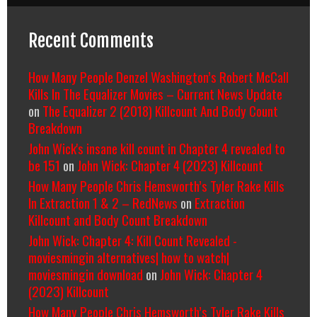
Recent Comments
How Many People Denzel Washington’s Robert McCall
Kills In The Equalizer Movies – Current News Update
on
The Equalizer 2 (2018) Killcount And Body Count
Breakdown
John Wick's insane kill count in Chapter 4 revealed to
be 151
on
John Wick: Chapter 4 (2023) Killcount
How Many People Chris Hemsworth’s Tyler Rake Kills
In Extraction 1 & 2 – RedNews
on
Extraction
Killcount and Body Count Breakdown
John Wick: Chapter 4: Kill Count Revealed -
moviesmingin alternatives| how to watch|
moviesmingin download
on
John Wick: Chapter 4
(2023) Killcount
How Many People Chris Hemsworth’s Tyler Rake Kills