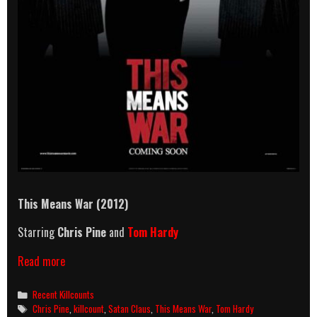
This Means War (2012)
Starring
Chris Pine
and
Tom Hardy
This
Read more
Means
War
Categories
Recent Killcounts
(2012)
Tags
Chris Pine
,
killcount
,
Satan Claus
,
This Means War
,
Tom Hardy