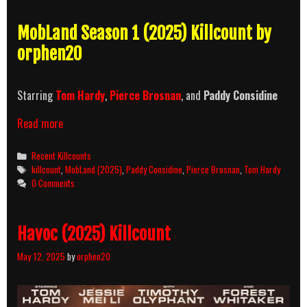
MobLand Season 1 (2025) Killcount by
orphen20
Starring
Tom Hardy
,
Pierce Brosnan
, and
Paddy Considine
MobLand
Read more
Season
1
Categories
Recent Killcounts
(2025)
Tags
killcount
,
MobLand (2025)
,
Paddy Considine
,
Pierce Brosnan
,
Tom Hardy
Killcount
0 Comments
Havoc (2025) Killcount
May 12, 2025
by
orphen20