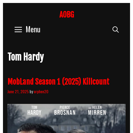
Skip
to
AOBG
content
Menu
Sear
Tom Hardy
MobLand Season 1 (2025) Killcount
June 21, 2025
by
orphen20