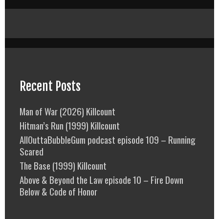
Recent Posts
Man of War (2026) Killcount
Hitman’s Run (1999) Killcount
AllOuttaBubbleGum podcast episode 109 – Running
Scared
The Base (1999) Killcount
Above & Beyond the Law episode 10 – Fire Down
Below & Code of Honor