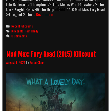
Life Backwards 1 Inception 26 This Means War 14 Lawless 2 The
Dark Knight Rises 46 The Drop 1 Child 44 8 Mad Max: Fury Road
Tom
34 Legend 2 The …
Read more
Hardy
Killcounts
Categories
Recent Killcounts
Tags
Killcounts
,
Tom Hardy
0 Comments
Mad Max: Fury Road (2015) Killcount
August 1, 2021
by
Satan Claus