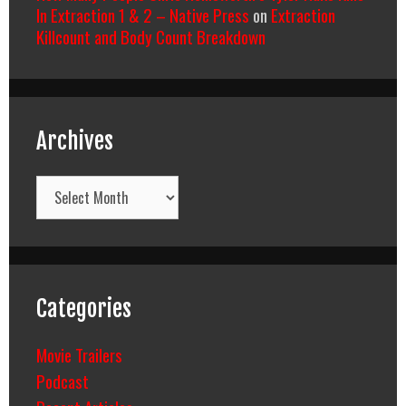
In Extraction 1 & 2 – Native Press
on
Extraction
Killcount and Body Count Breakdown
Archives
Archives
Categories
Movie Trailers
Podcast