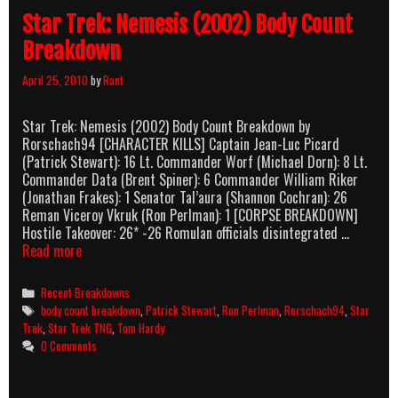
Star Trek: Nemesis (2002) Body Count
Breakdown
April 25, 2010
by
Rant
Star Trek: Nemesis (2002) Body Count Breakdown by
Rorschach94 [CHARACTER KILLS] Captain Jean-Luc Picard
(Patrick Stewart): 16 Lt. Commander Worf (Michael Dorn): 8 Lt.
Commander Data (Brent Spiner): 6 Commander William Riker
(Jonathan Frakes): 1 Senator Tal’aura (Shannon Cochran): 26
Reman Viceroy Vkruk (Ron Perlman): 1 [CORPSE BREAKDOWN]
Hostile Takeover: 26* -26 Romulan officials disintegrated …
Star
Read more
Trek:
Nemesis
Categories
Recent Breakdowns
(2002)
Tags
body count breakdown
,
Patrick Stewart
,
Ron Perlman
,
Rorschach94
,
Star
Body
Trek
,
Star Trek TNG
,
Tom Hardy
Count
0 Comments
Breakdown