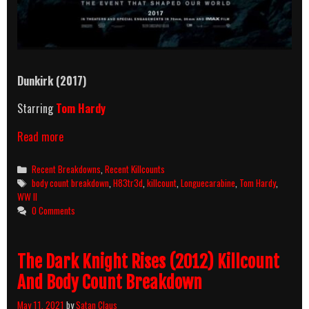
Dunkirk (2017)
Starring
Tom Hardy
Dunkirk
Read more
(2017)
Killcount
Categories
Recent Breakdowns
,
Recent Killcounts
And
Tags
body count breakdown
,
H83tr3d
,
killcount
,
Longuecarabine
,
Tom Hardy
,
Body
WW II
Count
0 Comments
Breakdown
The Dark Knight Rises (2012) Killcount
And Body Count Breakdown
May 11, 2021
by
Satan Claus