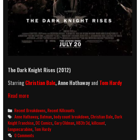
The Dark Knight Rises (2012)
Starring
Christian Bale
, Anne Hathaway
and
Tom Hardy
The
Read more
Dark
Knight
Categories
Recent Breakdowns
,
Recent Killcounts
Rises
Tags
Anne Hathaway
,
Batman
,
body count breakdown
,
Christian Bale
,
Dark
(2012)
Knight Franchise
,
DC Comics
,
Gary Oldman
,
H83tr3d
,
killcount
,
Killcount
Longuecarabine
,
Tom Hardy
And
0 Comments
Body