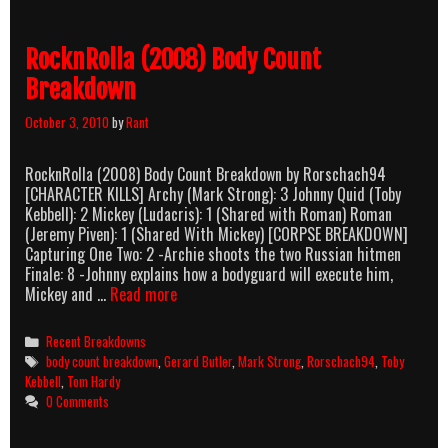
Count
Breakdown
RocknRolla (2008) Body Count
Breakdown
October 3, 2010
by
Rant
RocknRolla (2008) Body Count Breakdown by Rorschach94
[CHARACTER KILLS] Archy (Mark Strong): 3 Johnny Quid (Toby
Kebbell): 2 Mickey (Ludacris): 1 (Shared with Roman) Roman
(Jeremy Piven): 1 (Shared With Mickey) [CORPSE BREAKDOWN]
Capturing One Two: 2 -Archie shoots the two Russian hitmen
Finale: 8 -Johnny explains how a bodyguard will execute him,
RocknRolla
Mickey and …
Read more
(2008)
Body
Categories
Recent Breakdowns
Count
Tags
body count breakdown
,
Gerard Butler
,
Mark Strong
,
Rorschach94
,
Toby
Breakdown
Kebbell
,
Tom Hardy
0 Comments