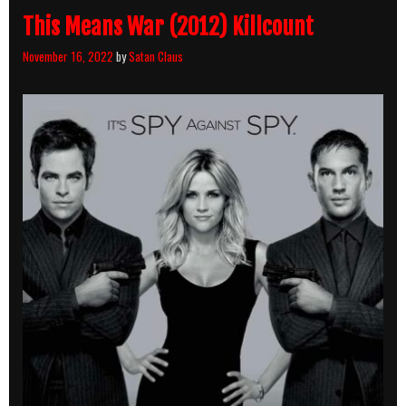
This Means War (2012) Killcount
November 16, 2022
by
Satan Claus