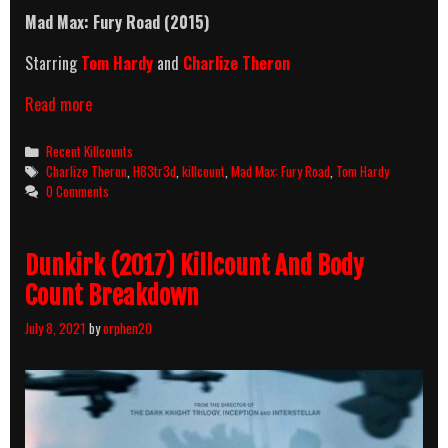
Mad Max: Fury Road (2015)
Starring
Tom Hardy
and
Charlize Theron
Mad
Read more
Max:
Fury
Categories
Recent Killcounts
Road
Tags
Charlize Theron
,
H83tr3d
,
killcount
,
Mad Max: Fury Road
,
Tom Hardy
(2015)
0 Comments
Killcount
Dunkirk (2017) Killcount And Body
Count Breakdown
July 8, 2021
by
orphen20