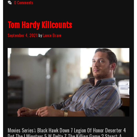
Killcount
0 Comments
Tom Hardy Killcounts
September 4, 2021
by
Lance Brave
Movies Series⤵ Black Hawk Down 7 Legion Of Honor Deserter 4
Dot The I Minotaur 5 W Delta Z The Killing Game 2 Stuart: A